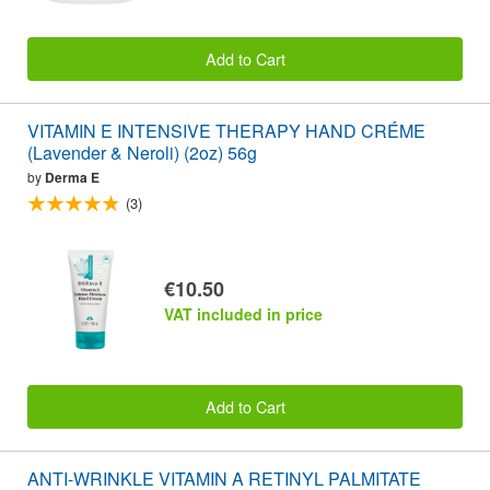
Add to Cart
VITAMIN E INTENSIVE THERAPY HAND CRÉME
(Lavender & Neroli) (2oz) 56g
by
Derma E
(3)
€10.50
VAT included in price
Add to Cart
ANTI-WRINKLE VITAMIN A RETINYL PALMITATE