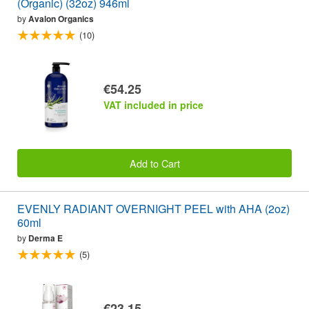
(Organic) (32oz) 946ml
by
Avalon Organics
(10)
€54.25
VAT included in price
Add to Cart
EVENLY RADIANT OVERNIGHT PEEL with AHA (2oz)
60ml
by
Derma E
(5)
€23.15