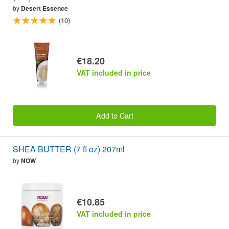
by
Desert Essence
(10)
€18.20
VAT included in price
Add to Cart
SHEA BUTTER (7 fl oz) 207ml
by
NOW
€10.85
VAT included in price