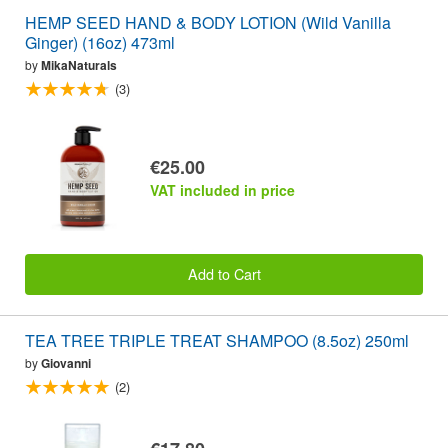
HEMP SEED HAND & BODY LOTION (Wild Vanilla
Ginger) (16oz) 473ml
by
MikaNaturals
(3)
€25.00
VAT included in price
Add to Cart
TEA TREE TRIPLE TREAT SHAMPOO (8.5oz) 250ml
by
Giovanni
(2)