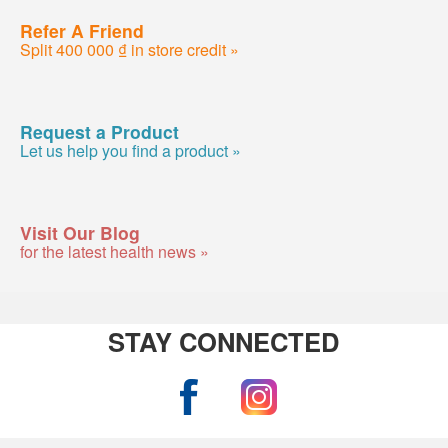
Refer A Friend
Split 400 000 ₫ in store credit »
Request a Product
Let us help you find a product »
Visit Our Blog
for the latest health news »
STAY CONNECTED