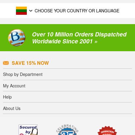
CHOOSE YOUR COUNTRY OR LANGUAGE
Over 10 Million Orders Dispatched
Worldwide Since 2001 »
SAVE 15% NOW
Shop by Department
My Account
Help
About Us