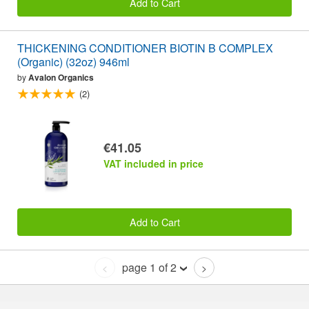
Add to Cart
THICKENING CONDITIONER BIOTIN B COMPLEX
(Organic) (32oz) 946ml
by
Avalon Organics
(2)
€41.05
VAT included in price
Add to Cart
page 1 of 2
<
>