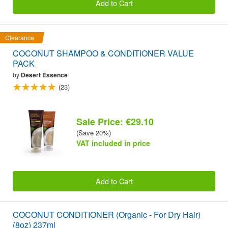
Add to Cart
Clearance
COCONUT SHAMPOO & CONDITIONER VALUE
PACK
by
Desert Essence
(23)
Sale Price: €29.10
(Save 20%)
VAT included in price
Add to Cart
COCONUT CONDITIONER (Organic - For Dry Hair)
(8oz) 237ml