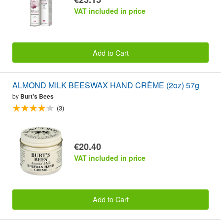
VAT included in price
Add to Cart
ALMOND MILK BEESWAX HAND CRÈME (2oz) 57g
by
Burt's Bees
(3)
€20.40
VAT included in price
Add to Cart