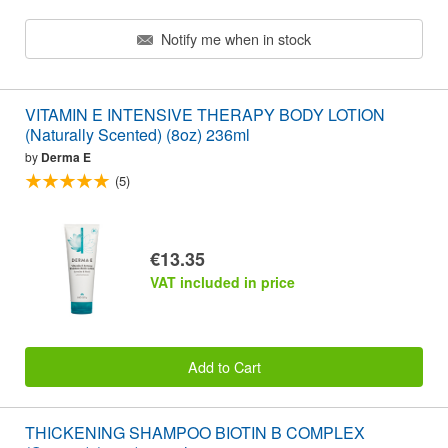
Notify me when in stock
VITAMIN E INTENSIVE THERAPY BODY LOTION
(Naturally Scented) (8oz) 236ml
by
Derma E
(5)
€13.35
VAT included in price
Add to Cart
THICKENING SHAMPOO BIOTIN B COMPLEX