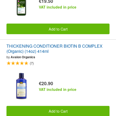
€19.50
VAT included in price
Add to Cart
THICKENING CONDITIONER BIOTIN B COMPLEX
(Organic) (14oz) 414ml
by
Avalon Organics
(7)
€20.90
VAT included in price
Add to Cart