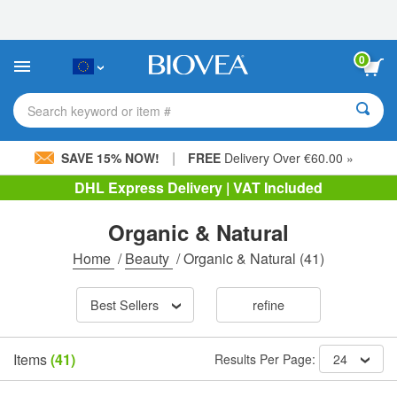
Please
note:
This
website
0
includes
an
accessibility
Search keyword or item #
system.
|
SAVE 15% NOW!
FREE
Delivery Over €60.00 »
DHL Express Delivery | VAT Included
Organic & Natural
Home
/
Beauty
/
Organic & Natural
(41)
Best Sellers
refine
Items
(41)
Results Per Page:
24