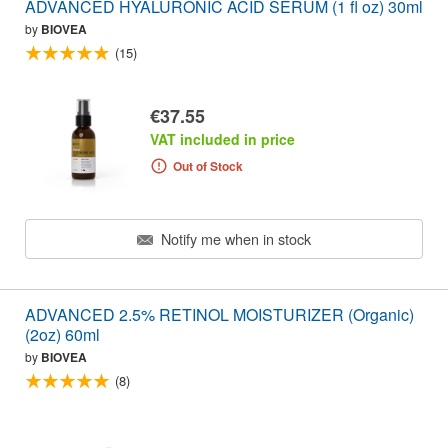
ADVANCED HYALURONIC ACID SERUM (1 fl oz) 30ml
by
BIOVEA
(15)
€37.55
VAT included in price
Out of Stock
Notify me when in stock
ADVANCED 2.5% RETINOL MOISTURIZER (Organic)
(2oz) 60ml
by
BIOVEA
(8)