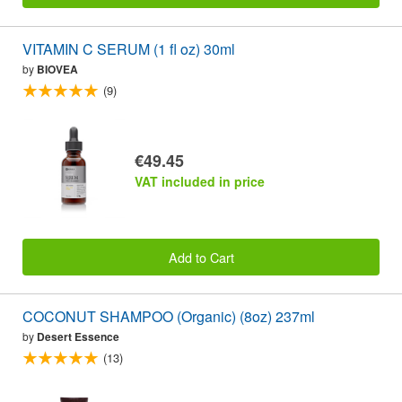
VITAMIN C SERUM (1 fl oz) 30ml
by
BIOVEA
(9)
€49.45
VAT included in price
Add to Cart
COCONUT SHAMPOO (Organic) (8oz) 237ml
by
Desert Essence
(13)