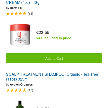
CREAM (4oz) 113g
by
Derma E
(13)
€22.55
VAT included in price
Add to Cart
SCALP TREATMENT SHAMPOO (Organic - Tea Tree)
(11oz) 325ml
by
Avalon Organics
(15)