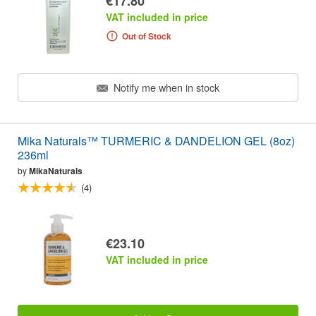
€17.80
VAT included in price
Out of Stock
Notify me when in stock
Mika Naturals™ TURMERIC & DANDELION GEL (8oz)
236ml
by
MikaNaturals
(4)
€23.10
VAT included in price