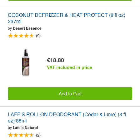
COCONUT DEFRIZZER & HEAT PROTECT (8 fl oz)
237ml
by
Desert Essence
(9)
€18.80
VAT included in price
Add to Cart
LAFE'S ROLL-ON DEODORANT (Cedar & Lime) (3 fl
oz) 88ml
by
Lafe's Natural
(2)