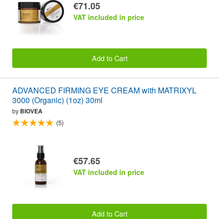
€71.05
VAT included in price
Add to Cart
ADVANCED FIRMING EYE CREAM with MATRIXYL
3000 (Organic) (1oz) 30ml
by
BIOVEA
(5)
€57.65
VAT included in price
Add to Cart