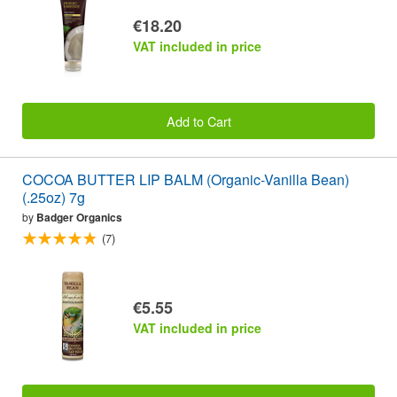
€18.20
VAT included in price
Add to Cart
COCOA BUTTER LIP BALM (Organic-Vanilla Bean)
(.25oz) 7g
by
Badger Organics
(7)
€5.55
VAT included in price