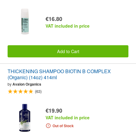
€16.80
VAT included in price
Add to Cart
THICKENING SHAMPOO BIOTIN B COMPLEX
(Organic) (14oz) 414ml
by
Avalon Organics
(63)
€19.90
VAT included in price
Out of Stock