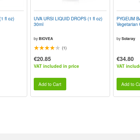
 fl oz)
UVA URSI LIQUID DROPS (1 fl oz)
PYGEUM B
30ml
Vegetarian
by
BIOVEA
by
Solaray
(1)
€20.85
€34.80
VAT included in price
VAT includ
Add to Cart
Add to Ca