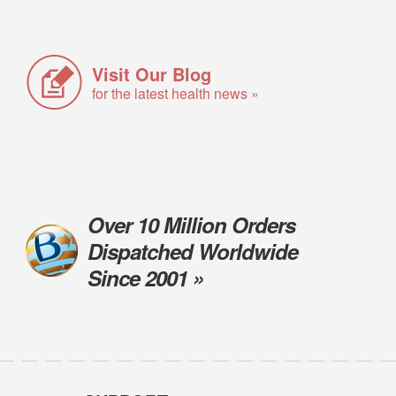
Visit Our Blog
for the latest health news »
Over 10 Million Orders
Dispatched Worldwide
Since 2001 »