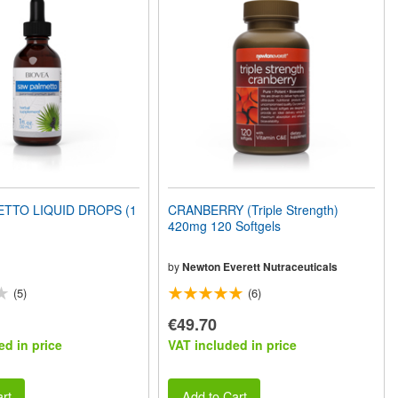
TTO LIQUID DROPS (1
CRANBERRY (Triple Strength)
420mg 120 Softgels
by
Newton Everett Nutraceuticals
(5)
(6)
€49.70
ed in price
VAT included in price
rt
Add to Cart