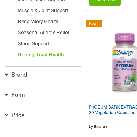
Muscle & Joint Support
Respiratory Health
New
Seasonal Allergy Relief
Sleep Support
Urinary Tract Health
Brand
Form
PYGEUM BARK EXTRAC
30 Vegetarian Capsules
Price
by
Solaray