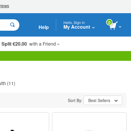
0
Hello, Sign in
My Account
Help
Split €20.00
with a Friend »
lth
(11)
Sort By:
Best Sellers