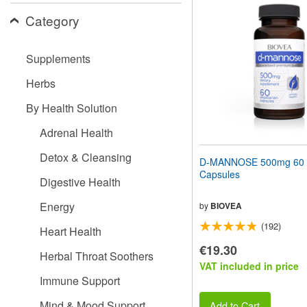
website
Category
to
people
with
visual
Supplements
disabilities
who
Herbs
are
using
By Health Solution
a
screen
Adrenal Health
reader;
Press
Detox & Cleansing
D-MANNOSE 500mg 60 V
Control-
Capsules
F10
Digestive Health
to
open
Energy
by
BIOVEA
an
(192)
accessibility
Heart Health
menu.
€19.30
Herbal Throat Soothers
VAT included in price
Immune Support
Mind & Mood Support
Add to Cart