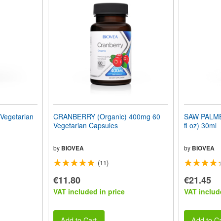
egetarian
CRANBERRY (Organic) 400mg 60
SAW PALME
Vegetarian Capsules
fl oz) 30ml
by
BIOVEA
by
BIOVEA
(11)
€11.80
€21.45
VAT included in price
VAT includ
Add to Cart
Add to Ca