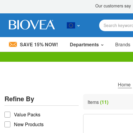
SAVE 15% NOW!
Departments
Brands
Please
note:
This
website
includes
Home
an
accessibility
Refine By
system.
Items
(11)
Press
refine by
Control-
Value Packs
F11
to
New Products
adjust
the