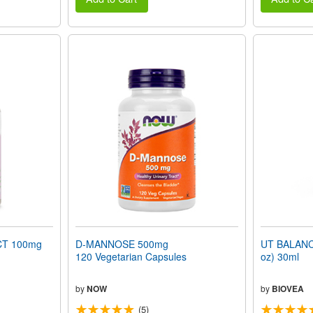
T 100mg
D-MANNOSE 500mg
UT BALANC
120 Vegetarian Capsules
oz) 30ml
by
NOW
by
BIOVEA
(5)