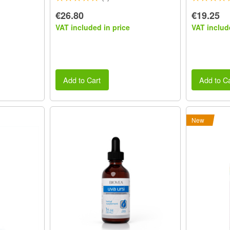
€26.80
€19.25
VAT included in price
VAT includ
Add to Cart
Add to Ca
New