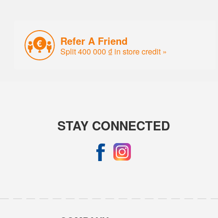
Refer A Friend
Split 400 000 ₫ in store credit »
STAY CONNECTED