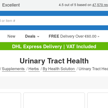
New
Deals
FREE
Delivery Over €60.00 »
Sale Items
DHL Express Delivery | VAT Included
Value Packs
Urinary Tract Health
Clearance
/
Supplements
/
Herbs
/
By Health Solution
/
Urinary Tract Hea