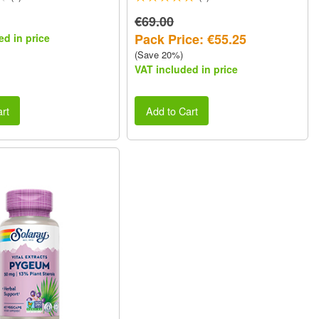
€69.00
Pack Price: €55.25
ed in price
(Save 20%)
VAT included in price
rt
Add to Cart