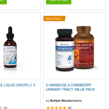
Value Pack
E LIQUID DROPS (1 fl
D-MANNOSE & CRANBERRY
URINARY TRACT VALUE PACK
by
Multiple Manufacturers
(2)
(8)