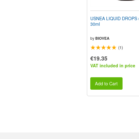
USNEA LIQUID DROPS (1
30ml
by
BIOVEA
(1)
€19.35
VAT included in price
Add to Cart