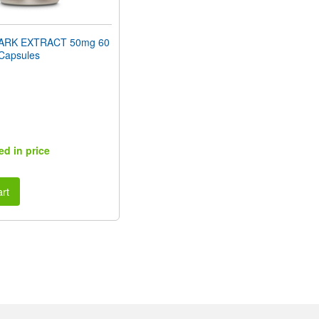
ARK EXTRACT 50mg 60
 Capsules
ed in price
rt