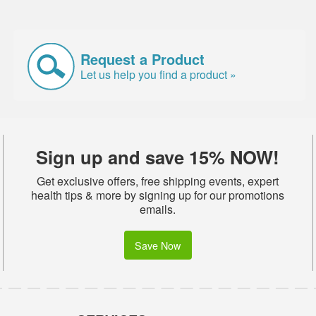
Request a Product
Let us help you find a product »
Sign up and save 15% NOW!
Get exclusive offers, free shipping events, expert
health tips & more by signing up for our promotions
emails.
Save Now