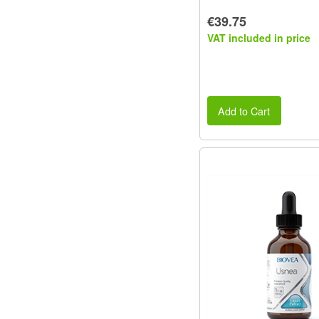
€39.75
VAT included in price
Add to Cart