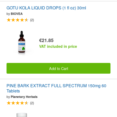
GOTU KOLA LIQUID DROPS (1 fl oz) 30ml
by
BIOVEA
(2)
€21.85
VAT included in price
Add to Cart
PINE BARK EXTRACT FULL SPECTRUM 150mg 60
Tablets
by
Planetary Herbals
(2)