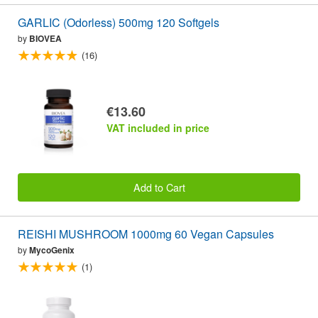
GARLIC (Odorless) 500mg 120 Softgels
by
BIOVEA
(16)
€13.60
VAT included in price
Add to Cart
REISHI MUSHROOM 1000mg 60 Vegan Capsules
by
MycoGenix
(1)