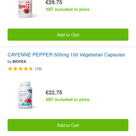
€29.75
VAT included in price
Add to Cart
CAYENNE PEPPER 500mg 100 Vegetarian Capsules
by
BIOVEA
(13)
€22.75
VAT included in price
Add to Cart