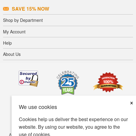
SAVE 15% NOW
Shop by Department
My Account
Help
About Us
×
We use cookies
Cookies help us deliver the best experience on our
website. By using our website, you agree to the
use of cookies.
Accessibility
Terms of use
Privacy policy
Security policy