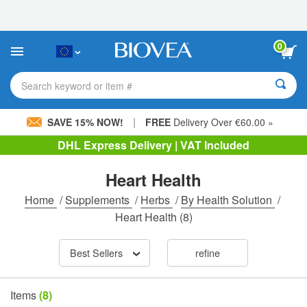
Please
note:
This
website
0
includes
an
accessibility
Search keyword or item #
system.
|
SAVE 15% NOW!
FREE
Delivery Over €60.00 »
DHL Express Delivery | VAT Included
Heart Health
Home
/
Supplements
/
Herbs
/
By Health Solution
/
Heart Health
(8)
Best Sellers
refine
Items
(8)