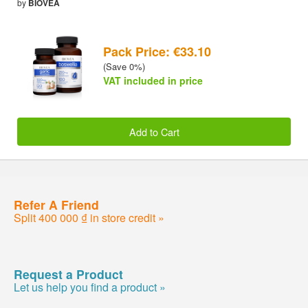
by
BIOVEA
Pack Price: €33.10
(Save 0%)
VAT included in price
Add to Cart
Refer A Friend
Split 400 000 ₫ in store credit »
Request a Product
Let us help you find a product »