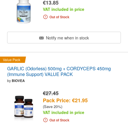
€13.85
VAT included in price
Out of Stock
Notify me when in stock
Value Pack
GARLIC (Odorless) 500mg + CORDYCEPS 450mg
(Immune Support) VALUE PACK
by
BIOVEA
€27.45
Pack Price: €21.95
(Save 20%)
VAT included in price
Out of Stock