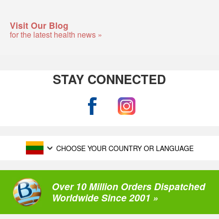
Visit Our Blog
for the latest health news »
STAY CONNECTED
CHOOSE YOUR COUNTRY OR LANGUAGE
Over 10 Million Orders Dispatched
Worldwide Since 2001 »