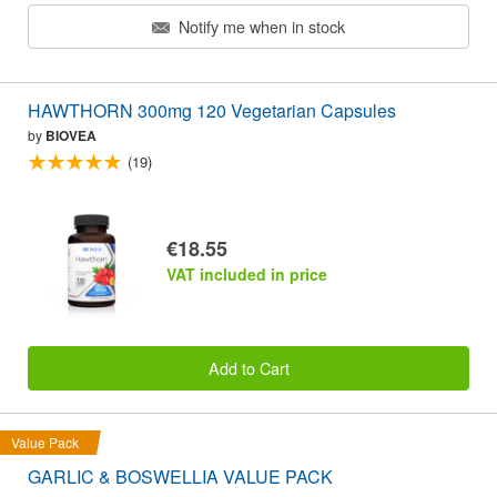
Notify me when in stock
HAWTHORN 300mg 120 Vegetarian Capsules
by
BIOVEA
(19)
€18.55
VAT included in price
Add to Cart
Value Pack
GARLIC & BOSWELLIA VALUE PACK