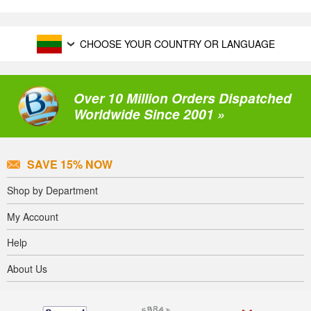
CHOOSE YOUR COUNTRY OR LANGUAGE
Over 10 Million Orders Dispatched
Worldwide Since 2001 »
SAVE 15% NOW
Shop by Department
My Account
Help
About Us