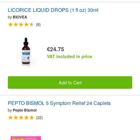
LICORICE LIQUID DROPS (1 fl oz) 30ml
by
BIOVEA
(8)
€24.75
VAT included in price
Add to Cart
PEPTO BISMOL 5 Symptom Relief 24 Caplets
by
Pepto Bismol
(22)