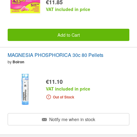
€11.85
VAT included in price
Add to Cart
MAGNESIA PHOSPHORICA 30c 80 Pellets
by
Boiron
€11.10
VAT included in price
Out of Stock
Notify me when in stock