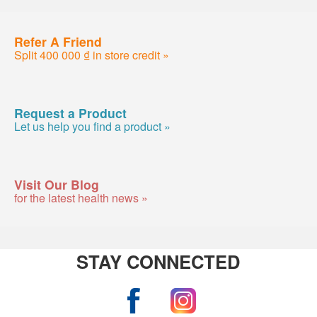
Refer A Friend
Split 400 000 ₫ in store credit »
Request a Product
Let us help you find a product »
Visit Our Blog
for the latest health news »
STAY CONNECTED