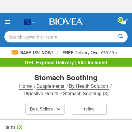
Please
note:
This
website
0
includes
an
accessibility
Search keyword or item #
system.
|
SAVE 15% NOW!
FREE
Delivery Over €60.00 »
DHL Express Delivery | VAT Included
Stomach Soothing
Home
/
Supplements
/
By Health Solution
/
Digestive Health
/
Stomach Soothing
(3)
Best Sellers
refine
Items
(3)