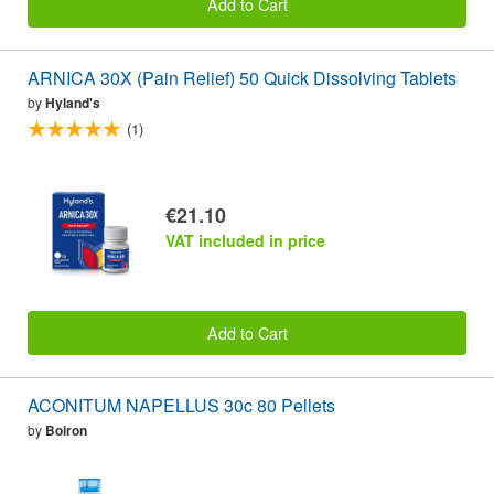
Add to Cart
ARNICA 30X (Pain Relief) 50 Quick Dissolving Tablets
by
Hyland's
(1)
€21.10
VAT included in price
Add to Cart
ACONITUM NAPELLUS 30c 80 Pellets
by
Boiron