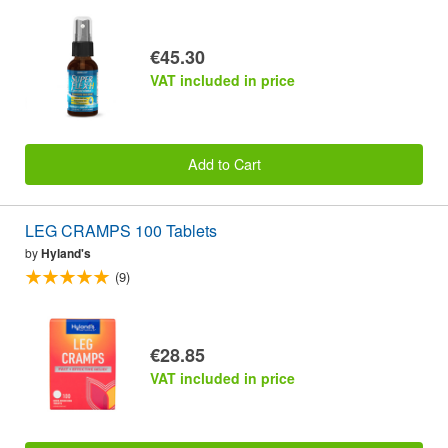
€45.30
VAT included in price
Add to Cart
LEG CRAMPS 100 Tablets
by
Hyland's
(9)
€28.85
VAT included in price