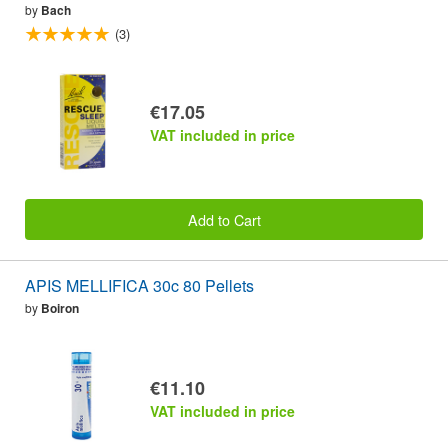
by
Bach
(3)
€17.05
VAT included in price
Add to Cart
APIS MELLIFICA 30c 80 Pellets
by
Boiron
€11.10
VAT included in price