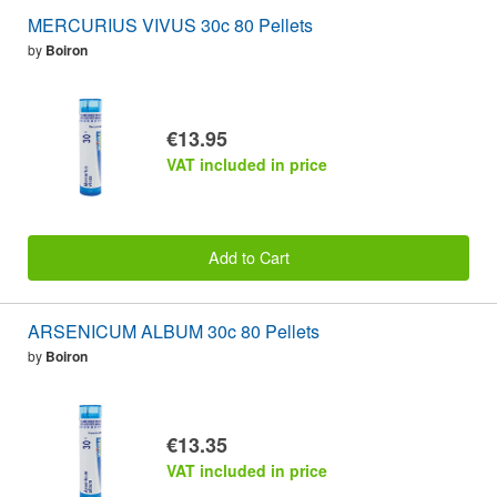
MERCURIUS VIVUS 30c 80 Pellets
by
Boiron
€13.95
VAT included in price
Add to Cart
ARSENICUM ALBUM 30c 80 Pellets
by
Boiron
€13.35
VAT included in price