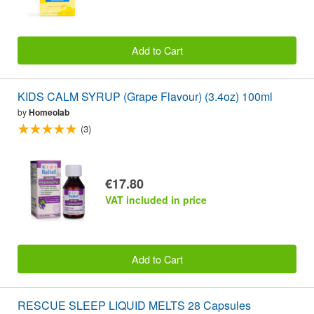
Add to Cart
KIDS CALM SYRUP (Grape Flavour) (3.4oz) 100ml
by
Homeolab
(3)
€17.80
VAT included in price
Add to Cart
RESCUE SLEEP LIQUID MELTS 28 Capsules