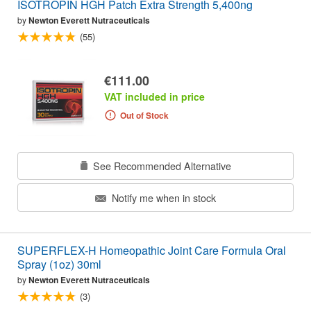
ISOTROPIN HGH Patch Extra Strength 5,400ng
by
Newton Everett Nutraceuticals
(55)
€111.00
VAT included in price
Out of Stock
See Recommended Alternative
Notify me when in stock
SUPERFLEX-H Homeopathic Joint Care Formula Oral
Spray (1oz) 30ml
by
Newton Everett Nutraceuticals
(3)