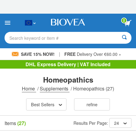
Please
note:
This
website
0
includes
an
accessibility
Search keyword or item #
system.
|
SAVE 15% NOW!
FREE
Delivery Over €60.00 »
DHL Express Delivery | VAT Included
Homeopathics
Home
/
Supplements
/
Homeopathics
(27)
Best Sellers
refine
Items
(27)
Results Per Page:
24