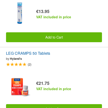
€13.95
VAT included in price
Add to Cart
LEG CRAMPS 50 Tablets
by
Hyland's
(2)
€21.75
VAT included in price