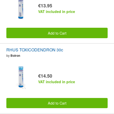
€13.95
VAT included in price
Add to Cart
RHUS TOXICODENDRON 30c
by
Boiron
€14.50
VAT included in price
Add to Cart