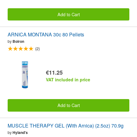
Add to Cart
ARNICA MONTANA 30c 80 Pellets
by
Boiron
(2)
€11.25
VAT included in price
Add to Cart
MUSCLE THERAPY GEL (With Arnica) (2.5oz) 70.9g
by
Hyland's