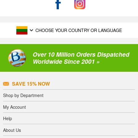
CHOOSE YOUR COUNTRY OR LANGUAGE
Over 10 Million Orders Dispatched
Worldwide Since 2001 »
SAVE 15% NOW
Shop by Department
My Account
Help
About Us