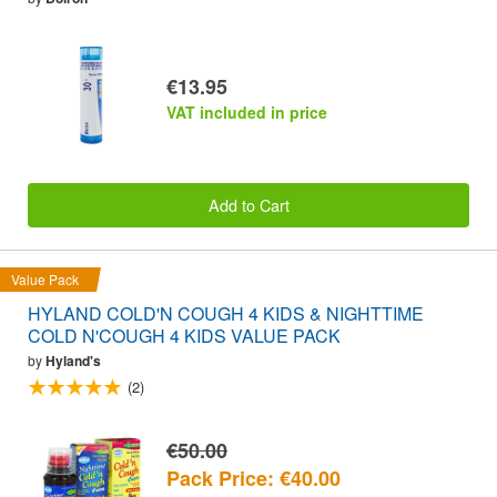
€13.95
VAT included in price
Add to Cart
Value Pack
HYLAND COLD'N COUGH 4 KIDS & NIGHTTIME
COLD N'COUGH 4 KIDS VALUE PACK
by
Hyland's
(2)
€50.00
Pack Price: €40.00