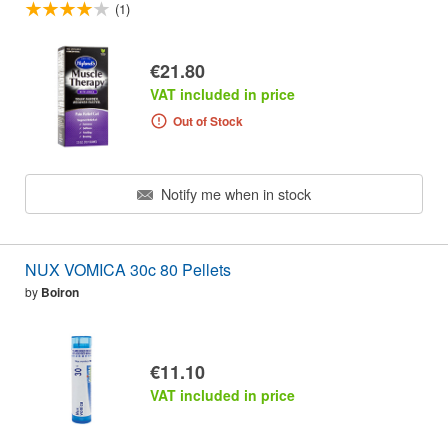
(1)
€21.80
VAT included in price
Out of Stock
Notify me when in stock
NUX VOMICA 30c 80 Pellets
by
Boiron
€11.10
VAT included in price