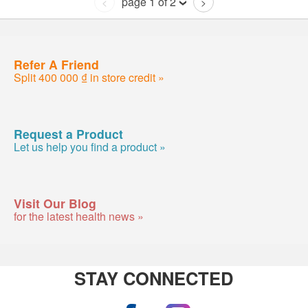
page 1 of 2
<
>
Refer A Friend
Split 400 000 ₫ in store credit »
Request a Product
Let us help you find a product »
Visit Our Blog
for the latest health news »
STAY CONNECTED