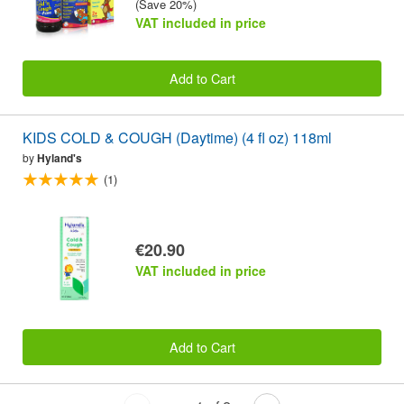
(Save 20%)
VAT included in price
Add to Cart
KIDS COLD & COUGH (Daytime) (4 fl oz) 118ml
by
Hyland's
(1)
€20.90
VAT included in price
Add to Cart