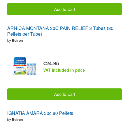
Add to Cart
ARNICA MONTANA 30C PAIN RELIEF 3 Tubes (80
Pellets per Tube)
by
Boiron
€24.95
VAT included in price
Add to Cart
IGNATIA AMARA 30c 80 Pellets
by
Boiron