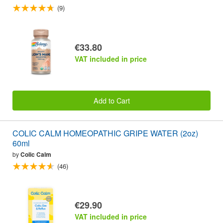
(9)
€33.80
VAT included in price
Add to Cart
COLIC CALM HOMEOPATHIC GRIPE WATER (2oz)
60ml
by
Colic Calm
(46)
€29.90
VAT included in price