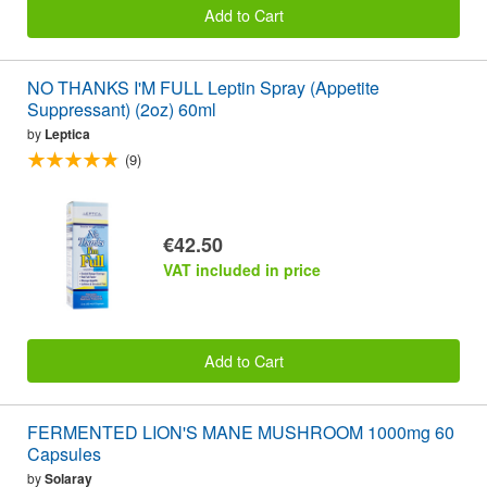
Add to Cart
NO THANKS I'M FULL Leptin Spray (Appetite
Suppressant) (2oz) 60ml
by
Leptica
(9)
€42.50
VAT included in price
Add to Cart
FERMENTED LION'S MANE MUSHROOM 1000mg 60
Capsules
by
Solaray