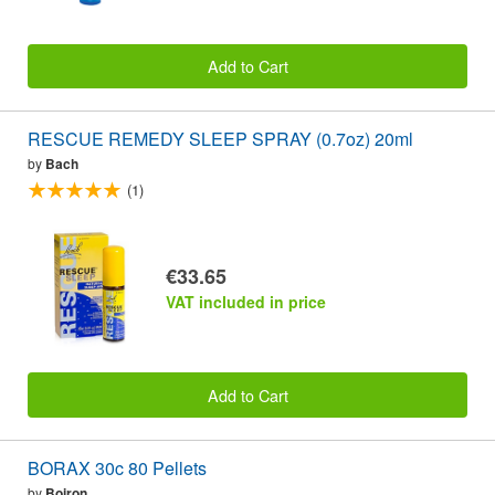
Add to Cart
RESCUE REMEDY SLEEP SPRAY (0.7oz) 20ml
by
Bach
(1)
€33.65
VAT included in price
Add to Cart
BORAX 30c 80 Pellets
by
Boiron