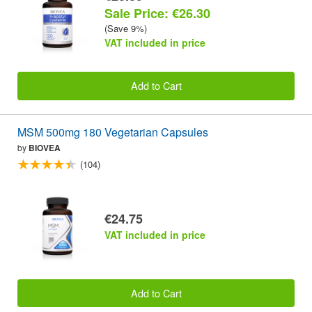
Sale Price: €26.30
(Save 9%)
VAT included in price
Add to Cart
MSM 500mg 180 Vegetarian Capsules
by
BIOVEA
(104)
€24.75
VAT included in price
Add to Cart