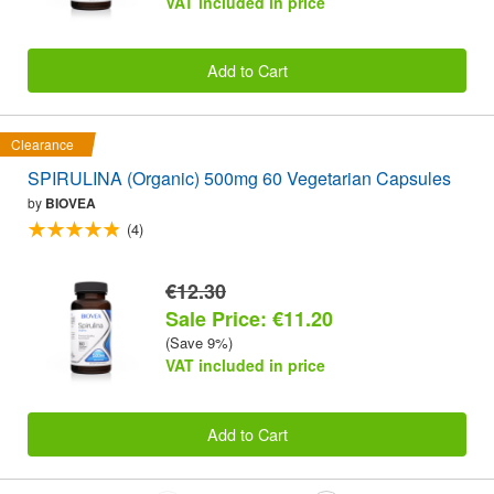
VAT included in price
Add to Cart
Clearance
SPIRULINA (Organic) 500mg 60 Vegetarian Capsules
by
BIOVEA
(4)
€12.30
Sale Price: €11.20
(Save 9%)
VAT included in price
Add to Cart