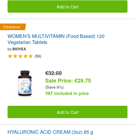
Add to Cart
Clearance
WOMEN'S MULTIVITAMIN (Food Based) 120
Vegetarian Tablets
by
BIOVEA
(56)
€32.60
Sale Price: €29.75
(Save 9%)
VAT included in price
Add to Cart
HYALURONIC ACID CREAM (3oz) 85 g