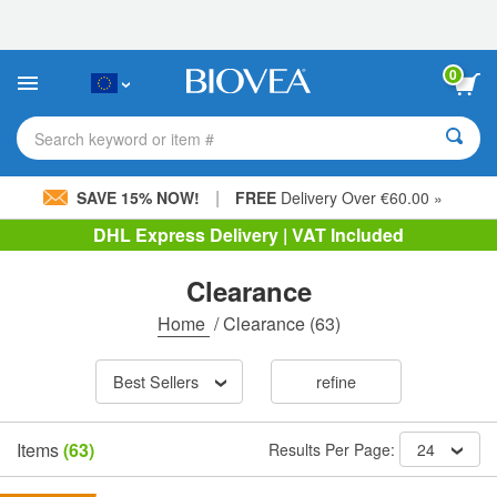
Please
note:
This
website
0
includes
an
accessibility
Search keyword or item #
system.
|
SAVE 15% NOW!
FREE
Delivery Over €60.00 »
DHL Express Delivery | VAT Included
Clearance
Home
/
Clearance
(63)
Best Sellers
refine
Items
(63)
Results Per Page:
24