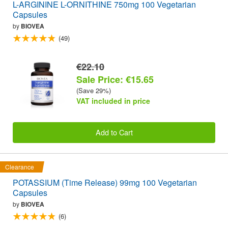
L-ARGININE L-ORNITHINE 750mg 100 Vegetarian
Capsules
by
BIOVEA
(49)
€22.10
Sale Price: €15.65
(Save 29%)
VAT included in price
Add to Cart
Clearance
POTASSIUM (Time Release) 99mg 100 Vegetarian
Capsules
by
BIOVEA
(6)