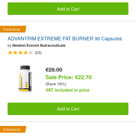
Add to Cart
Clearance
ADVANTRIM EXTREME FAT BURNER 90 Capsules
by
Newton Everett Nutraceuticals
(23)
€28.00
Sale Price: €22.70
(Save 19%)
VAT included in price
Add to Cart
Clearance