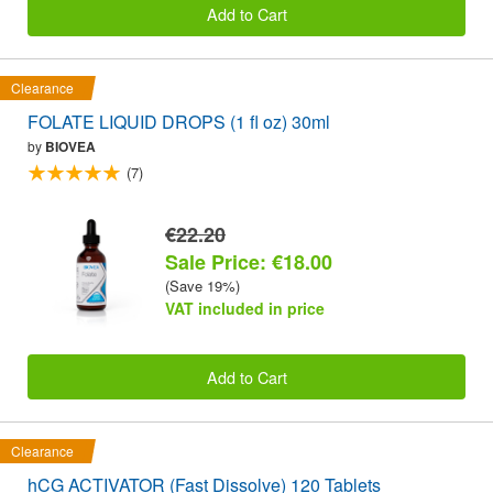
Add to Cart
Clearance
FOLATE LIQUID DROPS (1 fl oz) 30ml
by
BIOVEA
(7)
€22.20
Sale Price: €18.00
(Save 19%)
VAT included in price
Add to Cart
Clearance
hCG ACTIVATOR (Fast Dissolve) 120 Tablets