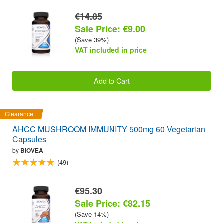
€14.85
Sale Price: €9.00
(Save 39%)
VAT included in price
Add to Cart
Clearance
AHCC MUSHROOM IMMUNITY 500mg 60 Vegetarian
Capsules
by
BIOVEA
(49)
€95.30
Sale Price: €82.15
(Save 14%)