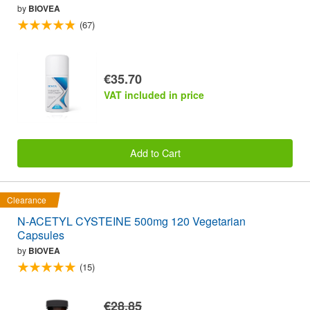
by
BIOVEA
(67)
€35.70
VAT included in price
Add to Cart
Clearance
N-ACETYL CYSTEINE 500mg 120 Vegetarian
Capsules
by
BIOVEA
(15)
€28.85