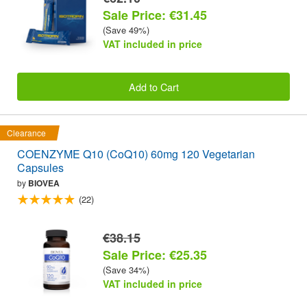
Sale Price: €31.45
(Save 49%)
VAT included in price
Add to Cart
Clearance
COENZYME Q10 (CoQ10) 60mg 120 Vegetarian
Capsules
by
BIOVEA
(22)
€38.15
Sale Price: €25.35
(Save 34%)
VAT included in price