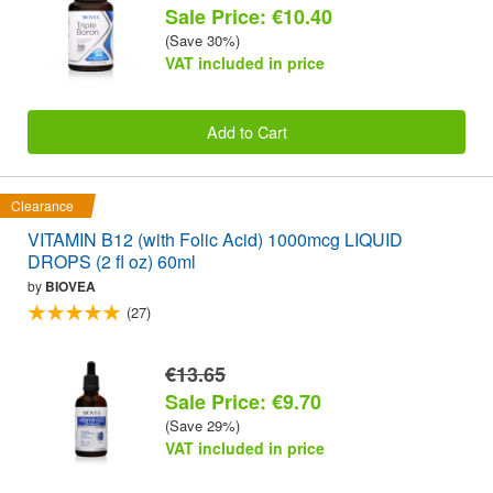
Sale Price: €10.40
(Save 30%)
VAT included in price
Add to Cart
Clearance
VITAMIN B12 (with Folic Acid) 1000mcg LIQUID
DROPS (2 fl oz) 60ml
by
BIOVEA
(27)
€13.65
Sale Price: €9.70
(Save 29%)
VAT included in price