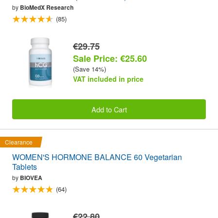
by
BioMedX Research
(85)
€29.75
Sale Price: €25.60
(Save 14%)
VAT included in price
Add to Cart
Clearance
WOMEN'S HORMONE BALANCE 60 Vegetarian
Tablets
by
BIOVEA
(64)
€22.80