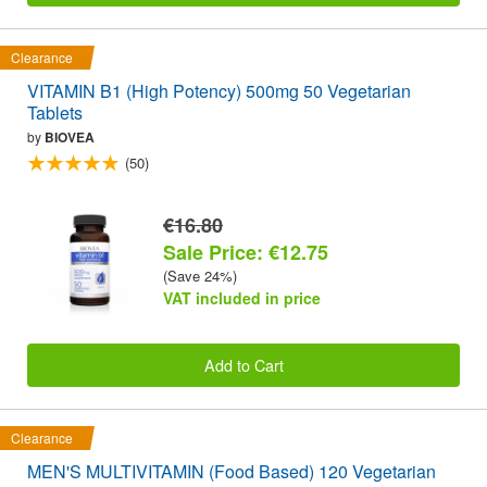
Clearance
VITAMIN B1 (High Potency) 500mg 50 Vegetarian
Tablets
by
BIOVEA
(50)
€16.80
Sale Price: €12.75
(Save 24%)
VAT included in price
Add to Cart
Clearance
MEN'S MULTIVITAMIN (Food Based) 120 Vegetarian