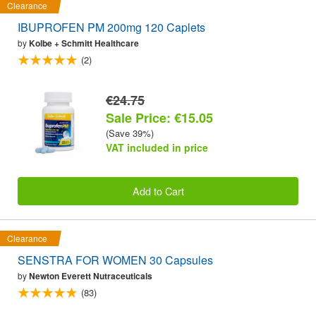
Clearance
IBUPROFEN PM 200mg 120 Caplets
by
Kolbe + Schmitt Healthcare
(2)
€24.75
Sale Price: €15.05
(Save 39%)
VAT included in price
Add to Cart
Clearance
SENSTRA FOR WOMEN 30 Capsules
by
Newton Everett Nutraceuticals
(83)