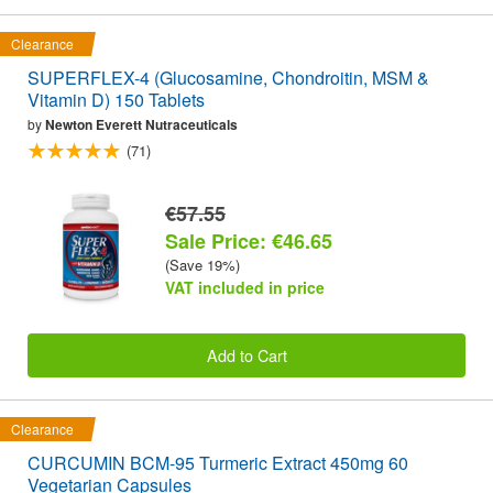
Clearance
SUPERFLEX-4 (Glucosamine, Chondroitin, MSM &
Vitamin D) 150 Tablets
by
Newton Everett Nutraceuticals
(71)
€57.55
Sale Price: €46.65
(Save 19%)
VAT included in price
Add to Cart
Clearance
CURCUMIN BCM-95 Turmeric Extract 450mg 60
Vegetarian Capsules