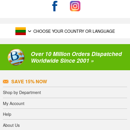
CHOOSE YOUR COUNTRY OR LANGUAGE
Over 10 Million Orders Dispatched
Worldwide Since 2001 »
SAVE 15% NOW
Shop by Department
My Account
Help
About Us