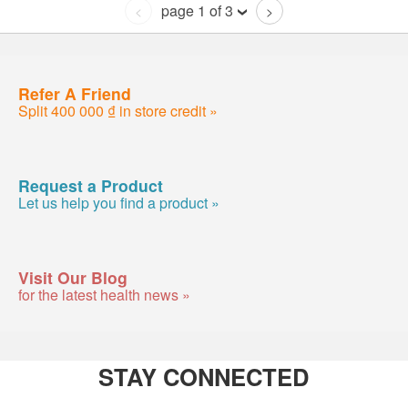
page 1 of 3
<
>
Refer A Friend
Split 400 000 ₫ in store credit »
Request a Product
Let us help you find a product »
Visit Our Blog
for the latest health news »
STAY CONNECTED