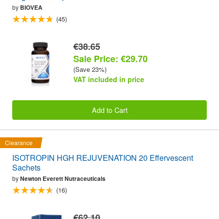
by
BIOVEA
(45)
€38.65
Sale Price: €29.70
(Save 23%)
VAT included in price
Add to Cart
Clearance
ISOTROPIN HGH REJUVENATION 20 Effervescent
Sachets
by
Newton Everett Nutraceuticals
(16)
€62.10