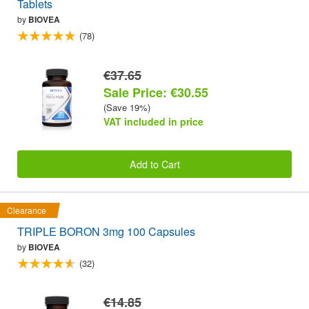
Tablets
by
BIOVEA
(78)
€37.65
Sale Price: €30.55
(Save 19%)
VAT included in price
Add to Cart
Clearance
TRIPLE BORON 3mg 100 Capsules
by
BIOVEA
(32)
€14.85