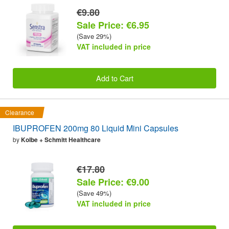
€9.80
Sale Price: €6.95
(Save 29%)
VAT included in price
Add to Cart
Clearance
IBUPROFEN 200mg 80 Liquid Mini Capsules
by
Kolbe + Schmitt Healthcare
€17.80
Sale Price: €9.00
(Save 49%)
VAT included in price