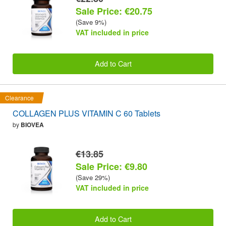
Sale Price: €20.75
(Save 9%)
VAT included in price
Add to Cart
Clearance
COLLAGEN PLUS VITAMIN C 60 Tablets
by
BIOVEA
€13.85
Sale Price: €9.80
(Save 29%)
VAT included in price
Add to Cart