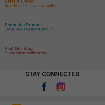
Refer A Friend
Split 400 000 ₫ in store credit »
Request a Product
Let us help you find a product »
Visit Our Blog
for the latest health news »
STAY CONNECTED