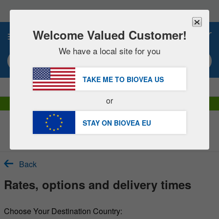
Please
note:
This
website
Welcome Valued Customer!
0
includes
an
We have a local site for you
accessibility
Search keyword or item #
system.
TAKE ME TO BIOVEA
US
|
SAVE 15% NOW!
FREE
Delivery Over €60.00 »
or
DHL Express Delivery | VAT Included
STAY ON BIOVEA
EU
Customer Service Help Centre
Back
Rates, options and delivery times
Choose Your Destination Country: