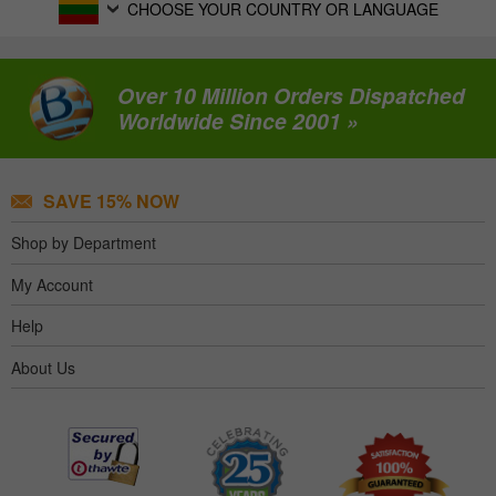
CHOOSE YOUR COUNTRY OR LANGUAGE
Over 10 Million Orders Dispatched
Worldwide Since 2001 »
SAVE 15% NOW
Shop by Department
My Account
Help
About Us