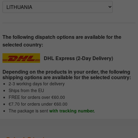
The following dispatch options are available for the
selected country:
DHL Express (2-Day Delivery)
Depending on the products in your order, the following
shipping options are available for the selected country:
2-3 working days for delivery
Ships from the EU
FREE for orders over €60.00
€7.70 for orders under €60.00
The package is sent
with tracking number.