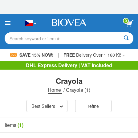
Please
note:
This
website
0
includes
an
accessibility
Search keyword or item #
system.
|
SAVE 15% NOW!
FREE
Delivery Over 1 160 Kč »
DHL Express Delivery | VAT Included
Crayola
Home
/
Crayola
(1)
Best Sellers
refine
Items
(1)