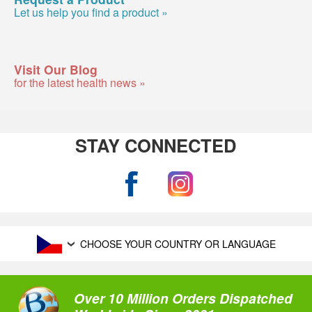
Let us help you find a product »
Visit Our Blog
for the latest health news »
STAY CONNECTED
CHOOSE YOUR COUNTRY OR LANGUAGE
Over 10 Million Orders Dispatched