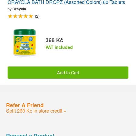
CRAYOLA BATH DROPZ (Assorted Colors) 60 Tablets
by
Crayola
(2)
368 Kč
VAT included
Add to Cart
Refer A Friend
Split 260 Kc in store credit »
Request a Product