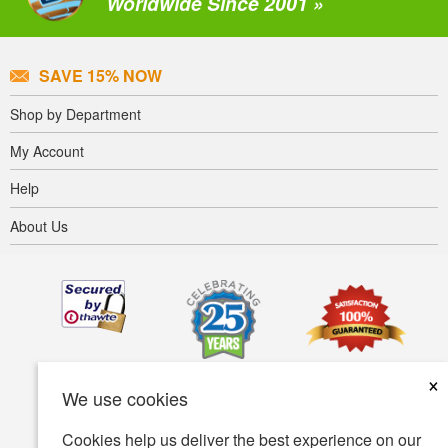
Worldwide Since 2001 »
SAVE 15% NOW
Shop by Department
My Account
Help
About Us
×
We use cookies
Cookies help us deliver the best experience on our