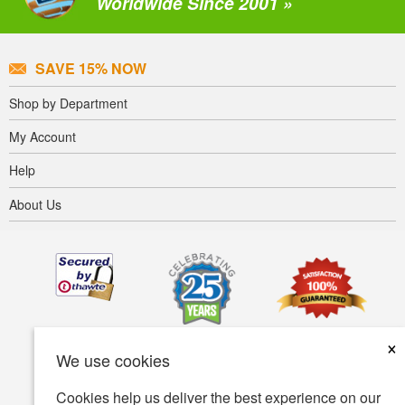
Worldwide Since 2001 »
SAVE 15% NOW
Shop by Department
My Account
Help
About Us
×
We use cookies
Cookies help us deliver the best experience on our