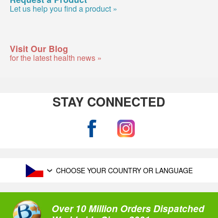
Let us help you find a product »
Visit Our Blog
for the latest health news »
STAY CONNECTED
CHOOSE YOUR COUNTRY OR LANGUAGE
Over 10 Million Orders Dispatched