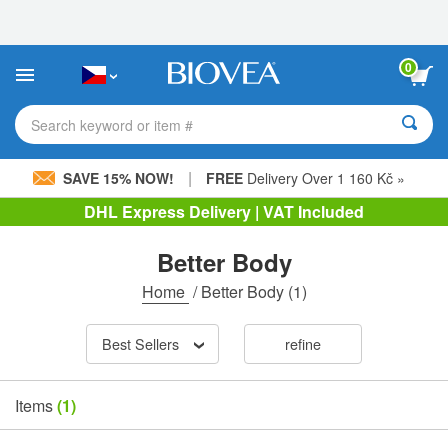
Please
note:
This
website
0
includes
an
accessibility
Search keyword or item #
system.
|
SAVE 15% NOW!
FREE
Delivery Over 1 160 Kč »
DHL Express Delivery | VAT Included
Better Body
Home
/
Better Body
(1)
Best Sellers
refine
Items
(1)