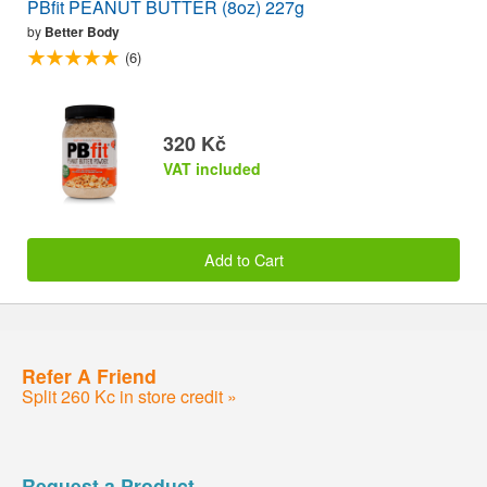
PBfit PEANUT BUTTER (8oz) 227g
by
Better Body
(6)
320 Kč
VAT included
Add to Cart
Refer A Friend
Split 260 Kc in store credit »
Request a Product