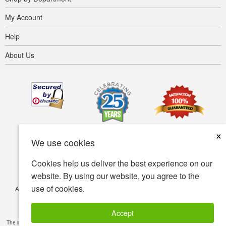
My Account
Help
About Us
×
We use cookies
Cookies help us deliver the best experience on our
website. By using our website, you agree to the
use of cookies.
Accessibility
Terms of use
Privacy policy
Security policy
© Copyright 2001-2026 BIOVEA. All Rights Reserved.
Accept
The information provided on this site is intended for your general knowledge only and is not