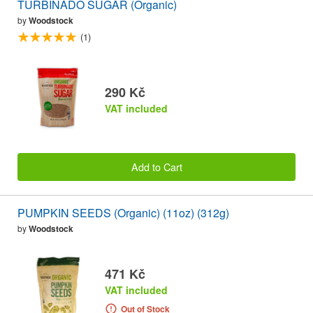
TURBINADO SUGAR (Organic)
by
Woodstock
(1)
290 Kč
VAT included
Add to Cart
PUMPKIN SEEDS (Organic) (11oz) (312g)
by
Woodstock
471 Kč
VAT included
Out of Stock