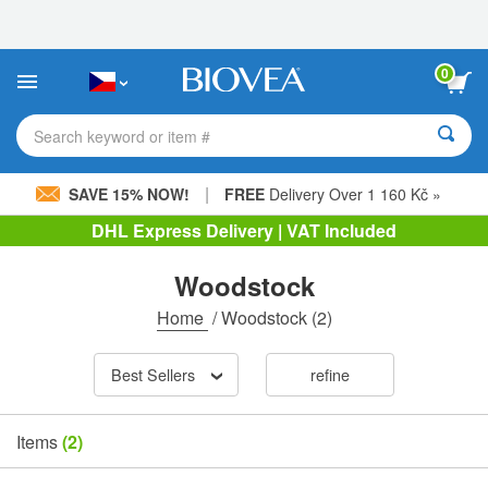
Please
note:
This
website
0
includes
an
accessibility
Search keyword or item #
system.
|
SAVE 15% NOW!
FREE
Delivery Over 1 160 Kč »
DHL Express Delivery | VAT Included
Woodstock
Home
/
Woodstock
(2)
Best Sellers
refine
Items
(2)