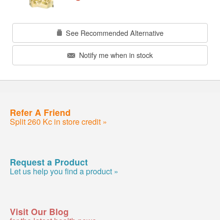
See Recommended Alternative
Notify me when in stock
Refer A Friend
Split 260 Kc in store credit »
Request a Product
Let us help you find a product »
Visit Our Blog