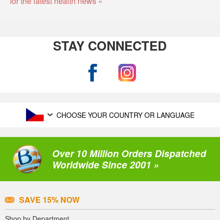
for the latest health news »
STAY CONNECTED
CHOOSE YOUR COUNTRY OR LANGUAGE
Over 10 Million Orders Dispatched
Worldwide Since 2001 »
SAVE 15% NOW
Shop by Department