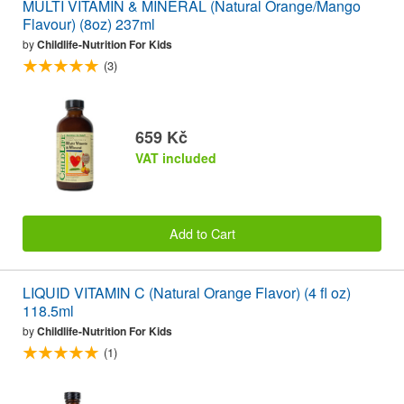
MULTI VITAMIN & MINERAL (Natural Orange/Mango
Flavour) (8oz) 237ml
by
Childlife-Nutrition For Kids
(3)
659 Kč
VAT included
Add to Cart
LIQUID VITAMIN C (Natural Orange Flavor) (4 fl oz)
118.5ml
by
Childlife-Nutrition For Kids
(1)