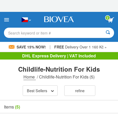
Please
note:
This
website
0
includes
an
accessibility
Search keyword or item #
system.
|
SAVE 15% NOW!
FREE
Delivery Over 1 160 Kč »
DHL Express Delivery | VAT Included
Childlife-Nutrition For Kids
Home
/
Childlife-Nutrition For Kids
(5)
Best Sellers
refine
Items
(5)