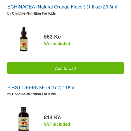
ECHINACEA (Natural Orange Flavor) (1 fl oz) 29.6ml
by
Childlife-Nutrition For Kids
563 Kč
VAT included
Add to Cart
FIRST DEFENSE (4 fl oz) 118ml
by
Childlife-Nutrition For Kids
814 Kč
VAT included