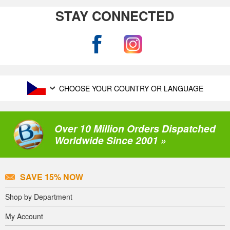
STAY CONNECTED
CHOOSE YOUR COUNTRY OR LANGUAGE
Over 10 Million Orders Dispatched
Worldwide Since 2001 »
SAVE 15% NOW
Shop by Department
My Account