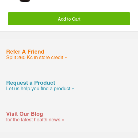
Add to Cart
Refer A Friend
Split 260 Kc in store credit »
Request a Product
Let us help you find a product »
Visit Our Blog
for the latest health news »