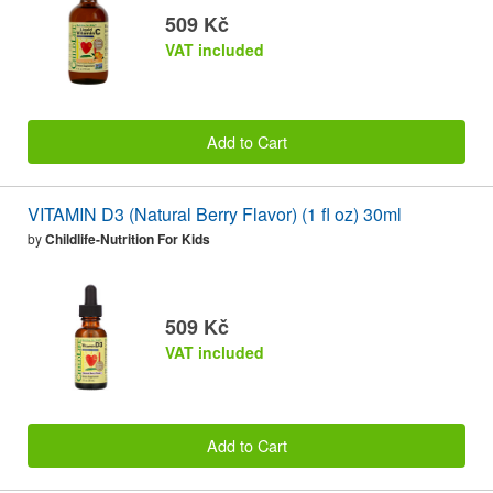
509 Kč
VAT included
Add to Cart
VITAMIN D3 (Natural Berry Flavor) (1 fl oz) 30ml
by
Childlife-Nutrition For Kids
509 Kč
VAT included
Add to Cart