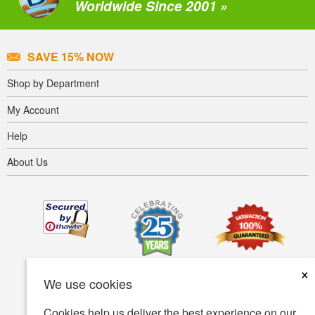
Worldwide Since 2001 »
SAVE 15% NOW
Shop by Department
My Account
Help
About Us
×
We use cookies
Cookies help us deliver the best experience on our