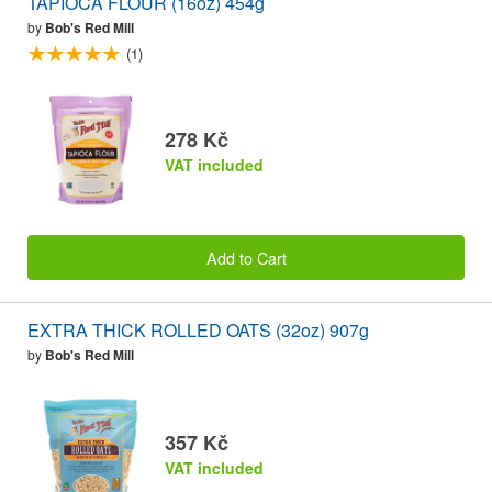
TAPIOCA FLOUR (16oz) 454g
by
Bob's Red Mill
(1)
278 Kč
VAT included
Add to Cart
EXTRA THICK ROLLED OATS (32oz) 907g
by
Bob's Red Mill
357 Kč
VAT included