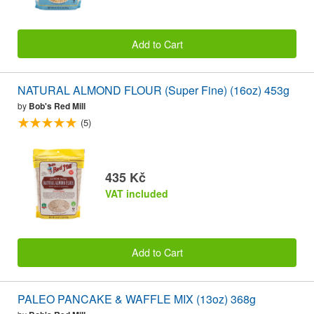
Add to Cart
NATURAL ALMOND FLOUR (Super Fine) (16oz) 453g
by
Bob's Red Mill
(5)
435 Kč
VAT included
Add to Cart
PALEO PANCAKE & WAFFLE MIX (13oz) 368g