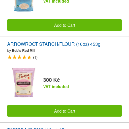
VAT included
Add to Cart
ARROWROOT STARCH/FLOUR (16oz) 453g
by
Bob's Red Mill
(1)
300 Kč
VAT included
Add to Cart