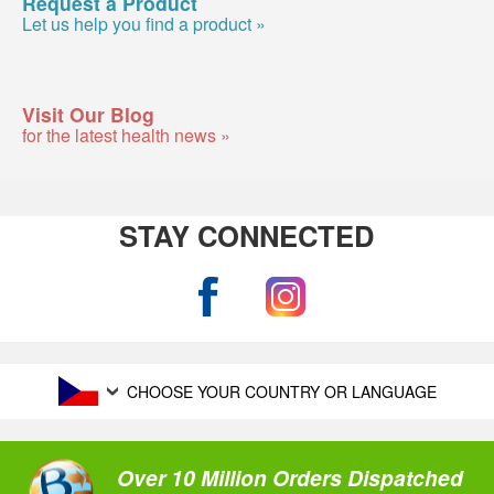
Request a Product
Let us help you find a product »
Visit Our Blog
for the latest health news »
STAY CONNECTED
CHOOSE YOUR COUNTRY OR LANGUAGE
Over 10 Million Orders Dispatched