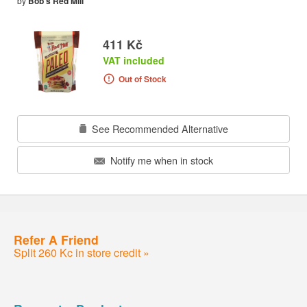
by
Bob's Red Mill
411 Kč
VAT included
Out of Stock
See Recommended Alternative
Notify me when in stock
Refer A Friend
Split 260 Kc in store credit »