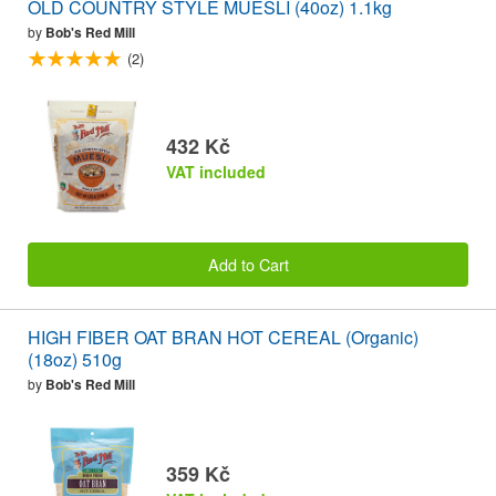
OLD COUNTRY STYLE MUESLI (40oz) 1.1kg
by
Bob's Red Mill
(2)
432 Kč
VAT included
Add to Cart
HIGH FIBER OAT BRAN HOT CEREAL (Organic)
(18oz) 510g
by
Bob's Red Mill
359 Kč