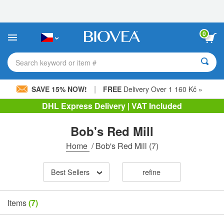
Please
note:
This
website
0
includes
an
accessibility
Search keyword or item #
system.
|
SAVE 15% NOW!
FREE
Delivery Over 1 160 Kč »
DHL Express Delivery | VAT Included
Bob's Red Mill
Home
/
Bob's Red Mill
(7)
Best Sellers
refine
Items
(7)