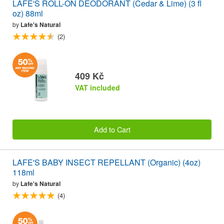
LAFE'S ROLL-ON DEODORANT (Cedar & Lime) (3 fl
oz) 88ml
by
Lafe's Natural
(2)
409 Kč
VAT included
Add to Cart
LAFE'S BABY INSECT REPELLANT (Organic) (4oz)
118ml
by
Lafe's Natural
(4)