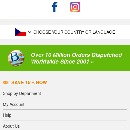
CHOOSE YOUR COUNTRY OR LANGUAGE
Over 10 Million Orders Dispatched
Worldwide Since 2001 »
SAVE 15% NOW
Shop by Department
My Account
Help
About Us