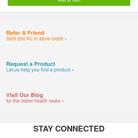
Refer A Friend
Split 260 Kc in store credit »
Request a Product
Let us help you find a product »
Visit Our Blog
for the latest health news »
STAY CONNECTED