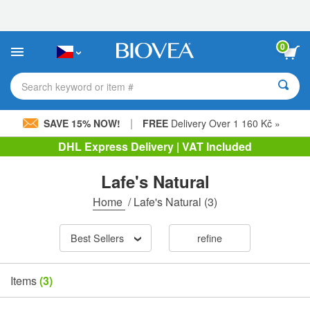
Please
note:
This
website
0
includes
an
accessibility
Search keyword or item #
system.
|
SAVE 15% NOW!
FREE
Delivery Over 1 160 Kč »
DHL Express Delivery | VAT Included
Lafe's Natural
Home
/
Lafe's Natural
(3)
Best Sellers
refine
Items
(3)