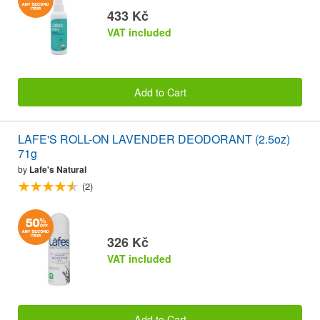
433 Kč
VAT included
Add to Cart
LAFE'S ROLL-ON LAVENDER DEODORANT (2.5oz)
71g
by
Lafe's Natural
(2)
326 Kč
VAT included
Add to Cart