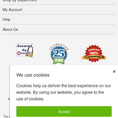
My Account
Help
About Us
×
We use cookies
Cookies help us deliver the best experience on our
website. By using our website, you agree to the
use of cookies.
Accessibility
Terms of use
Privacy policy
Security policy
© Copyright 2001-2026 BIOVEA. All Rights Reserved.
Accept
The information provided on this site is intended for your general knowledge only and is not