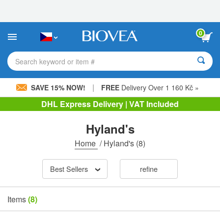
Please
note:
This
website
0
includes
an
accessibility
Search keyword or item #
system.
|
SAVE 15% NOW!
FREE
Delivery Over 1 160 Kč »
DHL Express Delivery | VAT Included
Hyland's
Home
/
Hyland's
(8)
Best Sellers
refine
Items
(8)