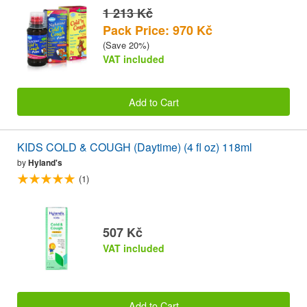
1 213 Kč
Pack Price: 970 Kč
(Save 20%)
VAT included
Add to Cart
KIDS COLD & COUGH (Daytime) (4 fl oz) 118ml
by
Hyland's
(1)
507 Kč
VAT included
Add to Cart