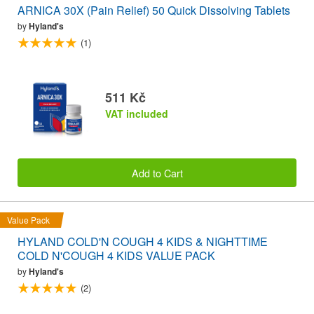
ARNICA 30X (Pain Relief) 50 Quick Dissolving Tablets
by
Hyland's
(1)
511 Kč
VAT included
Add to Cart
Value Pack
HYLAND COLD'N COUGH 4 KIDS & NIGHTTIME
COLD N'COUGH 4 KIDS VALUE PACK
by
Hyland's
(2)