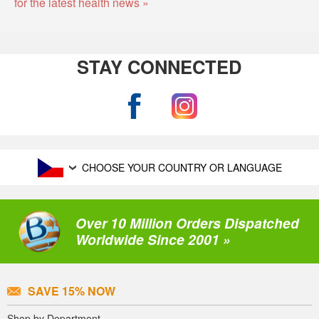
for the latest health news »
STAY CONNECTED
CHOOSE YOUR COUNTRY OR LANGUAGE
Over 10 Million Orders Dispatched
Worldwide Since 2001 »
SAVE 15% NOW
Shop by Department