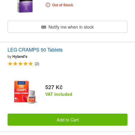
Out of Stock
Notify me when in stock
LEG CRAMPS 50 Tablets
by
Hyland's
(2)
527 Kč
VAT included
Add to Cart