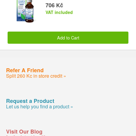
706 Kč
VAT included
Add to Cart
Refer A Friend
Split 260 Kc in store credit »
Request a Product
Let us help you find a product »
Visit Our Blog