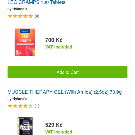
LEG CRAMPS 100 Tablets
by
Hyland's
(9)
700 Kč
VAT included
Add to Cart
MUSCLE THERAPY GEL (With Arnica) (2.5oz) 70.9g
by
Hyland's
(1)
529 Kč
VAT included