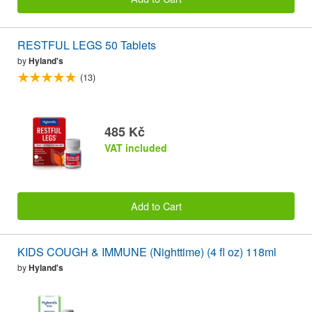
RESTFUL LEGS 50 Tablets
by
Hyland's
(13)
485 Kč
VAT included
Add to Cart
KIDS COUGH & IMMUNE (Nighttime) (4 fl oz) 118ml
by
Hyland's