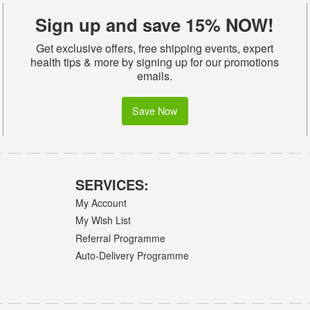
Sign up and save 15% NOW!
Get exclusive offers, free shipping events, expert
health tips & more by signing up for our promotions
emails.
Save Now
SERVICES:
My Account
My Wish List
Referral Programme
Auto-Delivery Programme