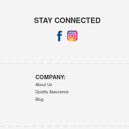
STAY CONNECTED
COMPANY:
About Us
Quality Assurance
Blog