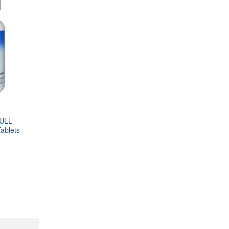
ULL
blets