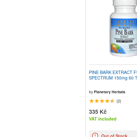
website
to
people
with
visual
disabilities
who
are
using
a
screen
reader;
Press
PINE BARK EXTRACT F
Control-
SPECTRUM 150mg 60 Ta
F10
to
open
by
Planetary Herbals
an
(2)
accessibility
menu.
335 Kč
VAT included
Out of Stock