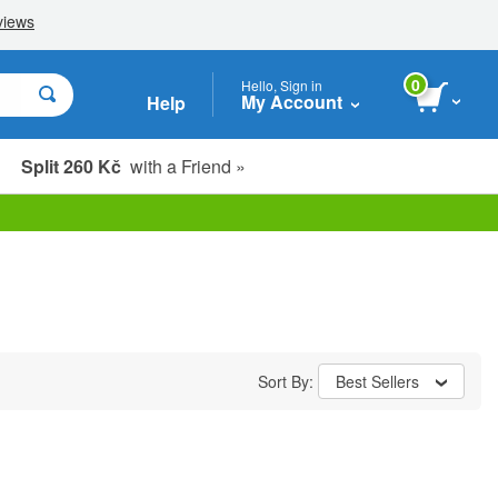
0
Hello, Sign in
My Account
Help
Split 260 Kč
with a Friend »
Sort By:
Best Sellers