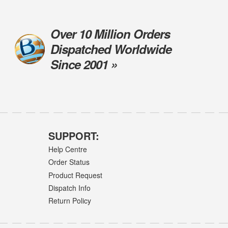
Over 10 Million Orders
Dispatched Worldwide
Since 2001 »
SUPPORT:
Help Centre
Order Status
Product Request
Dispatch Info
Return Policy