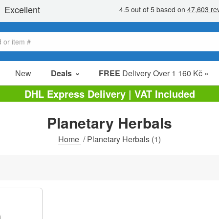
New
Deals
FREE
Delivery Over 1 160 Kč »
Sale Items
DHL Express Delivery | VAT Included
Value Packs
Planetary Herbals
clearance
Home
/
Planetary Herbals
(1)