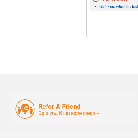
Notify me when in stoc
Refer A Friend
Split 260 Kc in store credit »