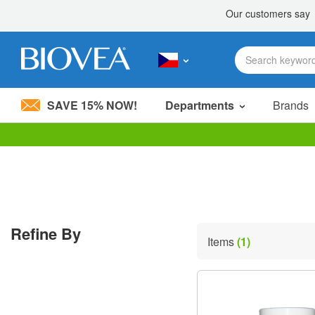
SAVE 15% NOW!
Departments
Brands
Please
note:
This
website
includes
an
accessibility
Refine By
system.
Items
(1)
Press
Control-
F11
to
adjust
the