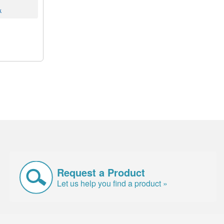
k
Request a Product
Let us help you find a product »