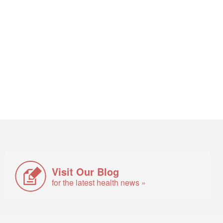
Visit Our Blog
for the latest health news »