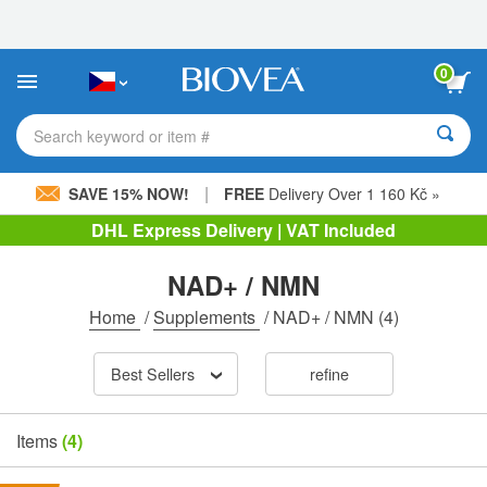
Please
note:
This
website
0
includes
an
accessibility
Search keyword or item #
system.
|
SAVE 15% NOW!
FREE
Delivery Over 1 160 Kč »
DHL Express Delivery | VAT Included
NAD+ / NMN
Home
/
Supplements
/
NAD+ / NMN
(4)
Best Sellers
refine
Items
(4)