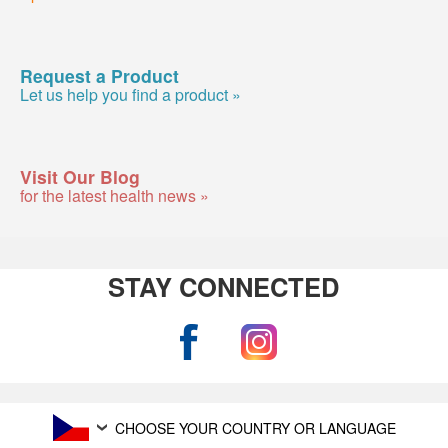
Request a Product
Let us help you find a product »
Visit Our Blog
for the latest health news »
STAY CONNECTED
CHOOSE YOUR COUNTRY OR LANGUAGE