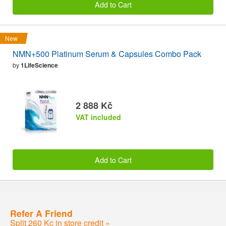
Add to Cart
New
NMN+500 Platinum Serum & Capsules Combo Pack
by
1LifeScience
2 888 Kč
VAT included
Add to Cart
Refer A Friend
Split 260 Kc in store credit »