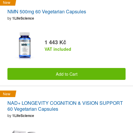
New
NMN 500mg 60 Vegetarian Capsules
by
1LifeScience
1 443 Kč
VAT included
Add to Cart
New
NAD+ LONGEVITY COGNITION & VISION SUPPORT
60 Vegetarian Capsules
by
1LifeScience