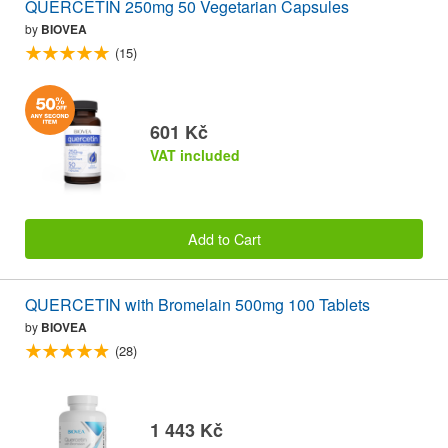
QUERCETIN 250mg 50 Vegetarian Capsules
by
BIOVEA
(15)
601 Kč
VAT included
Add to Cart
QUERCETIN with Bromelain 500mg 100 Tablets
by
BIOVEA
(28)
1 443 Kč