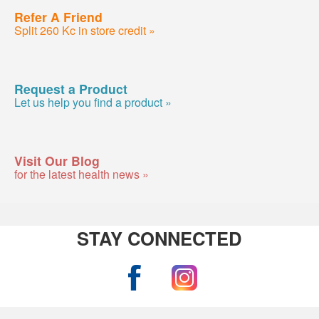
Refer A Friend
Split 260 Kc in store credit »
Request a Product
Let us help you find a product »
Visit Our Blog
for the latest health news »
STAY CONNECTED