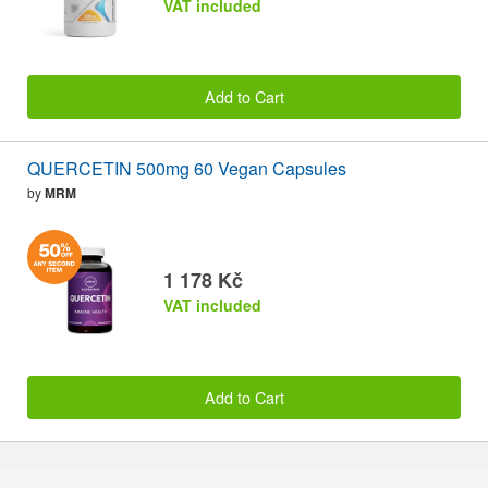
VAT included
Add to Cart
QUERCETIN 500mg 60 Vegan Capsules
by
MRM
1 178 Kč
VAT included
Add to Cart