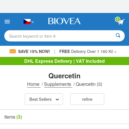
Please
note:
This
website
0
includes
an
accessibility
Search keyword or item #
system.
|
SAVE 15% NOW!
FREE
Delivery Over 1 160 Kč »
DHL Express Delivery | VAT Included
Quercetin
Home
/
Supplements
/
Quercetin
(3)
Best Sellers
refine
Items
(3)