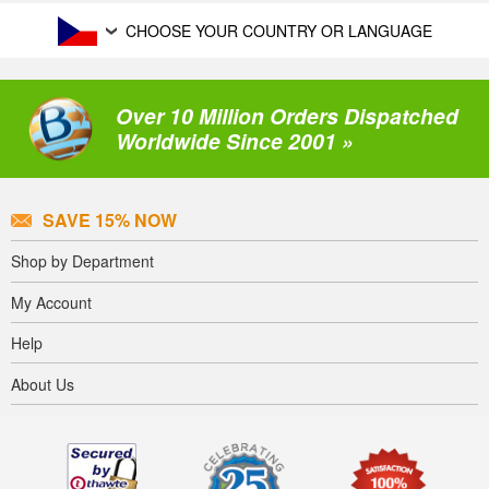
CHOOSE YOUR COUNTRY OR LANGUAGE
Over 10 Million Orders Dispatched
Worldwide Since 2001 »
SAVE 15% NOW
Shop by Department
My Account
Help
About Us