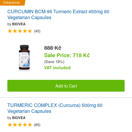
Clearance
CURCUMIN BCM-95 Turmeric Extract 450mg 60
Vegetarian Capsules
by
BIOVEA
(45)
888 Kč
Sale Price: 718 Kč
(Save 19%)
VAT included
Add to Cart
TURMERIC COMPLEX (Curcuma) 500mg 60
Vegetarian Capsules
by
BIOVEA
(85)