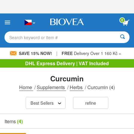
Please
note:
This
website
0
includes
an
accessibility
Search keyword or item #
system.
|
SAVE 15% NOW!
FREE
Delivery Over 1 160 Kč »
DHL Express Delivery | VAT Included
Curcumin
Home
/
Supplements
/
Herbs
/
Curcumin
(4)
Best Sellers
refine
Items
(4)