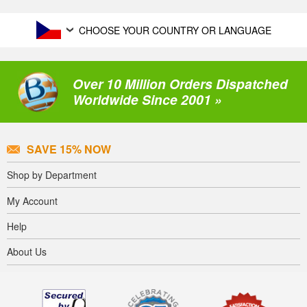
CHOOSE YOUR COUNTRY OR LANGUAGE
Over 10 Million Orders Dispatched
Worldwide Since 2001 »
SAVE 15% NOW
Shop by Department
My Account
Help
About Us