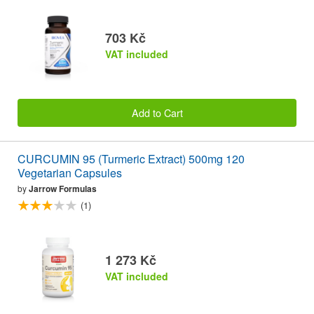
703 Kč
VAT included
Add to Cart
CURCUMIN 95 (Turmeric Extract) 500mg 120
Vegetarian Capsules
by
Jarrow Formulas
(1)
1 273 Kč
VAT included