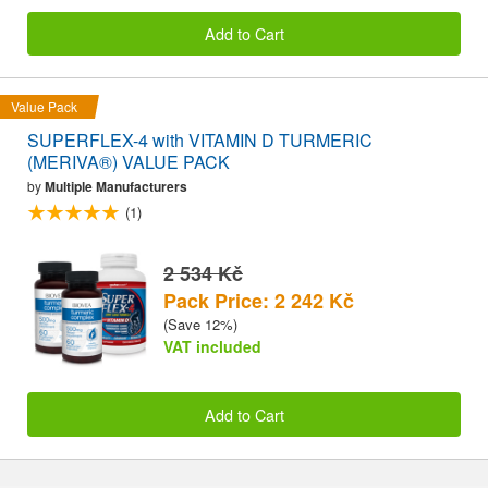
Add to Cart
Value Pack
SUPERFLEX-4 with VITAMIN D TURMERIC
(MERIVA®) VALUE PACK
by
Multiple Manufacturers
(1)
2 534 Kč
Pack Price: 2 242 Kč
(Save 12%)
VAT included
Add to Cart