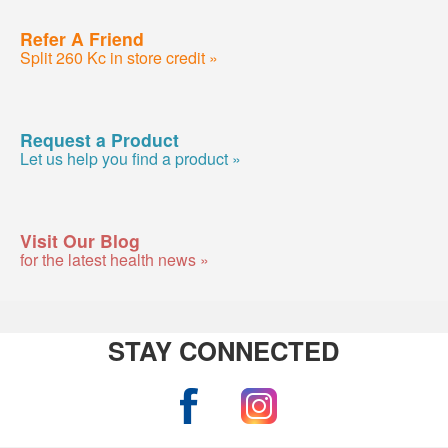
Refer A Friend
Split 260 Kc in store credit »
Request a Product
Let us help you find a product »
Visit Our Blog
for the latest health news »
STAY CONNECTED