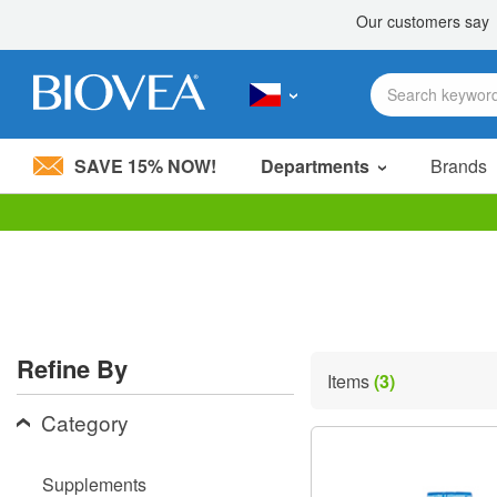
SAVE 15% NOW!
Departments
Brands
Please
note:
This
website
includes
an
accessibility
Refine By
system.
Items
(3)
Press
Control-
Category
F11
to
adjust
Supplements
the