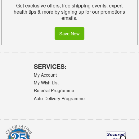
Get exclusive offers, free shipping events, expert
health tips & more by signing up for our promotions
emails.
Save Now
SERVICES:
My Account
My Wish List
Referral Programme
Auto-Delivery Programme