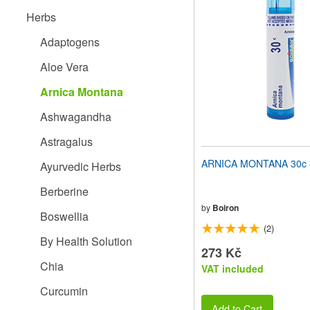
website
Herbs
to
people
Adaptogens
with
visual
Aloe Vera
disabilities
who
Arnica Montana
are
using
Ashwagandha
a
screen
Astragalus
reader;
Press
ARNICA MONTANA 30c 8
Ayurvedic Herbs
Control-
F10
Berberine
to
open
by
Boiron
Boswellia
an
(2)
accessibility
By Health Solution
menu.
273 Kč
Chia
VAT included
Curcumin
Add to Cart