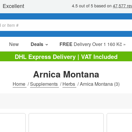
New
Deals
FREE
Delivery Over 1 160 Kč »
Sale Items
DHL Express Delivery | VAT Included
Value Packs
Arnica Montana
clearance
Home
/
Supplements
/
Herbs
/
Arnica Montana
(3)