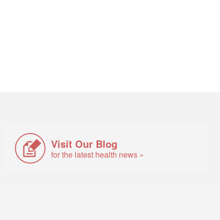
Visit Our Blog
for the latest health news »