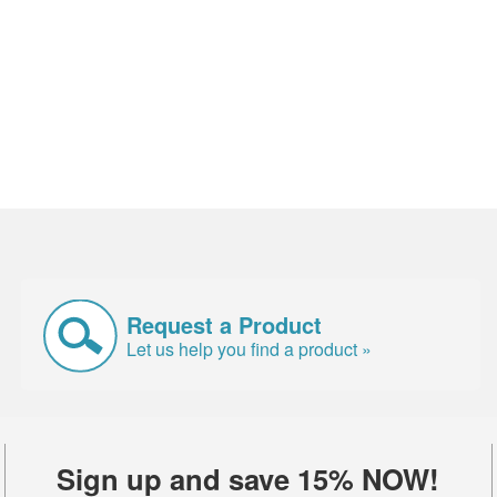
Request a Product
Let us help you find a product »
Sign up and save 15% NOW!