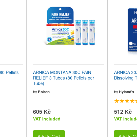
0 Pellets
ARNICA MONTANA 30C PAIN
ARNICA 30X 
RELIEF 3 Tubes (80 Pellets per
Dissolving 
Tube)
by
Boiron
by
Hyland's
605 Kč
512 Kč
VAT included
VAT includ
Add to Cart
Add to Ca