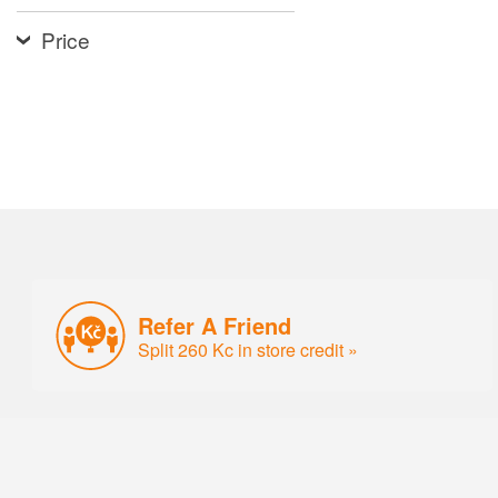
Price
Refer A Friend
Split 260 Kc in store credit »