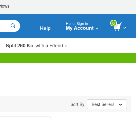
0
Hello, Sign in
My Account
Help
Split 260 Kč
with a Friend »
Sort By:
Best Sellers