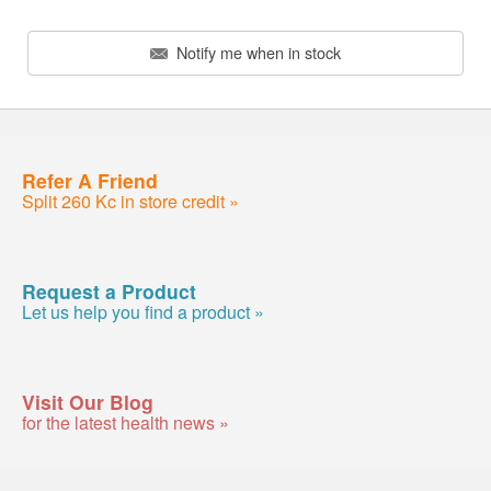
Notify me when in stock
Refer A Friend
Split 260 Kc in store credit »
Request a Product
Let us help you find a product »
Visit Our Blog
for the latest health news »