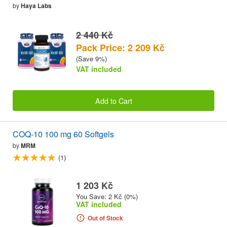
by
Haya Labs
2 440 Kč
Pack Price: 2 209 Kč
(Save 9%)
VAT included
Add to Cart
COQ-10 100 mg 60 Softgels
by
MRM
(1)
1 203 Kč
You Save: 2 Kč (0%)
VAT included
Out of Stock