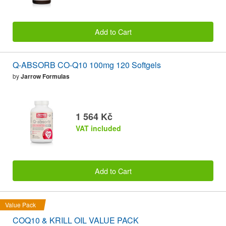
Add to Cart
Q-ABSORB CO-Q10 100mg 120 Softgels
by
Jarrow Formulas
1 564 Kč
VAT included
Add to Cart
Value Pack
COQ10 & KRILL OIL VALUE PACK