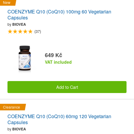
New
COENZYME Q10 (CoQ10) 100mg 60 Vegetarian
Capsules
by
BIOVEA
(37)
649 Kč
VAT included
Add to Cart
Clearance
COENZYME Q10 (CoQ10) 60mg 120 Vegetarian
Capsules
by
BIOVEA