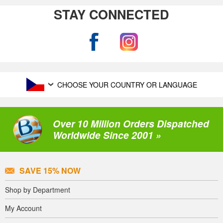
STAY CONNECTED
CHOOSE YOUR COUNTRY OR LANGUAGE
Over 10 Million Orders Dispatched
Worldwide Since 2001 »
SAVE 15% NOW
Shop by Department
My Account