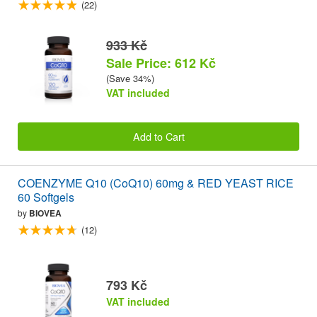
(22)
933 Kč
Sale Price: 612 Kč
(Save 34%)
VAT included
Add to Cart
COENZYME Q10 (CoQ10) 60mg & RED YEAST RICE
60 Softgels
by
BIOVEA
(12)
793 Kč
VAT included