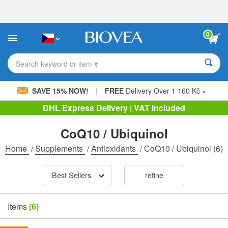
Please
note:
This
website
0
includes
an
accessibility
Search keyword or item #
system.
|
SAVE 15% NOW!
FREE
Delivery Over 1 160 Kč »
DHL Express Delivery | VAT Included
CoQ10 / Ubiquinol
Home
/
Supplements
/
Antioxidants
/
CoQ10 / Ubiquinol
(6)
Best Sellers
refine
Items
(6)