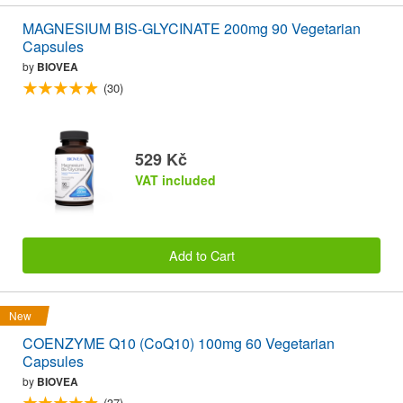
MAGNESIUM BIS-GLYCINATE 200mg 90 Vegetarian
Capsules
by
BIOVEA
(30)
529 Kč
VAT included
Add to Cart
New
COENZYME Q10 (CoQ10) 100mg 60 Vegetarian
Capsules
by
BIOVEA
(37)