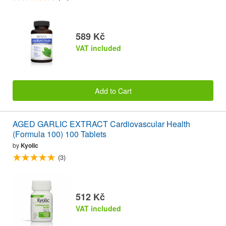
589 Kč
VAT included
Add to Cart
AGED GARLIC EXTRACT Cardiovascular Health
(Formula 100) 100 Tablets
by
Kyolic
(3)
512 Kč
VAT included