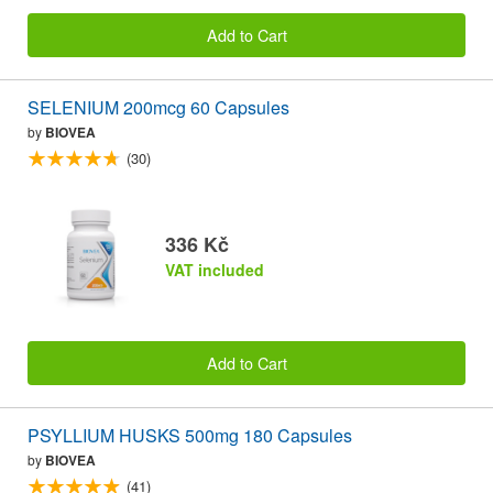
Add to Cart
SELENIUM 200mcg 60 Capsules
by
BIOVEA
(30)
336 Kč
VAT included
Add to Cart
PSYLLIUM HUSKS 500mg 180 Capsules
by
BIOVEA
(41)