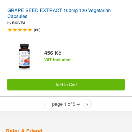
GRAPE SEED EXTRACT 100mg 120 Vegetarian
Capsules
by
BIOVEA
(60)
456 Kč
VAT included
Add to Cart
page 1 of 5
<
>
Refer A Friend