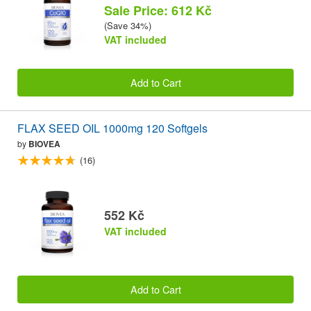
Sale Price: 612 Kč
(Save 34%)
VAT included
Add to Cart
FLAX SEED OIL 1000mg 120 Softgels
by
BIOVEA
(16)
552 Kč
VAT included
Add to Cart