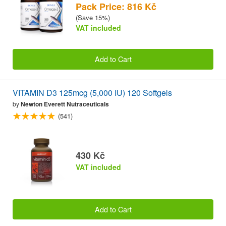
Pack Price: 816 Kč
(Save 15%)
VAT included
Add to Cart
VITAMIN D3 125mcg (5,000 IU) 120 Softgels
by
Newton Everett Nutraceuticals
(541)
430 Kč
VAT included
Add to Cart