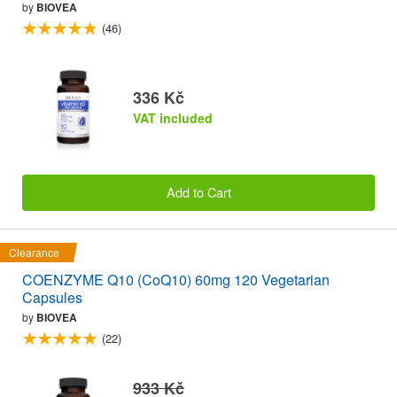
by
BIOVEA
(46)
336 Kč
VAT included
Add to Cart
Clearance
COENZYME Q10 (CoQ10) 60mg 120 Vegetarian
Capsules
by
BIOVEA
(22)
933 Kč