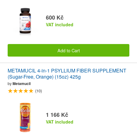
600 Kč
VAT included
Add to Cart
METAMUCIL 4-in-1 PSYLLIUM FIBER SUPPLEMENT
(Sugar-Free, Orange) (15oz) 425g
by
Metamucil
(10)
1 166 Kč
VAT included