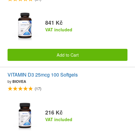
841 Kč
VAT included
Add to Cart
VITAMIN D3 25mcg 100 Softgels
by
BIOVEA
(17)
216 Kč
VAT included