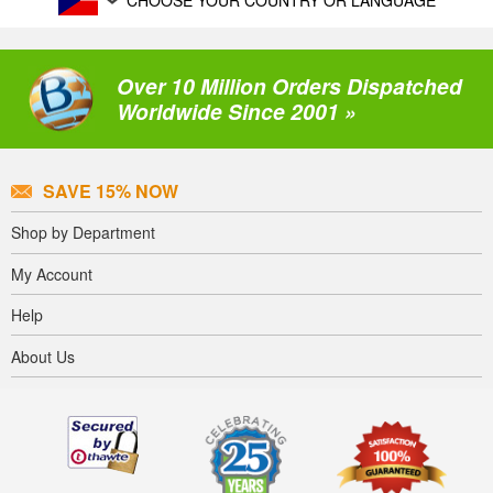
CHOOSE YOUR COUNTRY OR LANGUAGE
Over 10 Million Orders Dispatched
Worldwide Since 2001 »
SAVE 15% NOW
Shop by Department
My Account
Help
About Us