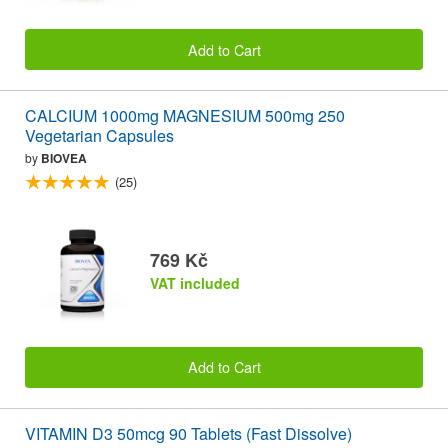
Add to Cart
CALCIUM 1000mg MAGNESIUM 500mg 250
Vegetarian Capsules
by
BIOVEA
(25)
769 Kč
VAT included
Add to Cart
VITAMIN D3 50mcg 90 Tablets (Fast Dissolve)