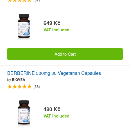
649 Kč
VAT included
Add to Cart
BERBERINE 500mg 30 Vegetarian Capsules
by
BIOVEA
(38)
480 Kč
VAT included