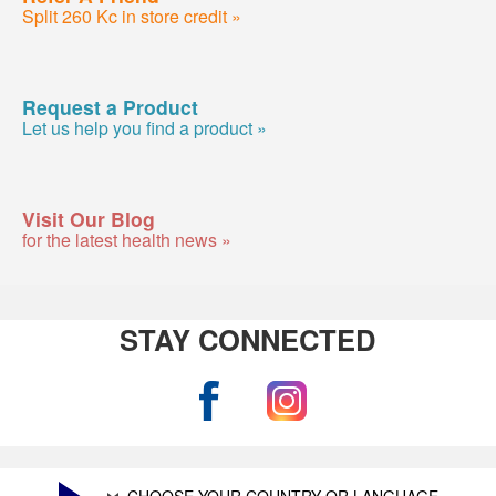
Split 260 Kc in store credit »
Request a Product
Let us help you find a product »
Visit Our Blog
for the latest health news »
STAY CONNECTED