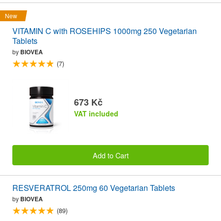
New
VITAMIN C with ROSEHIPS 1000mg 250 Vegetarian
Tablets
by
BIOVEA
(7)
673 Kč
VAT included
Add to Cart
RESVERATROL 250mg 60 Vegetarian Tablets
by
BIOVEA
(89)