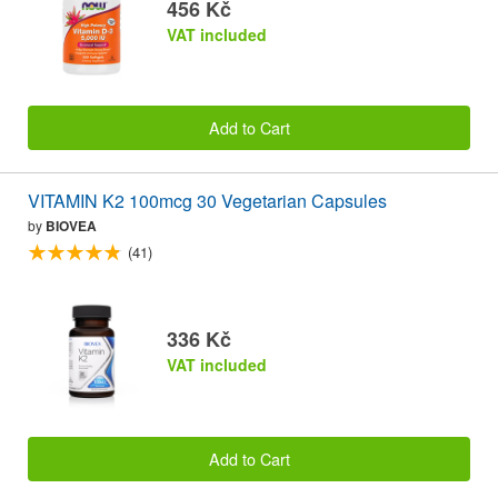
456 Kč
VAT included
Add to Cart
VITAMIN K2 100mcg 30 Vegetarian Capsules
by
BIOVEA
(41)
336 Kč
VAT included
Add to Cart