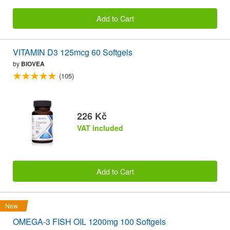
Add to Cart
VITAMIN D3 125mcg 60 Softgels
by
BIOVEA
(105)
226 Kč
VAT included
Add to Cart
New
OMEGA-3 FISH OIL 1200mg 100 Softgels