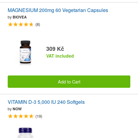
MAGNESIUM 200mg 60 Vegetarian Capsules
by
BIOVEA
(8)
309 Kč
VAT included
Add to Cart
VITAMIN D-3 5,000 IU 240 Softgels
by
NOW
(19)