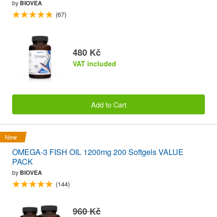
by
BIOVEA
(67)
480 Kč
VAT included
Add to Cart
New
OMEGA-3 FISH OIL 1200mg 200 Softgels VALUE
PACK
by
BIOVEA
(144)
960 Kč