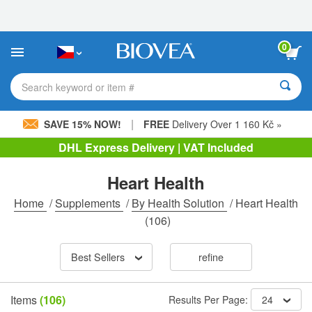
Please
note:
This
website
0
includes
an
accessibility
Search keyword or item #
system.
|
SAVE 15% NOW!
FREE
Delivery Over 1 160 Kč »
DHL Express Delivery | VAT Included
Heart Health
Home
/
Supplements
/
By Health Solution
/
Heart Health
(106)
Best Sellers
refine
Items
(106)
Results Per Page:
24