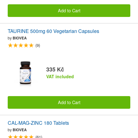
Add to Cart
TAURINE 500mg 60 Vegetarian Capsules
by
BIOVEA
(9)
335 Kč
VAT included
Add to Cart
CAL-MAG-ZINC 180 Tablets
by
BIOVEA
(61)