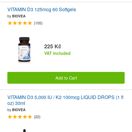
VITAMIN D3 125mcg 60 Softgels
by
BIOVEA
(105)
225 Kč
VAT included
Add to Cart
VITAMIN D3 5,000 IU / K2 100mcg LIQUID DROPS (1 fl
oz) 30ml
by
BIOVEA
(22)