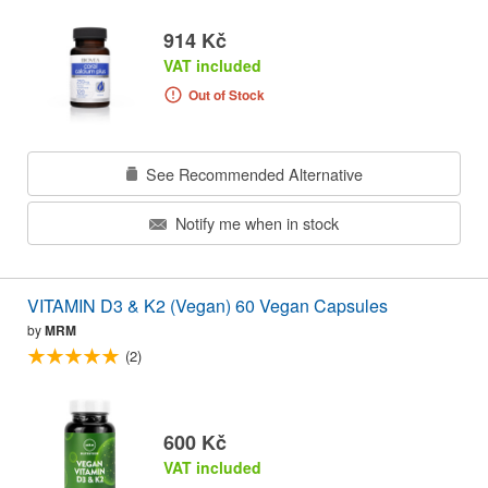
914 Kč
VAT included
Out of Stock
See Recommended Alternative
Notify me when in stock
VITAMIN D3 & K2 (Vegan) 60 Vegan Capsules
by
MRM
(2)
600 Kč
VAT included