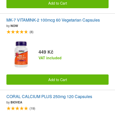
Add to Cart
MK-7 VITAMINK-2 100mcg 60 Vegetarian Capsules
by
NOW
(8)
449 Kč
VAT included
Add to Cart
CORAL CALCIUM PLUS 250mg 120 Capsules
by
BIOVEA
(19)