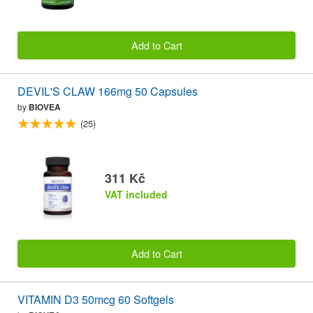
Add to Cart
DEVIL'S CLAW 166mg 50 Capsules
by
BIOVEA
(25)
311 Kč
VAT included
Add to Cart
VITAMIN D3 50mcg 60 Softgels