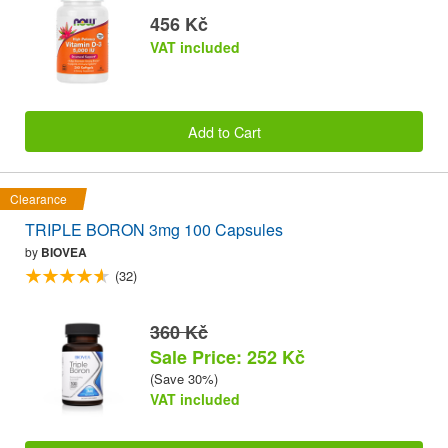
456 Kč
VAT included
Add to Cart
Clearance
TRIPLE BORON 3mg 100 Capsules
by
BIOVEA
(32)
360 Kč
Sale Price: 252 Kč
(Save 30%)
VAT included