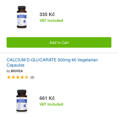
335 Kč
VAT included
Add to Cart
CALCIUM D-GLUCARATE 500mg 60 Vegetarian
Capsules
by
BIOVEA
(8)
661 Kč
VAT included