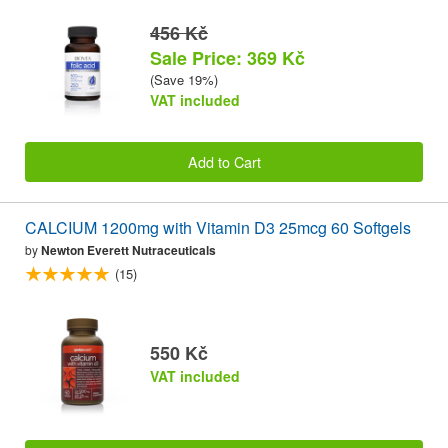
456 Kč
Sale Price: 369 Kč
(Save 19%)
VAT included
Add to Cart
CALCIUM 1200mg with Vitamin D3 25mcg 60 Softgels
by
Newton Everett Nutraceuticals
(15)
550 Kč
VAT included