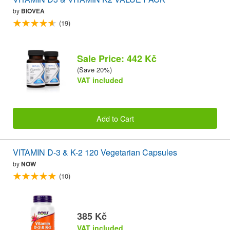
by
BIOVEA
(19)
Sale Price: 442 Kč
(Save 20%)
VAT included
Add to Cart
VITAMIN D-3 & K-2 120 Vegetarian Capsules
by
NOW
(10)
385 Kč
VAT included