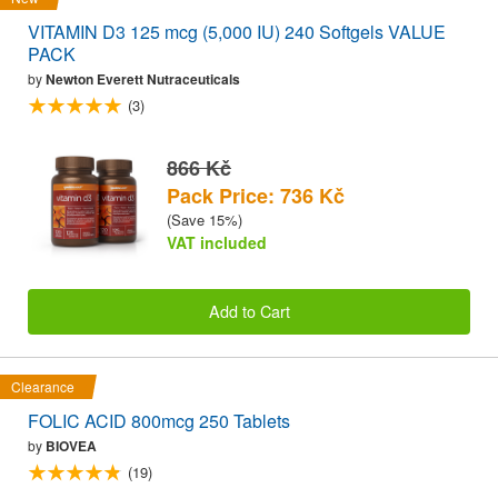
VITAMIN D3 125 mcg (5,000 IU) 240 Softgels VALUE
PACK
by
Newton Everett Nutraceuticals
(3)
866 Kč
Pack Price: 736 Kč
(Save 15%)
VAT included
Add to Cart
Clearance
FOLIC ACID 800mcg 250 Tablets
by
BIOVEA
(19)