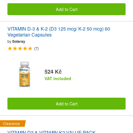
Add to Cart
VITAMIN D-3 & K-2 (D3 125 mcg/ K-2 50 mcg) 60
Vegetarian Capsules
by
Solaray
(7)
524 Kč
VAT included
Add to Cart
Clearance
VITAMIN D3 & VITAMIN K2 VALUE PACK