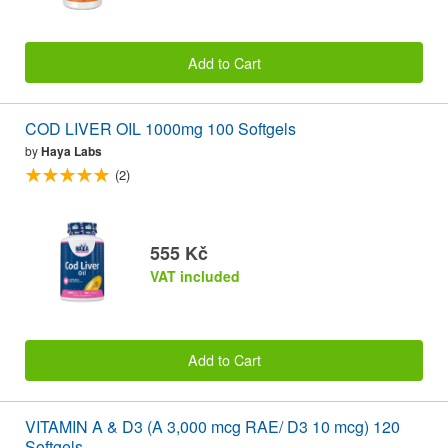
Add to Cart
COD LIVER OIL 1000mg 100 Softgels
by
Haya Labs
(2)
555 Kč
VAT included
Add to Cart
VITAMIN A & D3 (A 3,000 mcg RAE/ D3 10 mcg) 120
Softgels