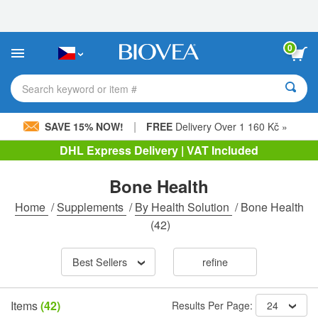
Please
note:
This
website
0
includes
an
accessibility
Search keyword or item #
system.
|
SAVE 15% NOW!
FREE
Delivery Over 1 160 Kč »
DHL Express Delivery | VAT Included
Bone Health
Home
/
Supplements
/
By Health Solution
/
Bone Health
(42)
Best Sellers
refine
Items
(42)
Results Per Page:
24