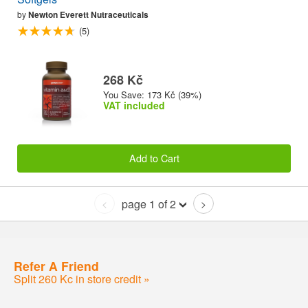
by
Newton Everett Nutraceuticals
(5)
268 Kč
You Save: 173 Kč (39%)
VAT included
Add to Cart
page 1 of 2
<
>
Refer A Friend
Split 260 Kc in store credit »