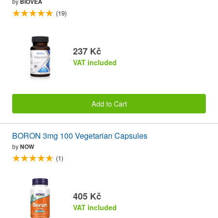
by
BIOVEA
(19)
237 Kč
VAT included
Add to Cart
BORON 3mg 100 Vegetarian Capsules
by
NOW
(1)
405 Kč
VAT included