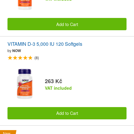
Add to Cart
VITAMIN D-3 5,000 IU 120 Softgels
by
NOW
(8)
263 Kč
VAT included
Add to Cart
New