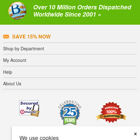
Over 10 Million Orders Dispatched
Worldwide Since 2001 »
SAVE 15% NOW
Shop by Department
My Account
Help
About Us
×
We use cookies