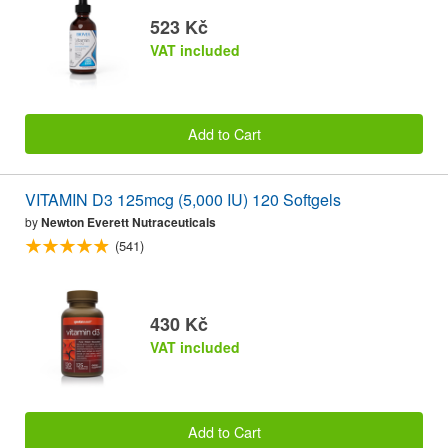
523 Kč
VAT included
Add to Cart
VITAMIN D3 125mcg (5,000 IU) 120 Softgels
by
Newton Everett Nutraceuticals
(541)
430 Kč
VAT included
Add to Cart