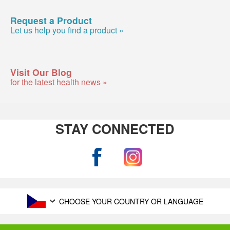
Request a Product
Let us help you find a product »
Visit Our Blog
for the latest health news »
STAY CONNECTED
CHOOSE YOUR COUNTRY OR LANGUAGE