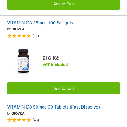
Add to Cart
VITAMIN D3 25mcg 100 Softgels
by
BIOVEA
(17)
216 Kč
VAT included
Add to Cart
VITAMIN D3 50mcg 90 Tablets (Fast Dissolve)
by
BIOVEA
(46)