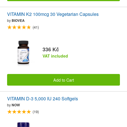
VITAMIN K2 100mcg 30 Vegetarian Capsules
by
BIOVEA
(41)
336 Kč
VAT included
Add to Cart
VITAMIN D-3 5,000 IU 240 Softgels
by
NOW
(19)