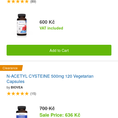
(89)
600 Kč
VAT included
Add to Cart
Clearance
N-ACETYL CYSTEINE 500mg 120 Vegetarian
Capsules
by
BIOVEA
(15)
700 Kč
Sale Price: 636 Kč