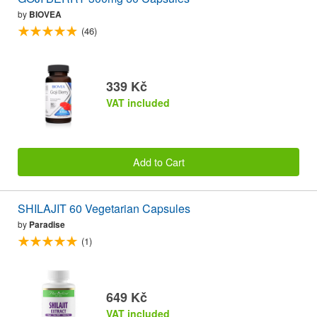
by
BIOVEA
(46)
339 Kč
VAT included
Add to Cart
SHILAJIT 60 Vegetarian Capsules
by
Paradise
(1)
649 Kč
VAT included