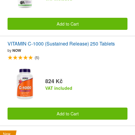
Add to Cart
VITAMIN C-1000 (Sustained Release) 250 Tablets
by
NOW
(5)
824 Kč
VAT included
Add to Cart
New