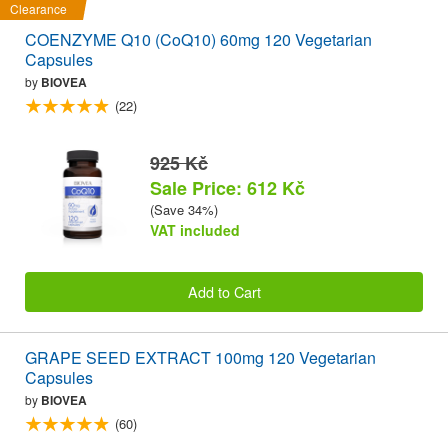
Clearance
COENZYME Q10 (CoQ10) 60mg 120 Vegetarian
Capsules
by
BIOVEA
(22)
925 Kč
Sale Price: 612 Kč
(Save 34%)
VAT included
Add to Cart
GRAPE SEED EXTRACT 100mg 120 Vegetarian
Capsules
by
BIOVEA
(60)