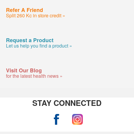
Refer A Friend
Split 260 Kc in store credit »
Request a Product
Let us help you find a product »
Visit Our Blog
for the latest health news »
STAY CONNECTED