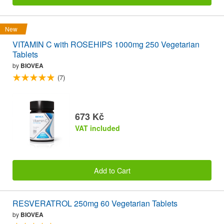
New
VITAMIN C with ROSEHIPS 1000mg 250 Vegetarian
Tablets
by
BIOVEA
(7)
673 Kč
VAT included
Add to Cart
RESVERATROL 250mg 60 Vegetarian Tablets
by
BIOVEA