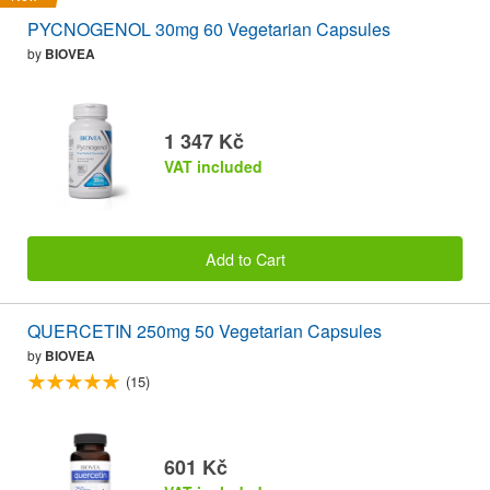
PYCNOGENOL 30mg 60 Vegetarian Capsules
by
BIOVEA
1 347 Kč
VAT included
Add to Cart
QUERCETIN 250mg 50 Vegetarian Capsules
by
BIOVEA
(15)
601 Kč