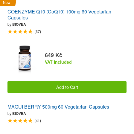
New
COENZYME Q10 (CoQ10) 100mg 60 Vegetarian
Capsules
by
BIOVEA
(37)
649 Kč
VAT included
Add to Cart
MAQUI BERRY 500mg 60 Vegetarian Capsules
by
BIOVEA
(41)