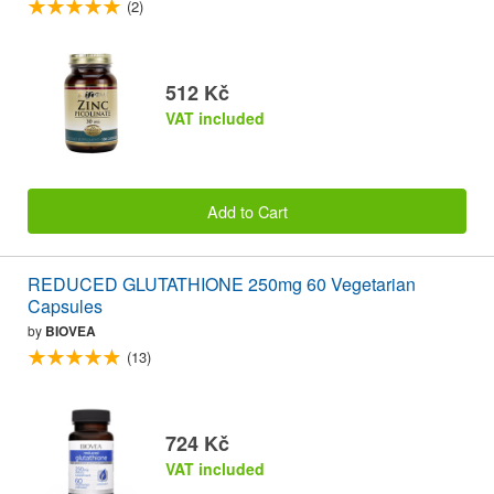
(2)
512 Kč
VAT included
Add to Cart
REDUCED GLUTATHIONE 250mg 60 Vegetarian
Capsules
by
BIOVEA
(13)
724 Kč
VAT included