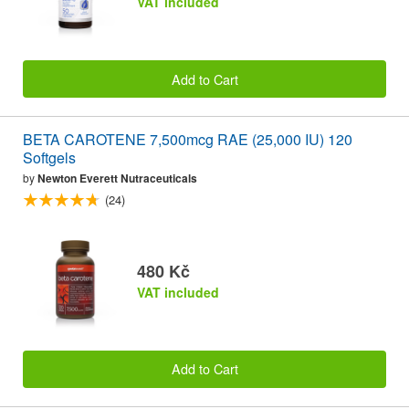
VAT included
Add to Cart
BETA CAROTENE 7,500mcg RAE (25,000 IU) 120
Softgels
by
Newton Everett Nutraceuticals
(24)
480 Kč
VAT included
Add to Cart