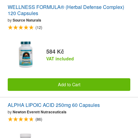
WELLNESS FORMULA® (Herbal Defense Complex)
120 Capsules
by
Source Naturals
(12)
584 Kč
VAT included
Add to Cart
ALPHA LIPOIC ACID 250mg 60 Capsules
by
Newton Everett Nutraceuticals
(86)