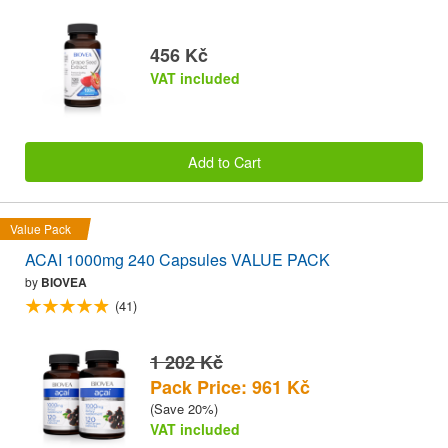
456 Kč
VAT included
Add to Cart
Value Pack
ACAI 1000mg 240 Capsules VALUE PACK
by
BIOVEA
(41)
1 202 Kč
Pack Price: 961 Kč
(Save 20%)
VAT included