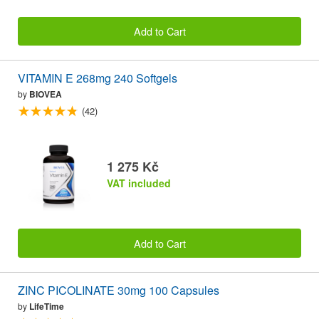
Add to Cart
VITAMIN E 268mg 240 Softgels
by
BIOVEA
(42)
1 275 Kč
VAT included
Add to Cart
ZINC PICOLINATE 30mg 100 Capsules
by
LifeTime