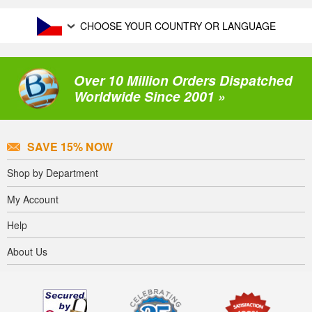
CHOOSE YOUR COUNTRY OR LANGUAGE
Over 10 Million Orders Dispatched
Worldwide Since 2001 »
SAVE 15% NOW
Shop by Department
My Account
Help
About Us