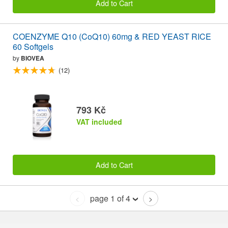
Add to Cart
COENZYME Q10 (CoQ10) 60mg & RED YEAST RICE
60 Softgels
by
BIOVEA
(12)
793 Kč
VAT included
Add to Cart
page 1 of 4
<
>