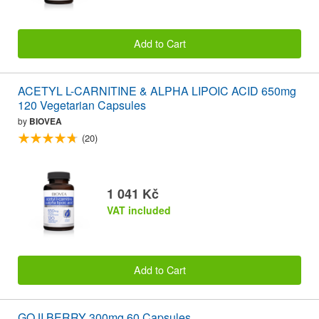
Add to Cart
ACETYL L-CARNITINE & ALPHA LIPOIC ACID 650mg
120 Vegetarian Capsules
by
BIOVEA
(20)
1 041 Kč
VAT included
Add to Cart
GOJI BERRY 300mg 60 Capsules