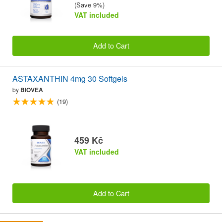
(Save 9%)
VAT included
Add to Cart
ASTAXANTHIN 4mg 30 Softgels
by
BIOVEA
(19)
459 Kč
VAT included
Add to Cart