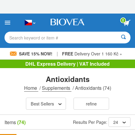
Please
note:
This
website
0
includes
an
accessibility
Search keyword or item #
system.
|
SAVE 15% NOW!
FREE
Delivery Over 1 160 Kč »
DHL Express Delivery | VAT Included
Antioxidants
Home
/
Supplements
/
Antioxidants
(74)
Best Sellers
refine
Items
(74)
Results Per Page:
24