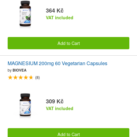
364 Kč
VAT included
Add to Cart
MAGNESIUM 200mg 60 Vegetarian Capsules
by
BIOVEA
(8)
309 Kč
VAT included
Add to Cart