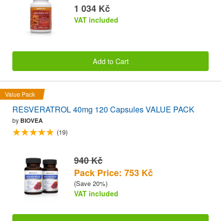
1 034 Kč
VAT included
Add to Cart
Value Pack
RESVERATROL 40mg 120 Capsules VALUE PACK
by
BIOVEA
(19)
940 Kč
Pack Price: 753 Kč
(Save 20%)
VAT included