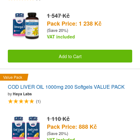
1 547 Kč
Pack Price: 1 238 Kč
(Save 20%)
VAT included
Add to Cart
Value Pack
COD LIVER OIL 1000mg 200 Softgels VALUE PACK
by
Haya Labs
(1)
1 110 Kč
Pack Price: 888 Kč
(Save 20%)
VAT included