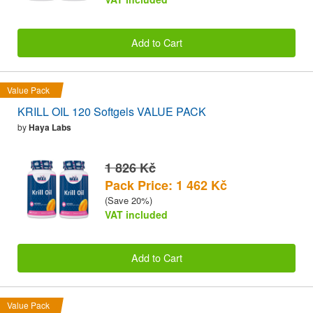
Add to Cart
Value Pack
KRILL OIL 120 Softgels VALUE PACK
by
Haya Labs
1 826 Kč
Pack Price: 1 462 Kč
(Save 20%)
VAT included
Add to Cart
Value Pack