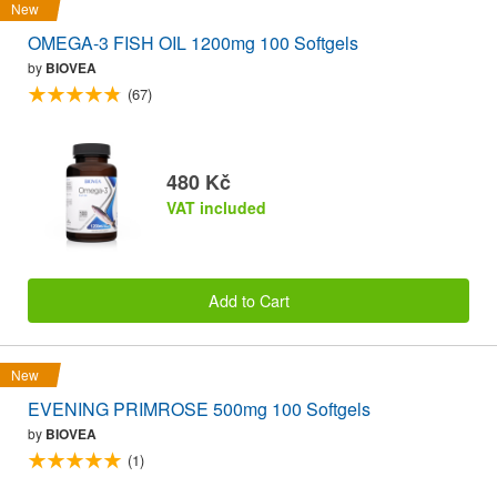
New
OMEGA-3 FISH OIL 1200mg 100 Softgels
by
BIOVEA
(67)
480 Kč
VAT included
Add to Cart
New
EVENING PRIMROSE 500mg 100 Softgels
by
BIOVEA
(1)