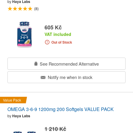
by
Haya Labs
(8)
605 Kč
VAT included
Out of Stock
See Recommended Alternative
Notify me when in stock
Value Pack
OMEGA 3-6-9 1200mg 200 Softgels VALUE PACK
by
Haya Labs
1 210 Kč