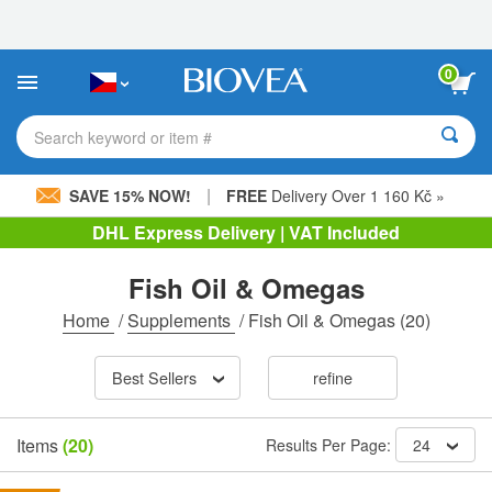
Please
note:
This
website
0
includes
an
accessibility
Search keyword or item #
system.
|
SAVE 15% NOW!
FREE
Delivery Over 1 160 Kč »
DHL Express Delivery | VAT Included
Fish Oil & Omegas
Home
/
Supplements
/
Fish Oil & Omegas
(20)
Best Sellers
refine
Items
(20)
Results Per Page:
24