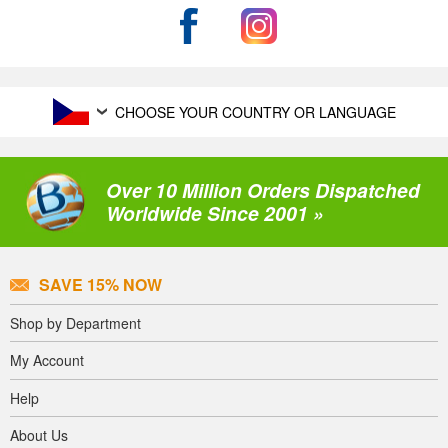
CHOOSE YOUR COUNTRY OR LANGUAGE
Over 10 Million Orders Dispatched
Worldwide Since 2001 »
SAVE 15% NOW
Shop by Department
My Account
Help
About Us