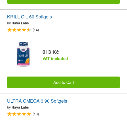
KRILL OIL 60 Softgels
by
Haya Labs
(14)
913 Kč
VAT included
Add to Cart
ULTRA OMEGA 3 90 Softgels
by
Haya Labs
(13)