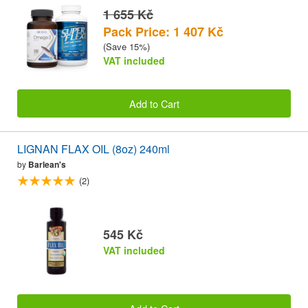
1 655 Kč
Pack Price: 1 407 Kč
(Save 15%)
VAT included
Add to Cart
LIGNAN FLAX OIL (8oz) 240ml
by
Barlean's
(2)
545 Kč
VAT included