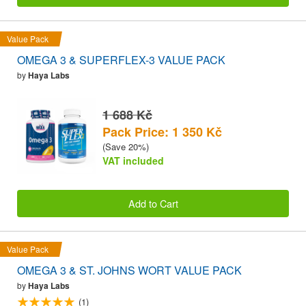
Value Pack
OMEGA 3 & SUPERFLEX-3 VALUE PACK
by
Haya Labs
1 688 Kč
Pack Price: 1 350 Kč
(Save 20%)
VAT included
Add to Cart
Value Pack
OMEGA 3 & ST. JOHNS WORT VALUE PACK
by
Haya Labs
(1)