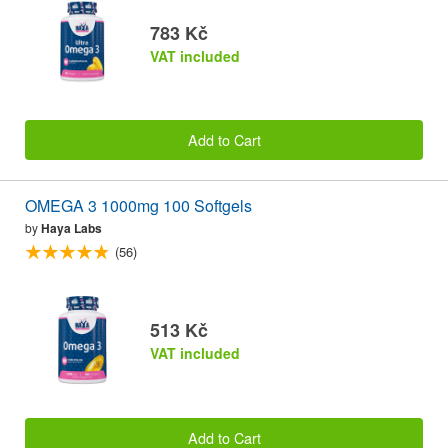
783 Kč
VAT included
Add to Cart
OMEGA 3 1000mg 100 Softgels
by
Haya Labs
(56)
513 Kč
VAT included
Add to Cart