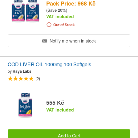
Pack Price: 968 Kč
(Save 20%)
VAT included
Out of Stock
Notify me when in stock
COD LIVER OIL 1000mg 100 Softgels
by
Haya Labs
(2)
555 Kč
VAT included
Add to Cart