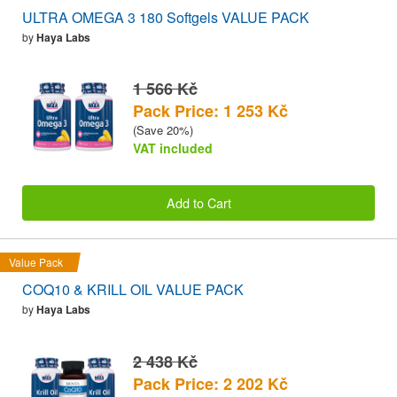
ULTRA OMEGA 3 180 Softgels VALUE PACK
by
Haya Labs
1 566 Kč
Pack Price: 1 253 Kč
(Save 20%)
VAT included
Add to Cart
Value Pack
COQ10 & KRILL OIL VALUE PACK
by
Haya Labs
2 438 Kč
Pack Price: 2 202 Kč