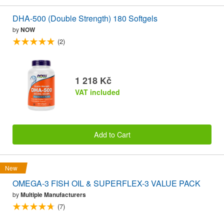
DHA-500 (Double Strength) 180 Softgels
by
NOW
(2)
1 218 Kč
VAT included
Add to Cart
New
OMEGA-3 FISH OIL & SUPERFLEX-3 VALUE PACK
by
Multiple Manufacturers
(7)