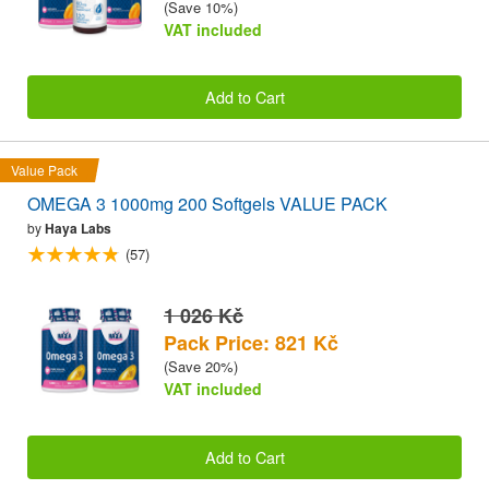
(Save 10%)
VAT included
Add to Cart
Value Pack
OMEGA 3 1000mg 200 Softgels VALUE PACK
by
Haya Labs
(57)
1 026 Kč
Pack Price: 821 Kč
(Save 20%)
VAT included
Add to Cart