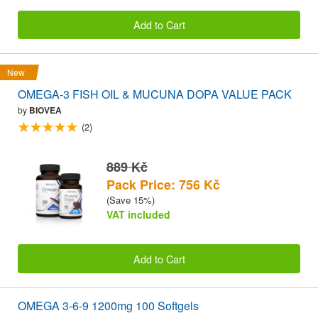
Add to Cart
New
OMEGA-3 FISH OIL & MUCUNA DOPA VALUE PACK
by
BIOVEA
(2)
889 Kč
Pack Price: 756 Kč
(Save 15%)
VAT included
Add to Cart
OMEGA 3-6-9 1200mg 100 Softgels