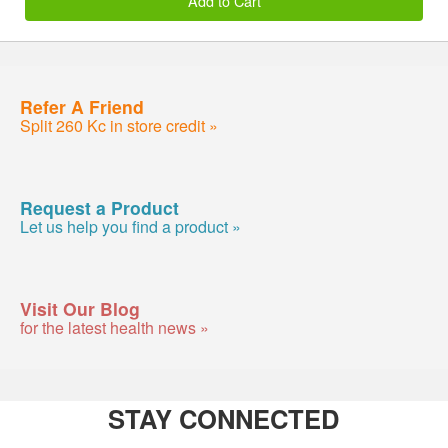
Add to Cart
Refer A Friend
Split 260 Kc in store credit »
Request a Product
Let us help you find a product »
Visit Our Blog
for the latest health news »
STAY CONNECTED