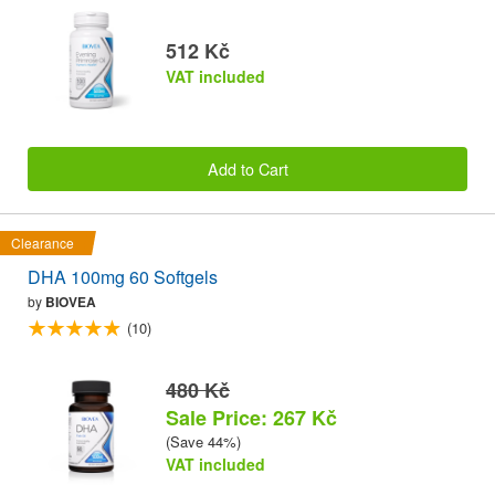
512 Kč
VAT included
Add to Cart
Clearance
DHA 100mg 60 Softgels
by
BIOVEA
(10)
480 Kč
Sale Price: 267 Kč
(Save 44%)
VAT included