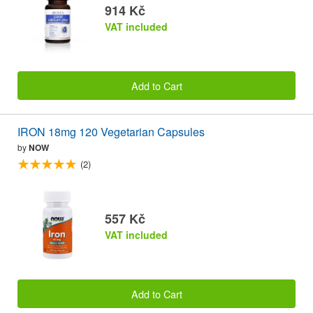
914 Kč
VAT included
Add to Cart
IRON 18mg 120 Vegetarian Capsules
by
NOW
(2)
557 Kč
VAT included
Add to Cart