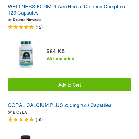
WELLNESS FORMULA® (Herbal Defense Complex)
120 Capsules
by
Source Naturals
(12)
584 Kč
VAT included
Add to Cart
CORAL CALCIUM PLUS 250mg 120 Capsules
by
BIOVEA
(19)