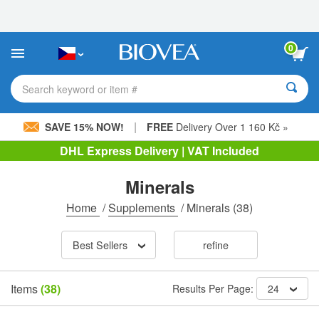
Please
note:
This
website
0
includes
an
accessibility
Search keyword or item #
system.
|
SAVE 15% NOW!
FREE
Delivery Over 1 160 Kč »
DHL Express Delivery | VAT Included
Minerals
Home
/
Supplements
/
Minerals
(38)
Best Sellers
refine
Items
(38)
Results Per Page:
24