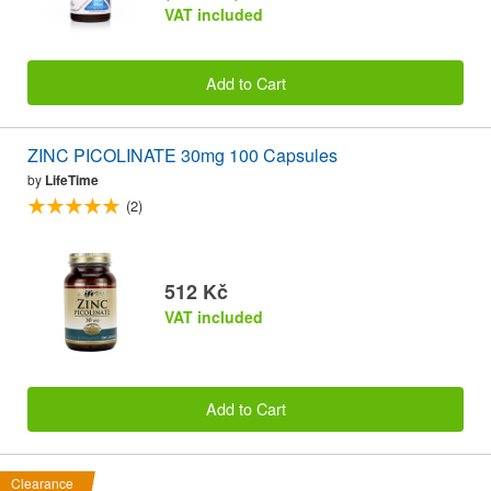
VAT included
Add to Cart
ZINC PICOLINATE 30mg 100 Capsules
by
LifeTime
(2)
512 Kč
VAT included
Add to Cart
Clearance