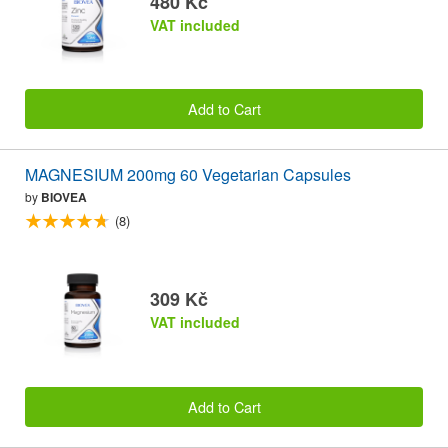
480 Kč
VAT included
Add to Cart
MAGNESIUM 200mg 60 Vegetarian Capsules
by
BIOVEA
(8)
309 Kč
VAT included
Add to Cart