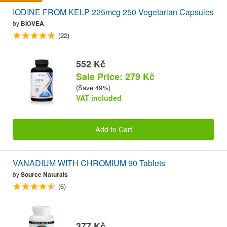
IODINE FROM KELP 225mcg 250 Vegetarian Capsules
by
BIOVEA
(22)
552 Kč
Sale Price: 279 Kč
(Save 49%)
VAT included
Add to Cart
VANADIUM WITH CHROMIUM 90 Tablets
by
Source Naturals
(6)
377 Kč