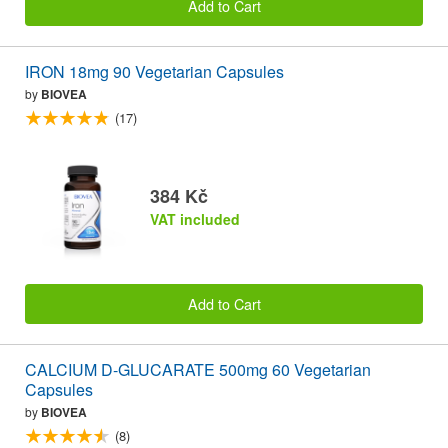
Add to Cart
IRON 18mg 90 Vegetarian Capsules
by
BIOVEA
(17)
384 Kč
VAT included
Add to Cart
CALCIUM D-GLUCARATE 500mg 60 Vegetarian
Capsules
by
BIOVEA
(8)