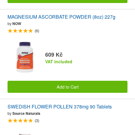
MAGNESIUM ASCORBATE POWDER (8oz) 227g
by
NOW
(6)
609 Kč
VAT included
Add to Cart
SWEDISH FLOWER POLLEN 378mg 90 Tablets
by
Source Naturals
(3)