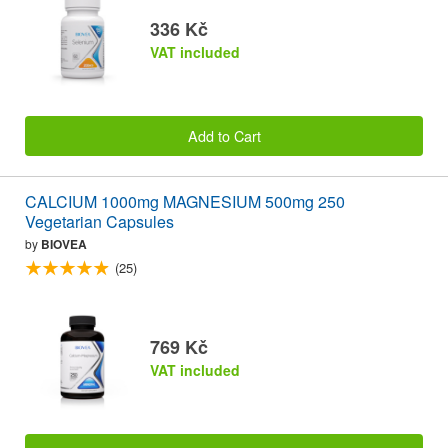
336 Kč
VAT included
Add to Cart
CALCIUM 1000mg MAGNESIUM 500mg 250
Vegetarian Capsules
by
BIOVEA
(25)
769 Kč
VAT included