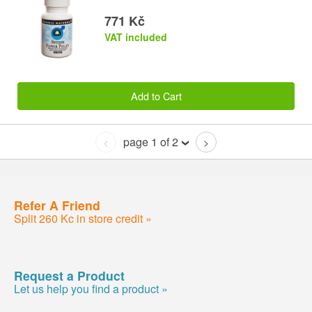
771 Kč
VAT included
Add to Cart
page 1 of 2
<
>
Refer A Friend
Split 260 Kc in store credit »
Request a Product
Let us help you find a product »