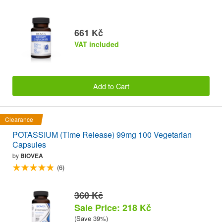
661 Kč
VAT included
Add to Cart
Clearance
POTASSIUM (Time Release) 99mg 100 Vegetarian
Capsules
by
BIOVEA
(6)
360 Kč
Sale Price: 218 Kč
(Save 39%)