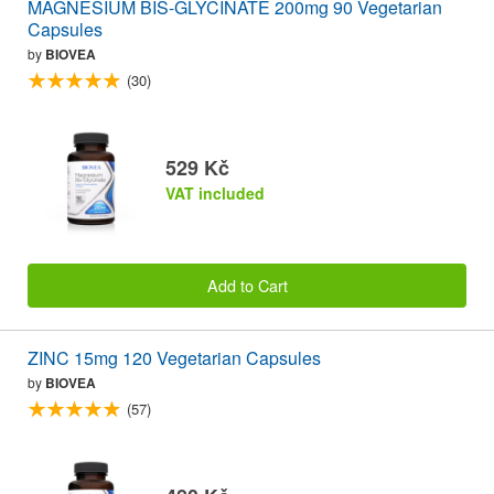
MAGNESIUM BIS-GLYCINATE 200mg 90 Vegetarian
Capsules
by
BIOVEA
(30)
529 Kč
VAT included
Add to Cart
ZINC 15mg 120 Vegetarian Capsules
by
BIOVEA
(57)