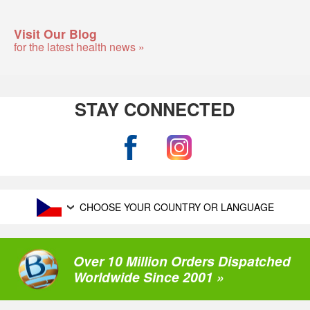
Visit Our Blog
for the latest health news »
STAY CONNECTED
CHOOSE YOUR COUNTRY OR LANGUAGE
Over 10 Million Orders Dispatched
Worldwide Since 2001 »