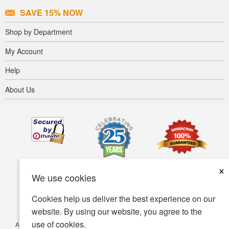
SAVE 15% NOW
Shop by Department
My Account
Help
About Us
×
We use cookies
Cookies help us deliver the best experience on our
website. By using our website, you agree to the
use of cookies.
Accessibility
Terms of use
Privacy policy
Security policy