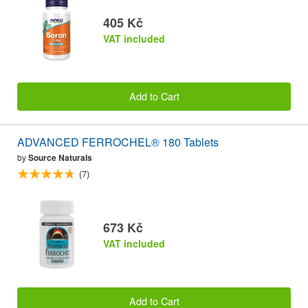
405 Kč
VAT included
Add to Cart
ADVANCED FERROCHEL® 180 Tablets
by
Source Naturals
(7)
673 Kč
VAT included
Add to Cart