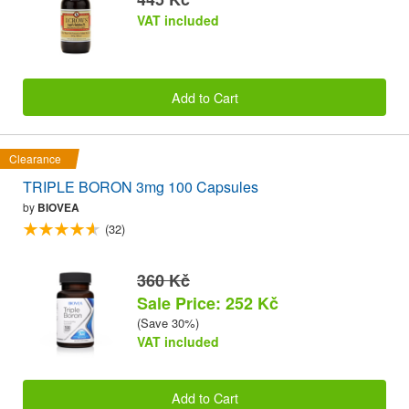
VAT included
Add to Cart
Clearance
TRIPLE BORON 3mg 100 Capsules
by
BIOVEA
(32)
360 Kč
Sale Price: 252 Kč
(Save 30%)
VAT included
Add to Cart