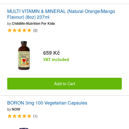
MULTI VITAMIN & MINERAL (Natural Orange/Mango
Flavour) (8oz) 237ml
by
Childlife-Nutrition For Kids
(3)
659 Kč
VAT included
Add to Cart
BORON 3mg 100 Vegetarian Capsules
by
NOW
(1)