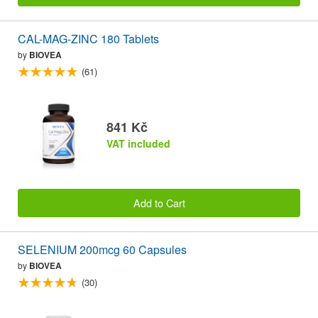
CAL-MAG-ZINC 180 Tablets
by
BIOVEA
(61)
841 Kč
VAT included
Add to Cart
SELENIUM 200mcg 60 Capsules
by
BIOVEA
(30)