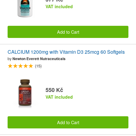
VAT included
Add to Cart
CALCIUM 1200mg with Vitamin D3 25mcg 60 Softgels
by
Newton Everett Nutraceuticals
(15)
550 Kč
VAT included
Add to Cart