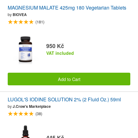
MAGNESIUM MALATE 425mg 180 Vegetarian Tablets
by
BIOVEA
(181)
950 Kč
VAT included
Add to Cart
LUGOL'S IODINE SOLUTION 2% (2 Fluid Oz.) 59ml
by
J.Crow's Marketplace
(38)
445 Kč