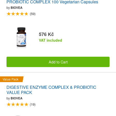
PROBIOTIC COMPLEX 100 Vegetarian Capsules
by
BIOVEA
(59)
576 Kč
VAT included
Add to Cart
Value Pack
DIGESTIVE ENZYME COMPLEX & PROBIOTIC
VALUE PACK
by
BIOVEA
(19)