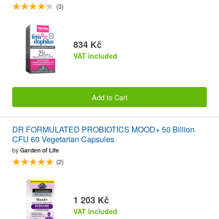
(3)
834 Kč
VAT included
Add to Cart
DR FORMULATED PROBIOTICS MOOD+ 50 Billion
CFU 60 Vegetarian Capsules
by
Garden of Life
(2)
1 203 Kč
VAT included