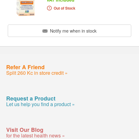
Out of Stock
Notify me when in stock
Refer A Friend
Split 260 Kc in store credit »
Request a Product
Let us help you find a product »
Visit Our Blog
for the latest health news »