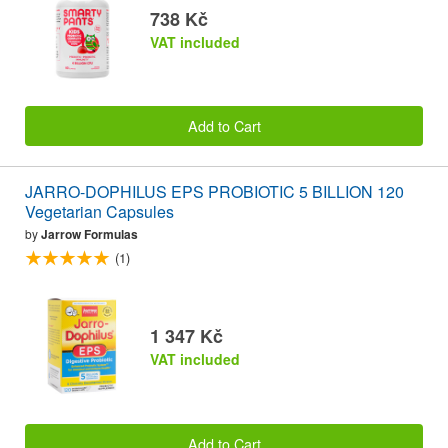
738 Kč
VAT included
Add to Cart
JARRO-DOPHILUS EPS PROBIOTIC 5 BILLION 120
Vegetarian Capsules
by
Jarrow Formulas
(1)
1 347 Kč
VAT included
Add to Cart