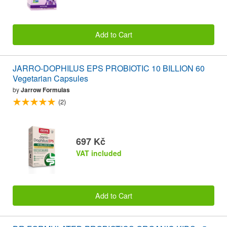
Add to Cart
JARRO-DOPHILUS EPS PROBIOTIC 10 BILLION 60
Vegetarian Capsules
by
Jarrow Formulas
(2)
697 Kč
VAT included
Add to Cart