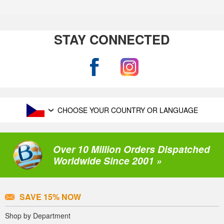
STAY CONNECTED
CHOOSE YOUR COUNTRY OR LANGUAGE
Over 10 Million Orders Dispatched
Worldwide Since 2001 »
SAVE 15% NOW
Shop by Department