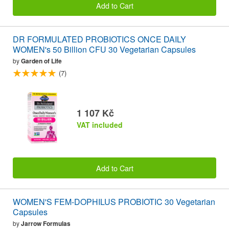
Add to Cart
DR FORMULATED PROBIOTICS ONCE DAILY
WOMEN's 50 Billion CFU 30 Vegetarian Capsules
by
Garden of Life
(7)
1 107 Kč
VAT included
Add to Cart
WOMEN'S FEM-DOPHILUS PROBIOTIC 30 Vegetarian
Capsules
by
Jarrow Formulas