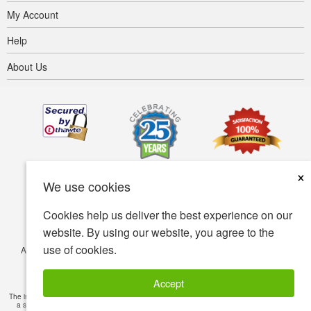
My Account
Help
About Us
×
We use cookies
Cookies help us deliver the best experience on our
website. By using our website, you agree to the
use of cookies.
Accessibility
Terms of use
Privacy policy
Security policy
© Copyright 2001-2026 BIOVEA. All Rights Reserved.
Accept
The information provided on this site is intended for your general knowledge only and is not
a substitute for professional medical advice or treatment for specific medical conditions.