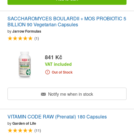
SACCHAROMYCES BOULARDII + MOS PROBIOTIC 5
BILLION 90 Vegetarian Capsules
by
Jarrow Formulas
(1)
841 Kč
VAT included
Out of Stock
Notify me when in stock
VITAMIN CODE RAW (Prenatal) 180 Capsules
by
Garden of Life
(11)