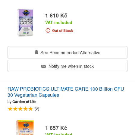
1 610 Kč
VAT included
Out of Stock
See Recommended Alternative
Notify me when in stock
RAW PROBIOTICS ULTIMATE CARE 100 Billion CFU
30 Vegetarian Capsules
by
Garden of Life
(2)
1 657 Kč
VAT included