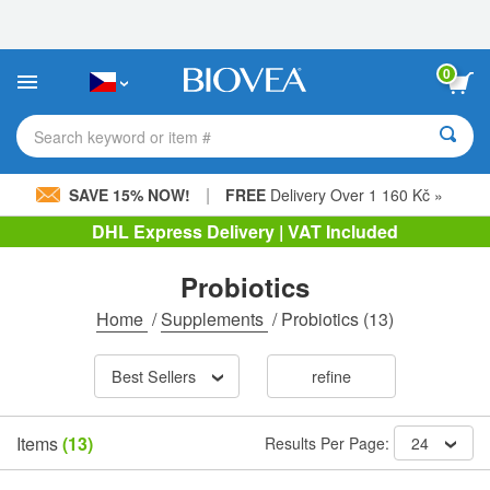
Please
note:
This
website
0
includes
an
accessibility
Search keyword or item #
system.
|
SAVE 15% NOW!
FREE
Delivery Over 1 160 Kč »
DHL Express Delivery | VAT Included
Probiotics
Home
/
Supplements
/
Probiotics
(13)
Best Sellers
refine
Items
(13)
Results Per Page:
24