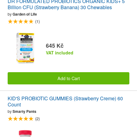
DR FORMULATED PROBIOTICS ORGANIC KIDS+ 5
Billion CFU (Strawberry Banana) 30 Chewables
by
Garden of Life
(1)
645 Kč
VAT included
Add to Cart
KID'S PROBIOTIC GUMMIES (Strawberry Creme) 60
Count
by
Smarty Pants
(2)