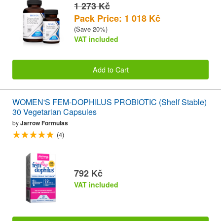
1 273 Kč
Pack Price: 1 018 Kč
(Save 20%)
VAT included
Add to Cart
WOMEN'S FEM-DOPHILUS PROBIOTIC (Shelf Stable)
30 Vegetarian Capsules
by
Jarrow Formulas
(4)
792 Kč
VAT included