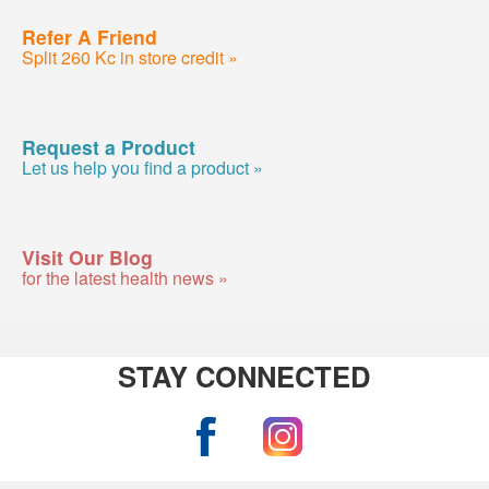
Refer A Friend
Split 260 Kc in store credit »
Request a Product
Let us help you find a product »
Visit Our Blog
for the latest health news »
STAY CONNECTED