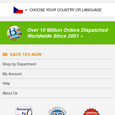
CHOOSE YOUR COUNTRY OR LANGUAGE
Over 10 Million Orders Dispatched
Worldwide Since 2001 »
SAVE 15% NOW
Shop by Department
My Account
Help
About Us