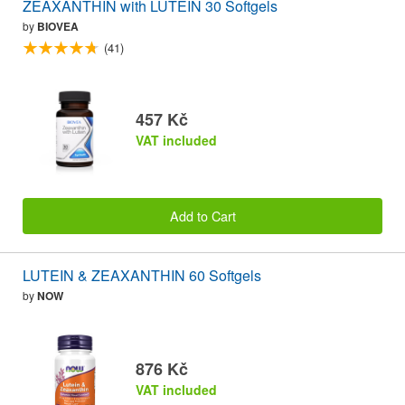
ZEAXANTHIN with LUTEIN 30 Softgels
by
BIOVEA
(41)
457 Kč
VAT included
Add to Cart
LUTEIN & ZEAXANTHIN 60 Softgels
by
NOW
876 Kč
VAT included