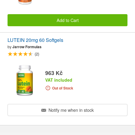
Add to Cart
LUTEIN 20mg 60 Softgels
by
Jarrow Formulas
(2)
963 Kč
VAT included
Out of Stock
Notify me when in stock