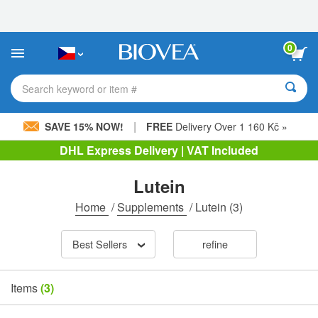
Please
note:
This
website
0
includes
an
accessibility
Search keyword or item #
system.
|
SAVE 15% NOW!
FREE
Delivery Over 1 160 Kč »
DHL Express Delivery | VAT Included
Lutein
Home
/
Supplements
/
Lutein
(3)
Best Sellers
refine
Items
(3)