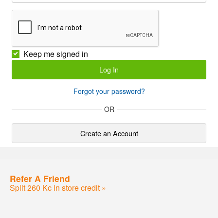
Keep me signed in
Forgot your password?
OR
Create an Account
Refer A Friend
Split 260 Kc in store credit »