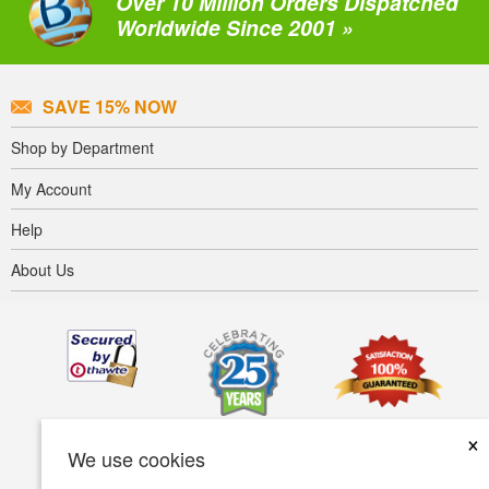
Over 10 Million Orders Dispatched
Worldwide Since 2001 »
SAVE 15% NOW
Shop by Department
My Account
Help
About Us
×
We use cookies