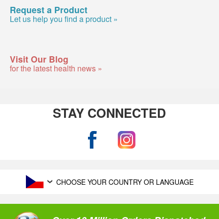
Request a Product
Let us help you find a product »
Visit Our Blog
for the latest health news »
STAY CONNECTED
CHOOSE YOUR COUNTRY OR LANGUAGE