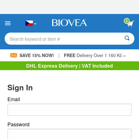
Please
note:
This
website
0
includes
an
accessibility
Search keyword or item #
system.
|
SAVE 15% NOW!
FREE
Delivery Over 1 160 Kč »
DHL Express Delivery | VAT Included
Sign In
Email
Password