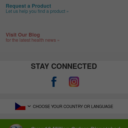
Request a Product
Let us help you find a product »
Visit Our Blog
for the latest health news »
STAY CONNECTED
CHOOSE YOUR COUNTRY OR LANGUAGE