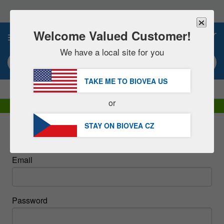
Please
note:
This
website
Welcome Valued Customer!
0
includes
an
We have a local site for you
accessibility
Search keyword or item #
system.
TAKE ME TO BIOVEA
US
|
SAVE 15% NOW!
FREE
Delivery Over 1 160 Kč »
or
DHL Express Delivery | VAT Included
STAY ON BIOVEA
CZ
Sign In
Email
Password