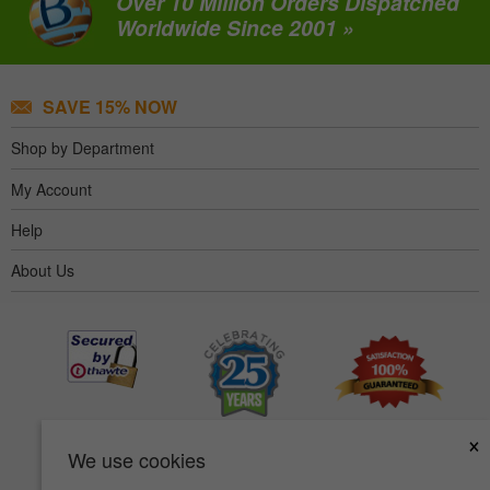
Over 10 Million Orders Dispatched
Worldwide Since 2001 »
SAVE 15% NOW
Shop by Department
My Account
Help
About Us
×
We use cookies