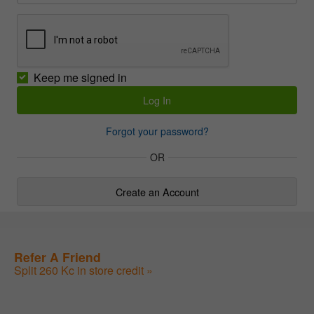
Keep me signed in
Forgot your password?
OR
Create an Account
Refer A Friend
Split 260 Kc in store credit »