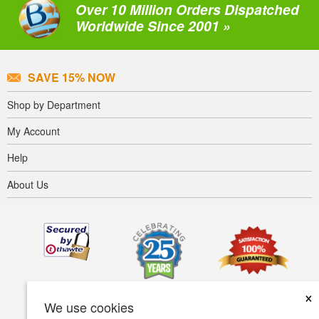
Over 10 Million Orders Dispatched
Worldwide Since 2001 »
SAVE 15% NOW
Shop by Department
My Account
Help
About Us
×
We use cookies