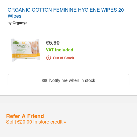
ORGANIC COTTON FEMININE HYGIENE WIPES 20
Wipes
by
Organyc
€5.90
VAT included
Out of Stock
Notify me when in stock
Refer A Friend
Split €20.00 in store credit »