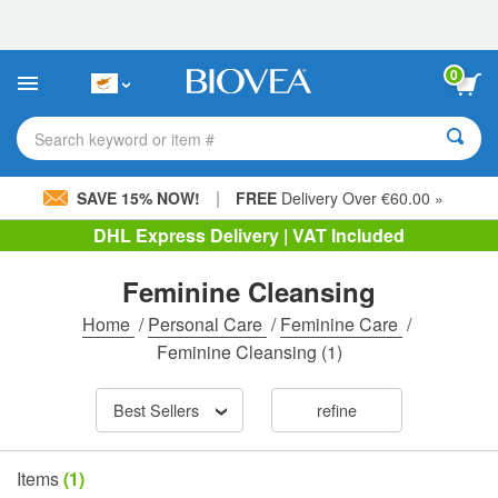
Please
note:
This
website
0
includes
an
accessibility
Search keyword or item #
system.
|
SAVE 15% NOW!
FREE
Delivery Over €60.00 »
DHL Express Delivery | VAT Included
Feminine Cleansing
Home
/
Personal Care
/
Feminine Care
/
Feminine Cleansing
(1)
Best Sellers
refine
Items
(1)