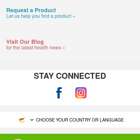
Request a Product
Let us help you find a product »
Visit Our Blog
for the latest health news »
STAY CONNECTED
CHOOSE YOUR COUNTRY OR LANGUAGE