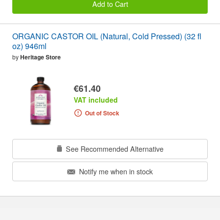
Add to Cart
ORGANIC CASTOR OIL (Natural, Cold Pressed) (32 fl
oz) 946ml
by
Heritage Store
€61.40
VAT included
Out of Stock
See Recommended Alternative
Notify me when in stock