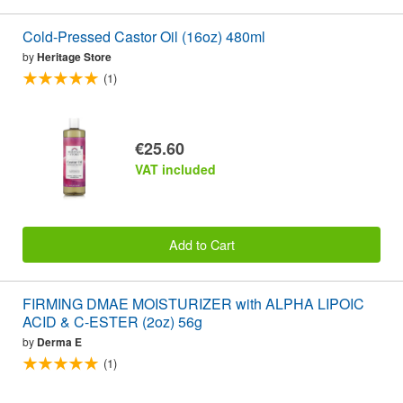
Cold-Pressed Castor Oil (16oz) 480ml
by
Heritage Store
(1)
€25.60
VAT included
Add to Cart
FIRMING DMAE MOISTURIZER with ALPHA LIPOIC
ACID & C-ESTER (2oz) 56g
by
Derma E
(1)