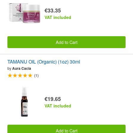
€33.35
VAT included
Add to Cart
TAMANU OIL (Organic) (1oz) 30ml
by
Aura Cacia
(1)
€19.65
VAT included
Add to Cart