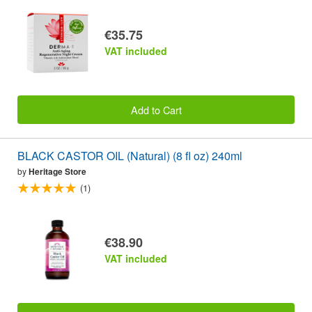
€35.75
VAT included
Add to Cart
BLACK CASTOR OIL (Natural) (8 fl oz) 240ml
by
Heritage Store
(1)
€38.90
VAT included