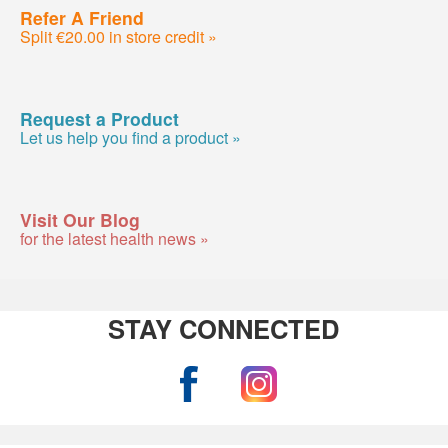
Refer A Friend
Split €20.00 in store credit »
Request a Product
Let us help you find a product »
Visit Our Blog
for the latest health news »
STAY CONNECTED