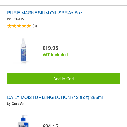
PURE MAGNESIUM OIL SPRAY 8oz
by
Life-Flo
(3)
€19.95
VAT included
Add to Cart
DAILY MOISTURIZING LOTION (12 fl oz) 355ml
by
CeraVe
€34.15