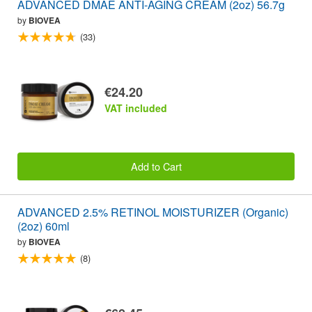
ADVANCED DMAE ANTI-AGING CREAM (2oz) 56.7g
by
BIOVEA
(33)
€24.20
VAT included
Add to Cart
ADVANCED 2.5% RETINOL MOISTURIZER (Organic)
(2oz) 60ml
by
BIOVEA
(8)