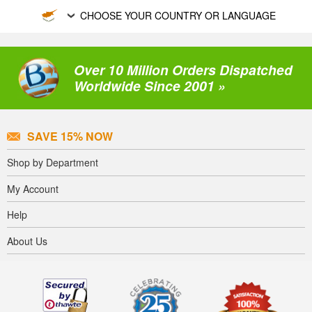
CHOOSE YOUR COUNTRY OR LANGUAGE
Over 10 Million Orders Dispatched
Worldwide Since 2001 »
SAVE 15% NOW
Shop by Department
My Account
Help
About Us