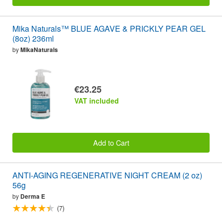
Mika Naturals™ BLUE AGAVE & PRICKLY PEAR GEL
(8oz) 236ml
by
MikaNaturals
€23.25
VAT included
Add to Cart
ANTI-AGING REGENERATIVE NIGHT CREAM (2 oz)
56g
by
Derma E
(7)