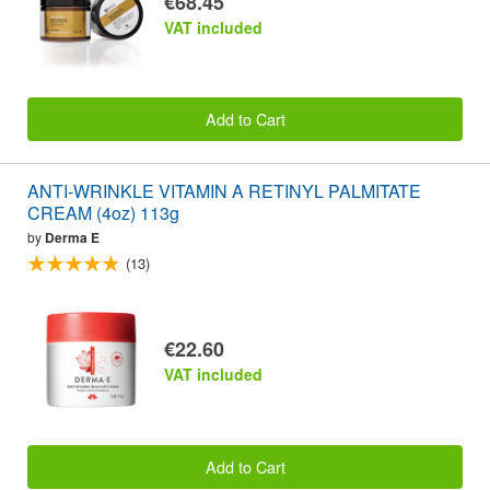
€68.45
VAT included
Add to Cart
ANTI-WRINKLE VITAMIN A RETINYL PALMITATE
CREAM (4oz) 113g
by
Derma E
(13)
€22.60
VAT included
Add to Cart