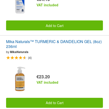
VAT included
Add to Cart
Mika Naturals™ TURMERIC & DANDELION GEL (8oz)
236ml
by
MikaNaturals
(4)
€23.20
VAT included
Add to Cart