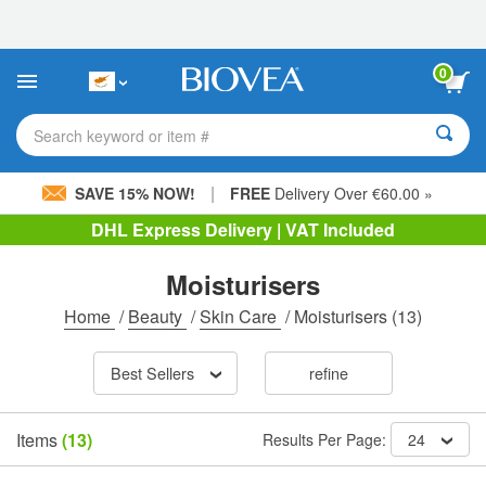
Please
note:
This
website
0
includes
an
accessibility
Search keyword or item #
system.
|
SAVE 15% NOW!
FREE
Delivery Over €60.00 »
DHL Express Delivery | VAT Included
Moisturisers
Home
/
Beauty
/
Skin Care
/
Moisturisers
(13)
Best Sellers
refine
Items
(13)
Results Per Page:
24