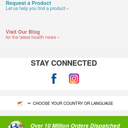
Request a Product
Let us help you find a product »
Visit Our Blog
for the latest health news »
STAY CONNECTED
CHOOSE YOUR COUNTRY OR LANGUAGE
Over 10 Million Orders Dispatched