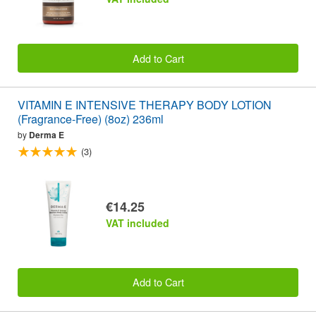
Add to Cart
VITAMIN E INTENSIVE THERAPY BODY LOTION
(Fragrance-Free) (8oz) 236ml
by
Derma E
(3)
€14.25
VAT included
Add to Cart