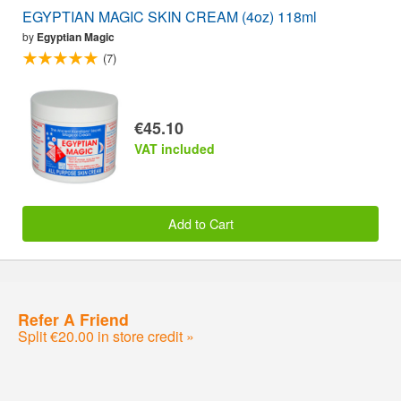
EGYPTIAN MAGIC SKIN CREAM (4oz) 118ml
by
Egyptian Magic
(7)
€45.10
VAT included
Add to Cart
Refer A Friend
Split €20.00 in store credit »