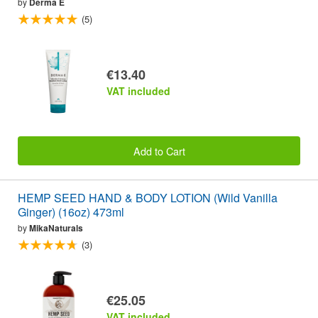
by
Derma E
(5)
€13.40
VAT included
Add to Cart
HEMP SEED HAND & BODY LOTION (Wild Vanilla
Ginger) (16oz) 473ml
by
MikaNaturals
(3)
€25.05
VAT included