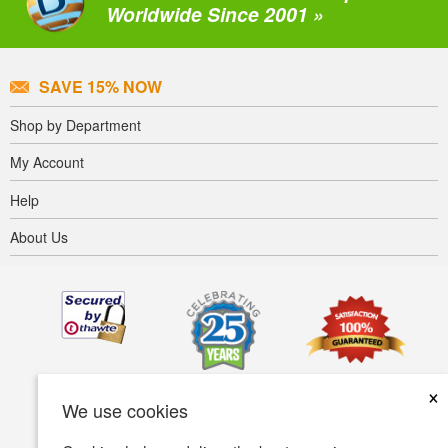
Worldwide Since 2001 »
SAVE 15% NOW
Shop by Department
My Account
Help
About Us
×
We use cookies