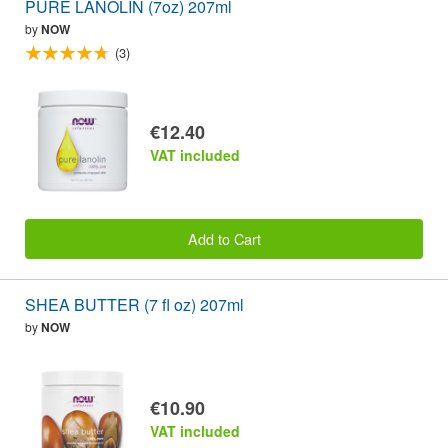
PURE LANOLIN (7oz) 207ml
by
NOW
(3)
€12.40
VAT included
Add to Cart
SHEA BUTTER (7 fl oz) 207ml
by
NOW
€10.90
VAT included