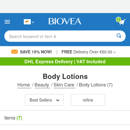
Please
note:
This
website
0
includes
an
accessibility
Search keyword or item #
system.
|
SAVE 15% NOW!
FREE
Delivery Over €60.00 »
DHL Express Delivery | VAT Included
Body Lotions
Home
/
Beauty
/
Skin Care
/
Body Lotions
(7)
Best Sellers
refine
Items
(7)