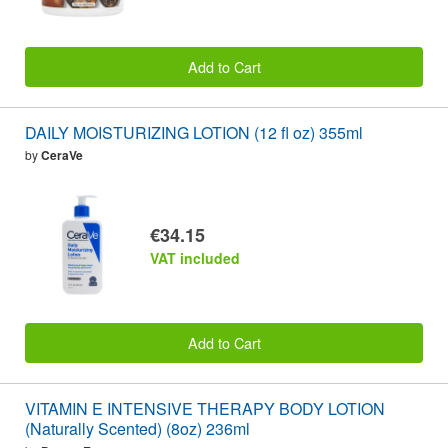
Add to Cart
DAILY MOISTURIZING LOTION (12 fl oz) 355ml
by
CeraVe
€34.15
VAT included
Add to Cart
VITAMIN E INTENSIVE THERAPY BODY LOTION
(Naturally Scented) (8oz) 236ml