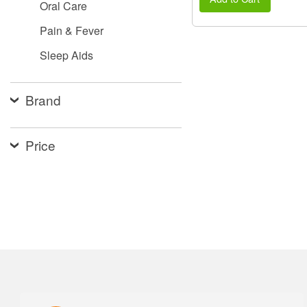
Oral Care
Pain & Fever
Sleep Aids
Brand
Price