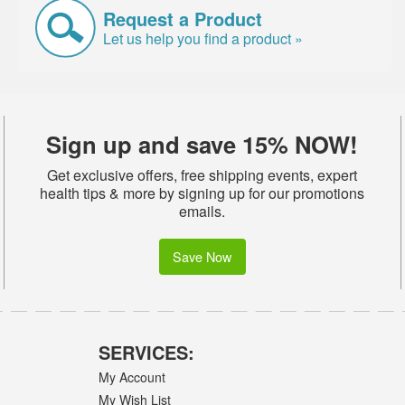
Request a Product
Let us help you find a product »
Sign up and save 15% NOW!
Get exclusive offers, free shipping events, expert
health tips & more by signing up for our promotions
emails.
Save Now
SERVICES:
My Account
My Wish List