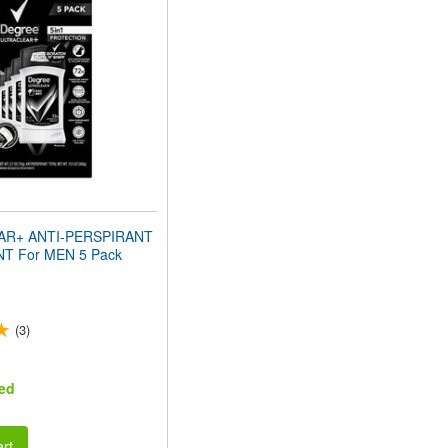
AR+ ANTI-PERSPIRANT
 For MEN 5 Pack
(3)
ed
rt