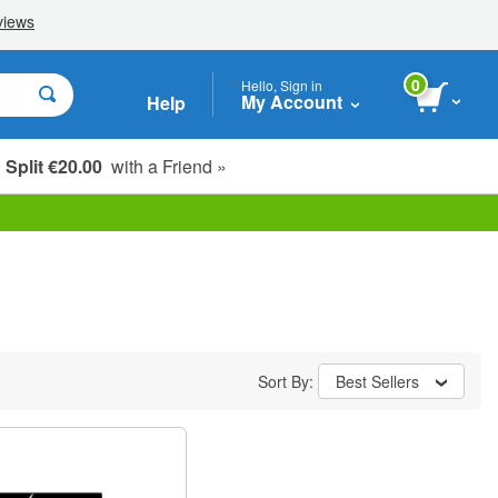
0
Hello, Sign in
My Account
Help
Split €20.00
with a Friend »
Sort By:
Best Sellers