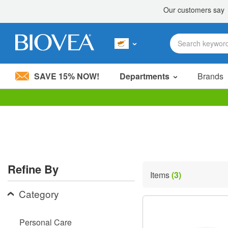
SAVE 15% NOW!
Departments
Brands
Please
note:
This
website
includes
an
accessibility
Refine By
system.
Items
(3)
Press
Control-
Category
F11
to
adjust
Personal Care
the