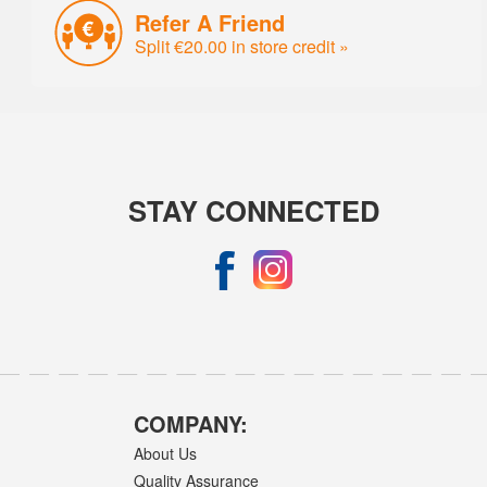
Refer A Friend
Split €20.00 in store credit »
STAY CONNECTED
COMPANY:
About Us
Quality Assurance