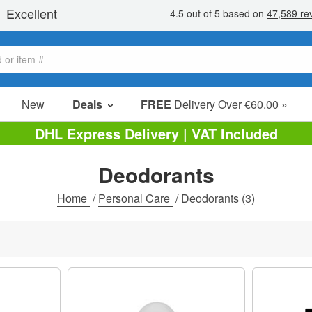
New
Deals
FREE
Delivery Over €60.00 »
Sale Items
DHL Express Delivery | VAT Included
Value Packs
Deodorants
Clearance
Home
/
Personal Care
/
Deodorants
(3)