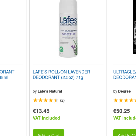
DORANT
LAFE'S ROLL-ON LAVENDER
ULTRACLE
 88ml
DEODORANT (2.5oz) 71g
DEODORANT
by
Lafe's Natural
by
Degree
(2)
€13.45
€50.25
VAT included
VAT includ
Add to Cart
Add to Ca