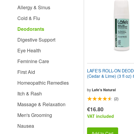
website
Allergy & Sinus
to
people
Cold & Flu
with
visual
Deodorants
disabilities
who
Digestive Support
are
using
Eye Health
a
screen
Feminine Care
reader;
Press
LAFE'S ROLL-ON DEO
First Aid
Control-
(Cedar & Lime) (3 fl oz)
F10
Homeopathic Remedies
to
open
by
Lafe's Natural
Itch & Rash
an
(2)
accessibility
Massage & Relaxation
menu.
€16.80
Men's Grooming
VAT included
Nausea
Add to Cart