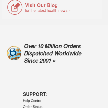
Visit Our Blog
for the latest health news »
Over 10 Million Orders
Dispatched Worldwide
Since 2001 »
SUPPORT:
Help Centre
Order Status