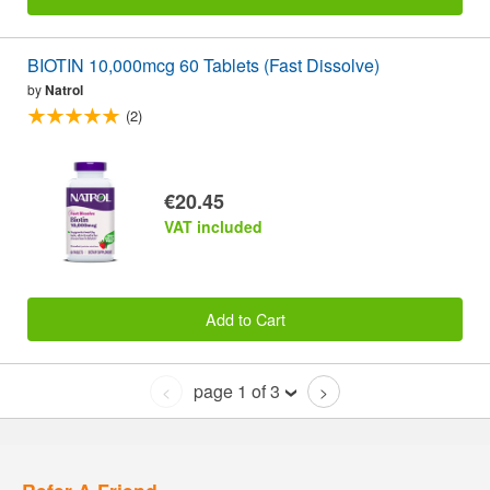
BIOTIN 10,000mcg 60 Tablets (Fast Dissolve)
by
Natrol
(2)
€20.45
VAT included
Add to Cart
page 1 of 3
<
>
Refer A Friend