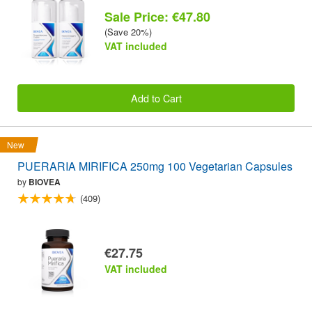
Sale Price: €47.80
(Save 20%)
VAT included
Add to Cart
New
PUERARIA MIRIFICA 250mg 100 Vegetarian Capsules
by
BIOVEA
(409)
€27.75
VAT included