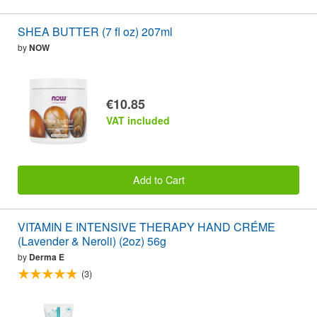
SHEA BUTTER (7 fl oz) 207ml
by
NOW
€10.85
VAT included
Add to Cart
VITAMIN E INTENSIVE THERAPY HAND CRÉME
(Lavender & Neroli) (2oz) 56g
by
Derma E
(3)