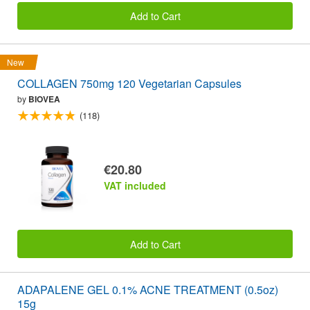
Add to Cart
New
COLLAGEN 750mg 120 Vegetarian Capsules
by
BIOVEA
(118)
€20.80
VAT included
Add to Cart
ADAPALENE GEL 0.1% ACNE TREATMENT (0.5oz)
15g