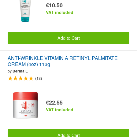
€10.50
VAT included
Add to Cart
ANTI-WRINKLE VITAMIN A RETINYL PALMITATE
CREAM (4oz) 113g
by
Derma E
(13)
€22.55
VAT included
Add to Cart