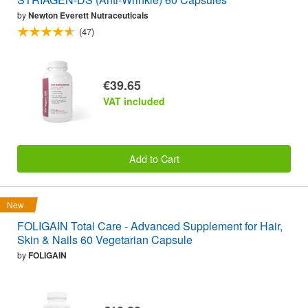
by
Newton Everett Nutraceuticals
(47)
€39.65
VAT included
Add to Cart
New
FOLIGAIN Total Care - Advanced Supplement for Hair,
Skin & Nails 60 Vegetarian Capsule
by
FOLIGAIN