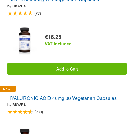
by
BIOVEA
(77)
€16.25
VAT included
Add to Cart
New
HYALURONIC ACID 40mg 30 Vegetarian Capsules
by
BIOVEA
(230)