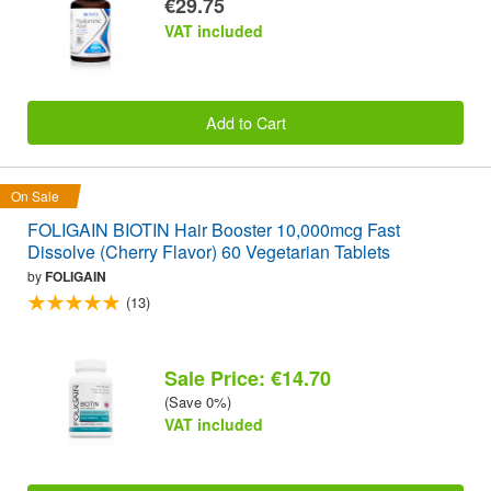
€29.75
VAT included
Add to Cart
On Sale
FOLIGAIN BIOTIN Hair Booster 10,000mcg Fast
Dissolve (Cherry Flavor) 60 Vegetarian Tablets
by
FOLIGAIN
(13)
Sale Price: €14.70
(Save 0%)
VAT included