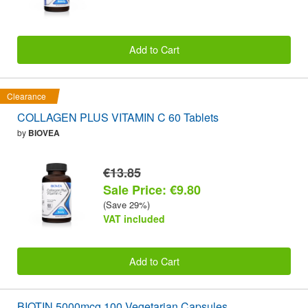
Add to Cart
Clearance
COLLAGEN PLUS VITAMIN C 60 Tablets
by
BIOVEA
€13.85
Sale Price: €9.80
(Save 29%)
VAT included
Add to Cart
BIOTIN 5000mcg 100 Vegetarian Capsules