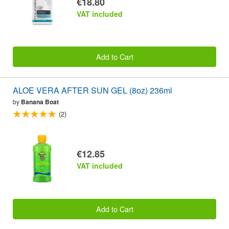
€18.80
VAT included
Add to Cart
ALOE VERA AFTER SUN GEL (8oz) 236ml
by
Banana Boat
(2)
€12.85
VAT included
Add to Cart