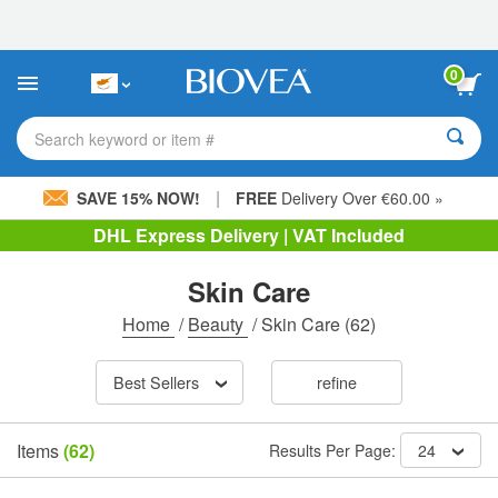
Please
note:
This
website
0
includes
an
accessibility
Search keyword or item #
system.
|
SAVE 15% NOW!
FREE
Delivery Over €60.00 »
DHL Express Delivery | VAT Included
Skin Care
Home
/
Beauty
/
Skin Care
(62)
Best Sellers
refine
Items
(62)
Results Per Page:
24