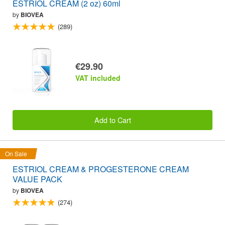
ESTRIOL CREAM (2 oz) 60ml
by
BIOVEA
(289)
€29.90
VAT included
Add to Cart
On Sale
ESTRIOL CREAM & PROGESTERONE CREAM
VALUE PACK
by
BIOVEA
(274)