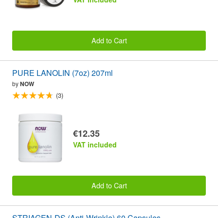
Add to Cart
PURE LANOLIN (7oz) 207ml
by
NOW
(3)
€12.35
VAT included
Add to Cart
STRIAGEN-DS (Anti-Wrinkle) 60 Capsules