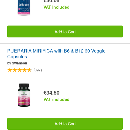
€30.05
VAT included
Add to Cart
PUERARIA MIRIFICA with B6 & B12 60 Veggie
Capsules
by
Swanson
(397)
€34.50
VAT included
Add to Cart