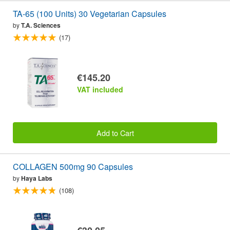
TA-65 (100 Units) 30 Vegetarian Capsules
by
T.A. Sciences
(17)
€145.20
VAT included
Add to Cart
COLLAGEN 500mg 90 Capsules
by
Haya Labs
(108)