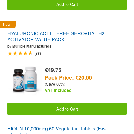
Add to Cart
New
HYALURONIC ACID + FREE GEROVITAL H3-
ACTIVATOR VALUE PACK
by
Multiple Manufacturers
(38)
€49.75
Pack Price: €20.00
(Save 60%)
VAT included
Add to Cart
BIOTIN 10,000mcg 60 Vegetarian Tablets (Fast