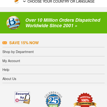
CHOOSE YOUR COUNTRY OR LANGUAGE
Over 10 Million Orders Dispatched
Worldwide Since 2001 »
SAVE 15% NOW
Shop by Department
My Account
Help
About Us