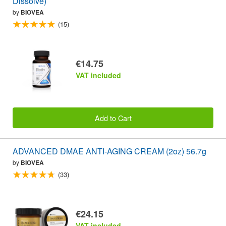
Dissolve)
by
BIOVEA
(15)
€14.75
VAT included
Add to Cart
ADVANCED DMAE ANTI-AGING CREAM (2oz) 56.7g
by
BIOVEA
(33)
€24.15
VAT included