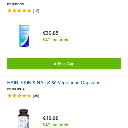
by
Differin
(12)
€36.65
VAT included
Add to Cart
HAIR, SKIN & NAILS 60 Vegetarian Capsules
by
BIOVEA
(35)
€18.90
VAT included