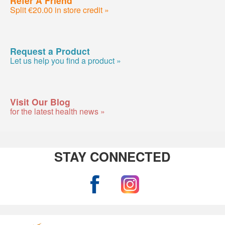
Split €20.00 in store credit »
Request a Product
Let us help you find a product »
Visit Our Blog
for the latest health news »
STAY CONNECTED