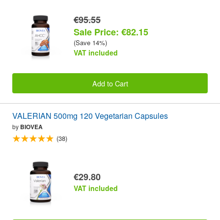
€95.55
Sale Price: €82.15
(Save 14%)
VAT included
Add to Cart
VALERIAN 500mg 120 Vegetarian Capsules
by
BIOVEA
(38)
€29.80
VAT included