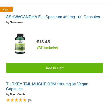
New
ASHWAGANDHA Full Spectrum 450mg 100 Capsules
by
Swanson
€13.45
VAT included
Add to Cart
TURKEY TAIL MUSHROOM 1000mg 60 Vegan
Capsules
by
MycoGenix
(6)