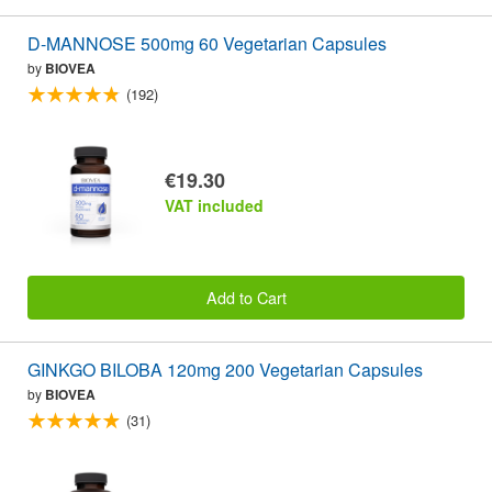
D-MANNOSE 500mg 60 Vegetarian Capsules
by
BIOVEA
(192)
€19.30
VAT included
Add to Cart
GINKGO BILOBA 120mg 200 Vegetarian Capsules
by
BIOVEA
(31)