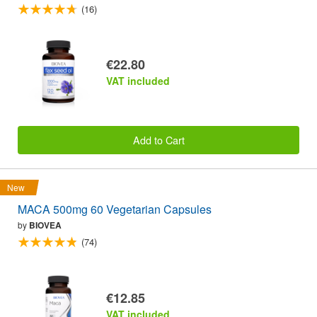
(16)
€22.80
VAT included
Add to Cart
New
MACA 500mg 60 Vegetarian Capsules
by
BIOVEA
(74)
€12.85
VAT included