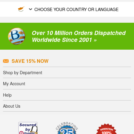
CHOOSE YOUR COUNTRY OR LANGUAGE
Over 10 Million Orders Dispatched
Worldwide Since 2001 »
SAVE 15% NOW
Shop by Department
My Account
Help
About Us