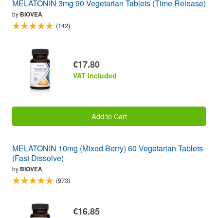
MELATONIN 3mg 90 Vegetarian Tablets (Time Release)
by
BIOVEA
(142)
€17.80
VAT included
Add to Cart
MELATONIN 10mg (Mixed Berry) 60 Vegetarian Tablets
(Fast Dissolve)
by
BIOVEA
(973)
€16.85