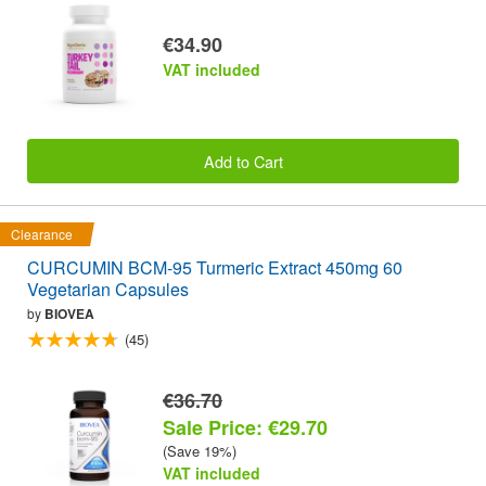
€34.90
VAT included
Add to Cart
Clearance
CURCUMIN BCM-95 Turmeric Extract 450mg 60
Vegetarian Capsules
by
BIOVEA
(45)
€36.70
Sale Price: €29.70
(Save 19%)
VAT included