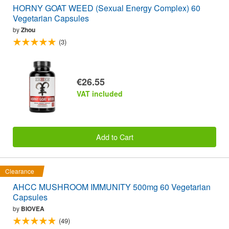
HORNY GOAT WEED (Sexual Energy Complex) 60
Vegetarian Capsules
by
Zhou
(3)
€26.55
VAT included
Add to Cart
Clearance
AHCC MUSHROOM IMMUNITY 500mg 60 Vegetarian
Capsules
by
BIOVEA
(49)