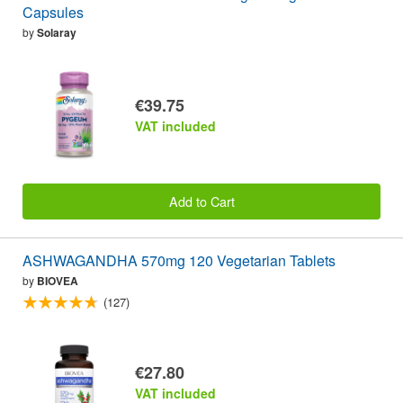
Capsules
by
Solaray
€39.75
VAT included
Add to Cart
ASHWAGANDHA 570mg 120 Vegetarian Tablets
by
BIOVEA
(127)
€27.80
VAT included