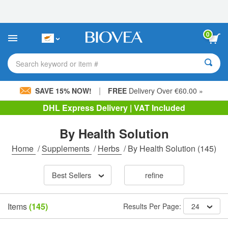
Please
note:
This
website
0
includes
an
accessibility
Search keyword or item #
system.
|
SAVE 15% NOW!
FREE
Delivery Over €60.00 »
DHL Express Delivery | VAT Included
By Health Solution
Home
/
Supplements
/
Herbs
/
By Health Solution
(145)
Best Sellers
refine
Items
(145)
Results Per Page:
24