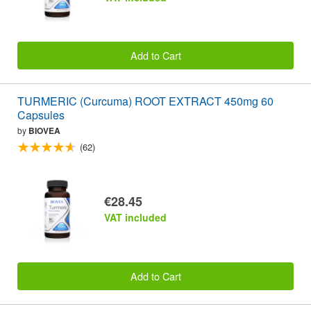
Add to Cart
TURMERIC (Curcuma) ROOT EXTRACT 450mg 60
Capsules
by
BIOVEA
(62)
€28.45
VAT included
Add to Cart