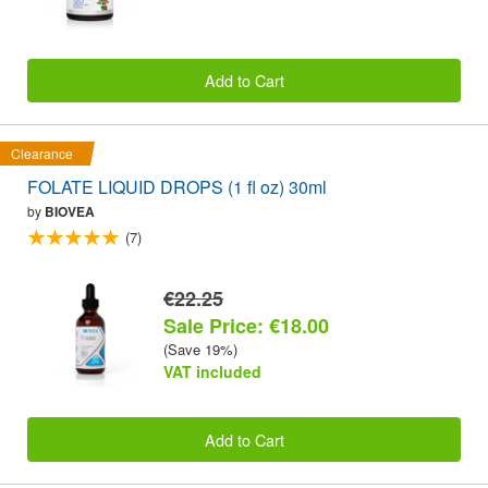
Add to Cart
Clearance
FOLATE LIQUID DROPS (1 fl oz) 30ml
by
BIOVEA
(7)
€22.25
Sale Price: €18.00
(Save 19%)
VAT included
Add to Cart