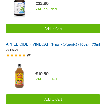
€32.80
VAT included
Add to Cart
APPLE CIDER VINEGAR (Raw - Organic) (16oz) 473ml
by
Bragg
(95)
€10.80
VAT included
Add to Cart