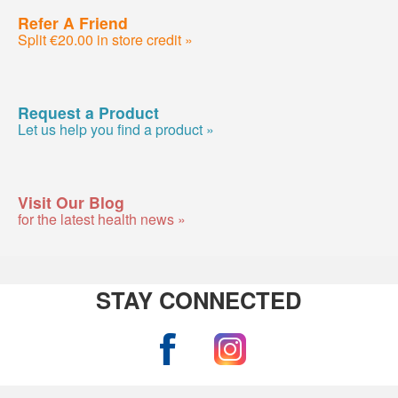
Refer A Friend
Split €20.00 in store credit »
Request a Product
Let us help you find a product »
Visit Our Blog
for the latest health news »
STAY CONNECTED