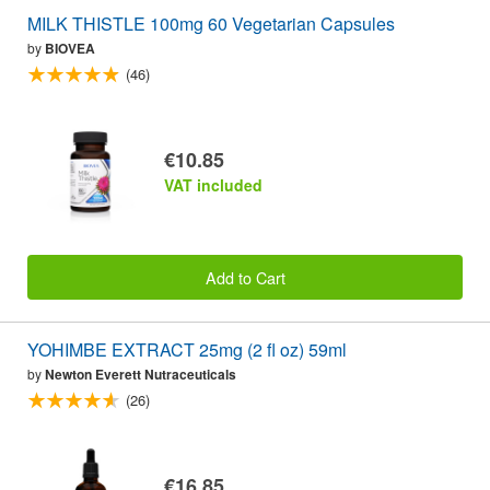
MILK THISTLE 100mg 60 Vegetarian Capsules
by
BIOVEA
(46)
€10.85
VAT included
Add to Cart
YOHIMBE EXTRACT 25mg (2 fl oz) 59ml
by
Newton Everett Nutraceuticals
(26)
€16.85