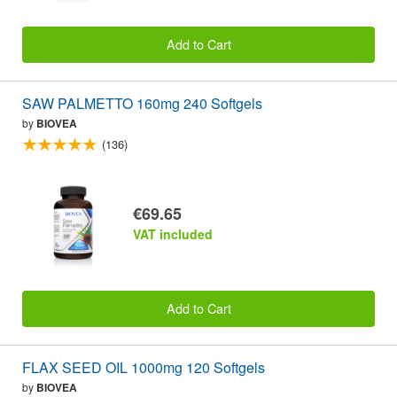
Add to Cart
SAW PALMETTO 160mg 240 Softgels
by
BIOVEA
(136)
€69.65
VAT included
Add to Cart
FLAX SEED OIL 1000mg 120 Softgels
by
BIOVEA