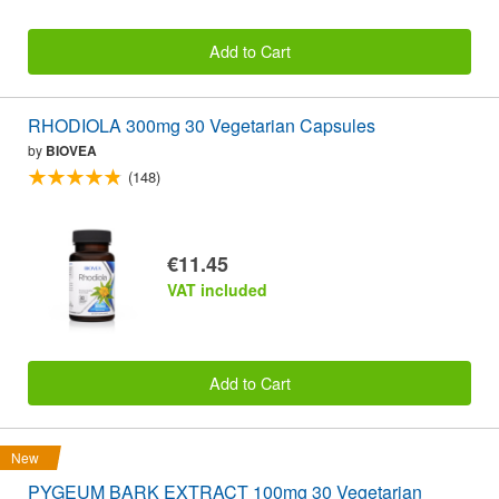
Add to Cart
RHODIOLA 300mg 30 Vegetarian Capsules
by
BIOVEA
(148)
€11.45
VAT included
Add to Cart
New
PYGEUM BARK EXTRACT 100mg 30 Vegetarian