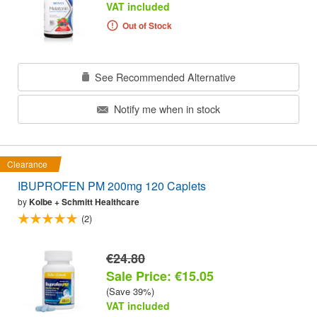
VAT included
Out of Stock
See Recommended Alternative
Notify me when in stock
Clearance
IBUPROFEN PM 200mg 120 Caplets
by
Kolbe + Schmitt Healthcare
(2)
€24.80
Sale Price: €15.05
(Save 39%)
VAT included