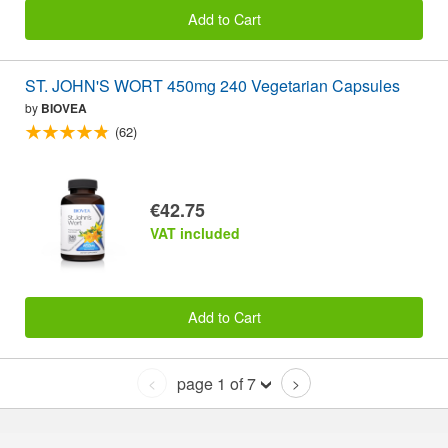
Add to Cart
ST. JOHN'S WORT 450mg 240 Vegetarian Capsules
by
BIOVEA
(62)
€42.75
VAT included
Add to Cart
page 1 of 7
<
>