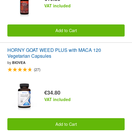
VAT included
Add to Cart
HORNY GOAT WEED PLUS with MACA 120
Vegetarian Capsules
by
BIOVEA
(27)
€34.80
VAT included
Add to Cart