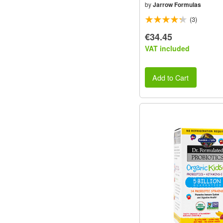
by
Jarrow Formulas
(3)
€34.45
VAT included
Add to Cart