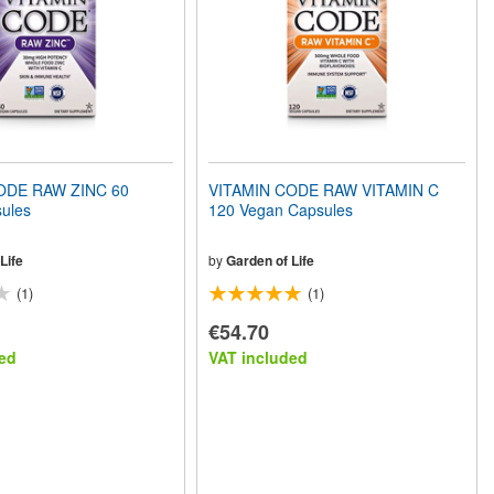
ODE RAW ZINC 60
VITAMIN CODE RAW VITAMIN C
ules
120 Vegan Capsules
Life
by
Garden of Life
(1)
(1)
€54.70
ed
VAT included