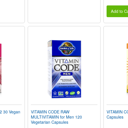
Add to Ca
2 30 Vegan
VITAMIN CODE RAW
VITAMIN C
MULTIVITAMIN for Men 120
Capsules
Vegetarian Capsules