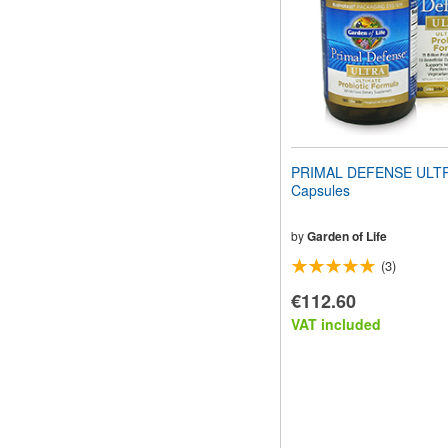
PRIMAL DEFENSE ULTR
Capsules
by
Garden of Life
(3)
€112.60
VAT included