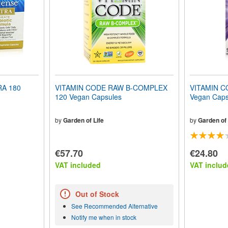
A 180
VITAMIN CODE RAW B-COMPLEX
VITAMIN C
120 Vegan Capsules
Vegan Caps
by
Garden of Life
by
Garden of 
€57.70
€24.80
VAT included
VAT includ
Out of Stock
See Recommended Alternative
Notify me when in stock