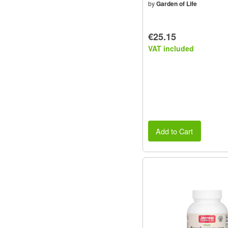
by
Garden of Life
€25.15
VAT included
Add to Cart