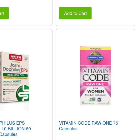
rt
Add to Cart
PHILUS EPS
VITAMIN CODE RAW ONE 75
 10 BILLION 60
Capsules
 Capsules