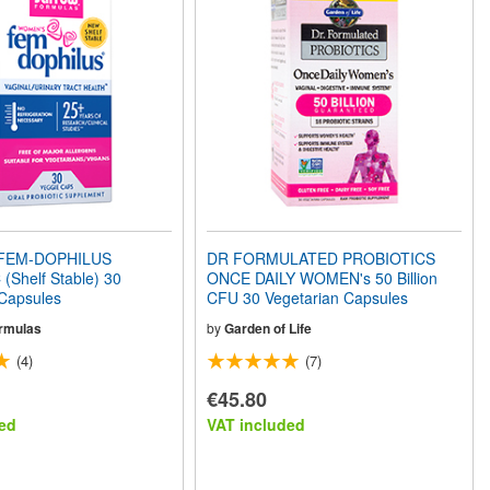
FEM-DOPHILUS
DR FORMULATED PROBIOTICS
(Shelf Stable) 30
ONCE DAILY WOMEN's 50 Billion
 Capsules
CFU 30 Vegetarian Capsules
rmulas
by
Garden of Life
(4)
(7)
€45.80
ed
VAT included