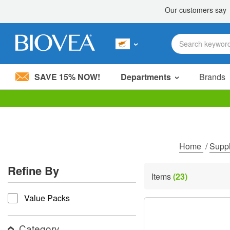
SAVE 15% NOW!
Departments
Brands
Please
note:
This
website
includes
Home
/
Supp
an
accessibility
Refine By
system.
Items
(23)
Press
refine by
Control-
Value Packs
F11
to
adjust
the
Category