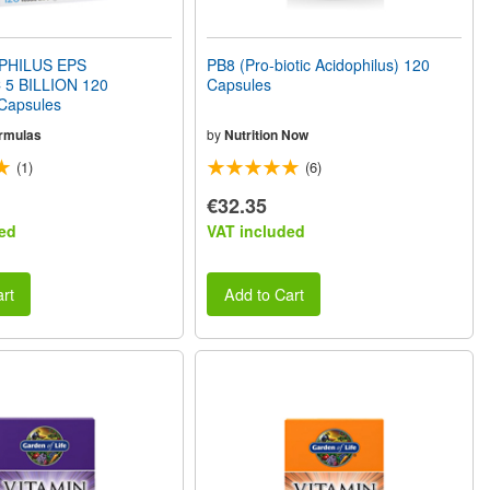
PHILUS EPS
PB8 (Pro-biotic Acidophilus) 120
 5 BILLION 120
Capsules
 Capsules
rmulas
by
Nutrition Now
(1)
(6)
€32.35
ed
VAT included
rt
Add to Cart