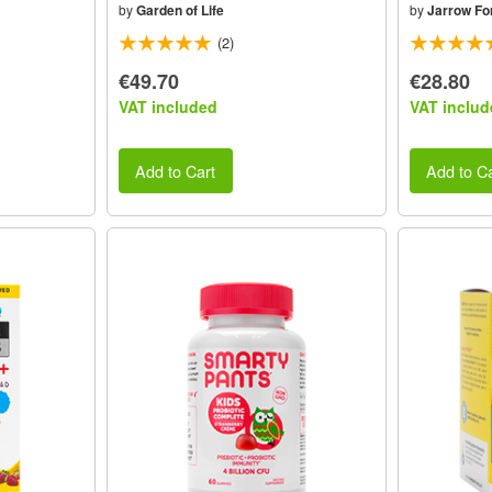
by
Garden of Life
by
Jarrow Fo
(2)
€49.70
€28.80
VAT included
VAT includ
Add to Cart
Add to Ca