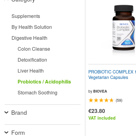
website
to
people
Supplements
with
visual
By Health Solution
disabilities
who
Digestive Health
are
using
Colon Cleanse
a
screen
Detoxification
reader;
Press
Liver Health
PROBIOTIC COMPLEX 
Control-
Vegetarian Capsules
F10
Probiotics / Acidophilis
to
open
by
BIOVEA
Stomach Soothing
an
(59)
accessibility
menu.
€23.80
Brand
VAT included
Form