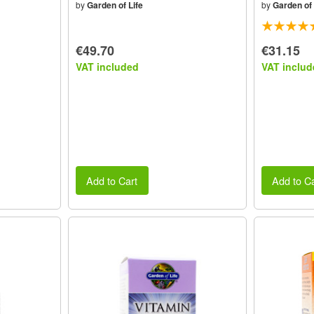
by
Garden of Life
by
Garden of 
€49.70
€31.15
VAT included
VAT includ
Add to Cart
Add to Ca