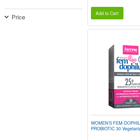
Add to Cart
Price
WOMEN'S FEM-DOPHI
PROBIOTIC 30 Vegetari