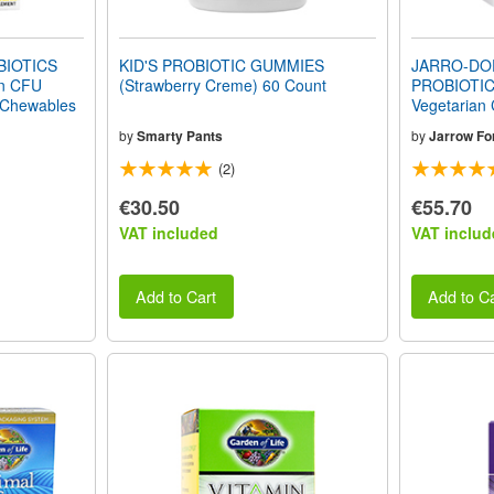
IOTICS
KID'S PROBIOTIC GUMMIES
JARRO-DO
on CFU
(Strawberry Creme) 60 Count
PROBIOTIC
 Chewables
Vegetarian
by
Smarty Pants
by
Jarrow Fo
(2)
€30.50
€55.70
VAT included
VAT includ
Add to Cart
Add to Ca