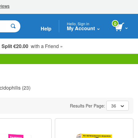
0
Hello, Sign in
My Account
Help
Split €20.00
with a Friend »
cidophilis
(23)
Results Per Page:
36