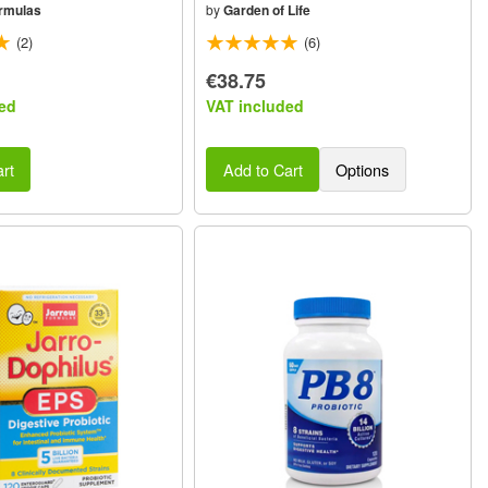
rmulas
by
Garden of Life
(2)
(6)
€38.75
ed
VAT included
rt
Add to Cart
Options