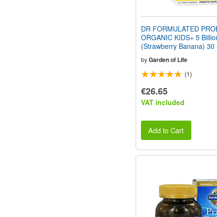
DR FORMULATED PROB
ORGANIC KIDS+ 5 Billi
(Strawberry Banana) 30
by
Garden of Life
(1)
€26.65
VAT included
Add to Cart