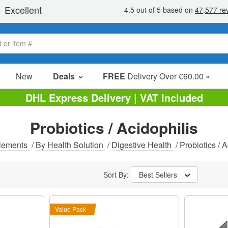
New
Deals
FREE
Delivery Over €60.00 »
Sale Items
DHL Express Delivery | VAT Included
Value Packs
Probiotics / Acidophilis
Clearance
lements
/
By Health Solution
/
Digestive Health
/
Probiotics / A
Sort By:
Best Sellers
Value Pack