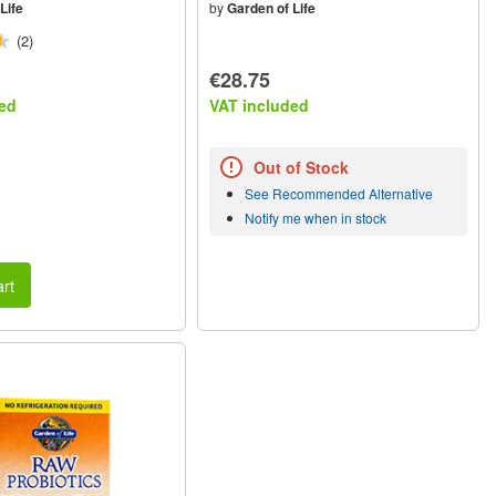
Life
by
Garden of Life
(2)
€28.75
ed
VAT included
Out of Stock
See Recommended Alternative
Notify me when in stock
rt