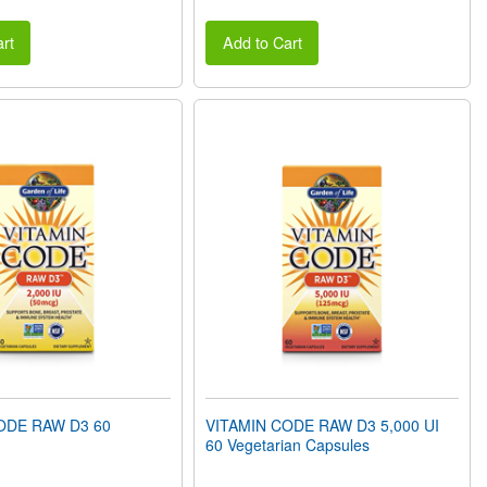
rt
Add to Cart
ODE RAW D3 60
VITAMIN CODE RAW D3 5,000 UI
60 Vegetarian Capsules