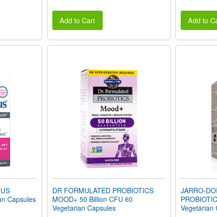
Add to Cart
Add to Ca
LUS
DR FORMULATED PROBIOTICS
JARRO-DO
an Capsules
MOOD+ 50 Billion CFU 60
PROBIOTIC
Vegetarian Capsules
Vegetarian