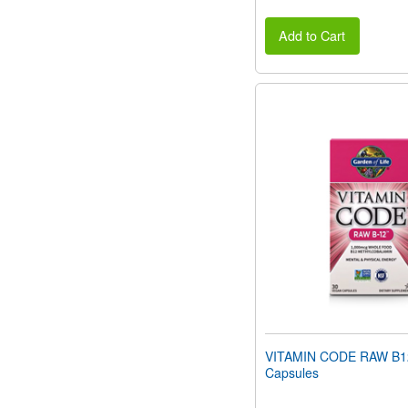
Add to Cart
VITAMIN CODE RAW B1
Capsules