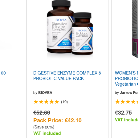
100
DIGESTIVE ENZYME COMPLEX &
WOMEN'S 
PROBIOTIC VALUE PACK
PROBIOTIC 
Vegetarian
by
BIOVEA
by
Jarrow Fo
(19)
€52.60
€32.75
Pack Price: €42.10
VAT includ
(Save 20%)
VAT included