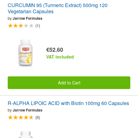
CURCUMIN 95 (Turmeric Extract) 500mg 120
Vegetarian Capsules
by
Jarrow Formulas
(1)
€52.60
VAT included
Add to Cart
R-ALPHA LIPOIC ACID with Biotin 100mg 60 Capsules
by
Jarrow Formulas
(5)