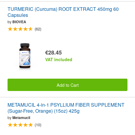
TURMERIC (Curcuma) ROOT EXTRACT 450mg 60
Capsules
by
BIOVEA
(62)
€28.45
VAT included
Add to Cart
METAMUCIL 4-in-1 PSYLLIUM FIBER SUPPLEMENT
(Sugar-Free, Orange) (15oz) 425g
by
Metamucil
(10)