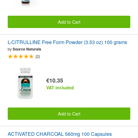
Add to Cart
L-CITRULLINE Free Form Powder (3.53 oz) 100 grams
by
Source Naturals
(2)
€10.35
VAT included
Add to Cart
ACTIVATED CHARCOAL 560mg 100 Capsules