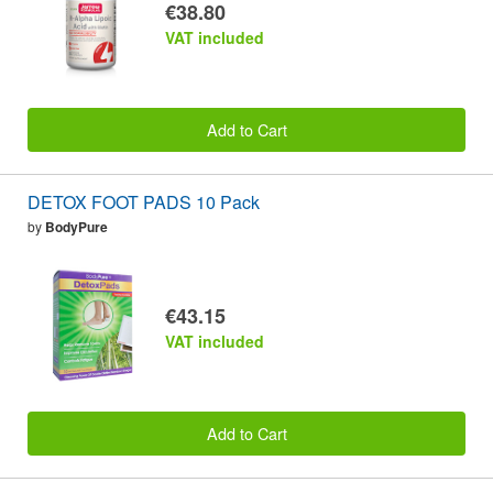
€38.80
VAT included
Add to Cart
DETOX FOOT PADS 10 Pack
by
BodyPure
€43.15
VAT included
Add to Cart