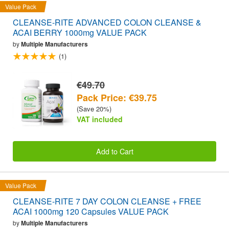
Value Pack
CLEANSE-RITE ADVANCED COLON CLEANSE &
ACAI BERRY 1000mg VALUE PACK
by
Multiple Manufacturers
(1)
€49.70
Pack Price: €39.75
(Save 20%)
VAT included
Add to Cart
Value Pack
CLEANSE-RITE 7 DAY COLON CLEANSE + FREE
ACAI 1000mg 120 Capsules VALUE PACK
by
Multiple Manufacturers