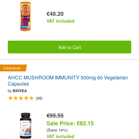
€48.20
VAT included
Add to Cart
Clearance
AHCC MUSHROOM IMMUNITY 500mg 60 Vegetarian
Capsules
by
BIOVEA
(49)
€95.55
Sale Price: €82.15
(Save 14%)
VAT included