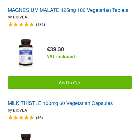
MAGNESIUM MALATE 425mg 180 Vegetarian Tablets
by
BIOVEA
(181)
€39.30
VAT included
Add to Cart
MILK THISTLE 100mg 60 Vegetarian Capsules
by
BIOVEA
(46)