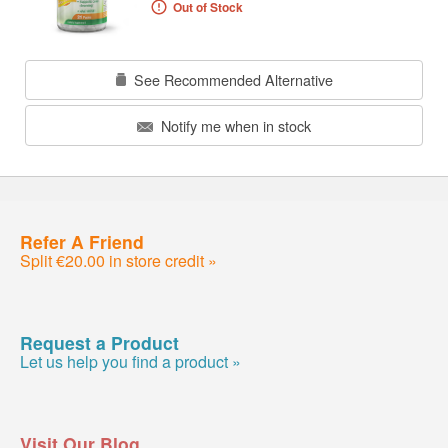
Out of Stock
See Recommended Alternative
Notify me when in stock
Refer A Friend
Split €20.00 in store credit »
Request a Product
Let us help you find a product »
Visit Our Blog