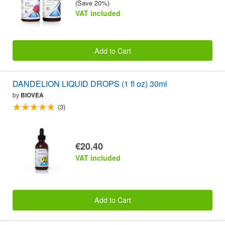
(Save 20%)
VAT included
Add to Cart
DANDELION LIQUID DROPS (1 fl oz) 30ml
by
BIOVEA
(3)
€20.40
VAT included
Add to Cart