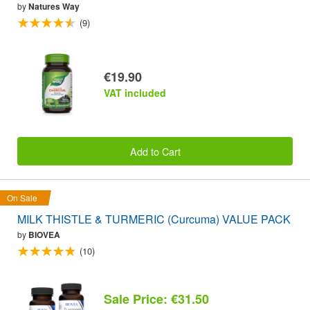
by
Natures Way
(9)
€19.90
VAT included
Add to Cart
On Sale
MILK THISTLE & TURMERIC (Curcuma) VALUE PACK
by
BIOVEA
(10)
Sale Price: €31.50