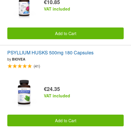
€10.85
VAT included
Add to Cart
PSYLLIUM HUSKS 500mg 180 Capsules
by
BIOVEA
(41)
€24.35
VAT included
Add to Cart