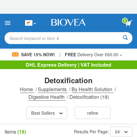
Please
note:
This
website
0
includes
an
accessibility
Search keyword or item #
system.
|
SAVE 15% NOW!
FREE
Delivery Over €60.00 »
DHL Express Delivery | VAT Included
Detoxification
Home
/
Supplements
/
By Health Solution
/
Digestive Health
/
Detoxification
(19)
Best Sellers
refine
Items
(19)
Results Per Page:
24