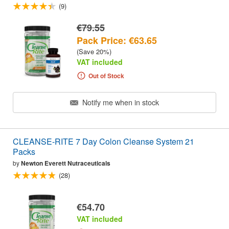
(9)
€79.55
Pack Price: €63.65
(Save 20%)
VAT included
Out of Stock
Notify me when in stock
CLEANSE-RITE 7 Day Colon Cleanse System 21
Packs
by
Newton Everett Nutraceuticals
(28)
€54.70
VAT included