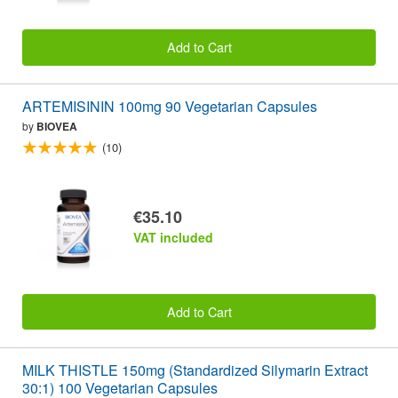
Add to Cart
ARTEMISININ 100mg 90 Vegetarian Capsules
by
BIOVEA
(10)
€35.10
VAT included
Add to Cart
MILK THISTLE 150mg (Standardized Silymarin Extract
30:1) 100 Vegetarian Capsules