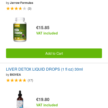
by
Jarrow Formulas
(3)
€15.85
VAT included
Add to Cart
LIVER DETOX LIQUID DROPS (1 fl oz) 30ml
by
BIOVEA
(17)
€19.80
VAT included