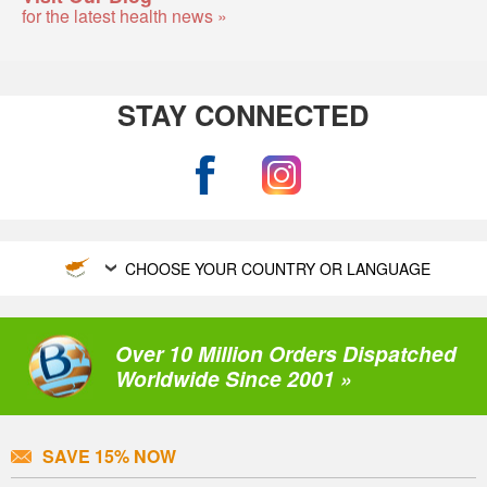
for the latest health news »
STAY CONNECTED
CHOOSE YOUR COUNTRY OR LANGUAGE
Over 10 Million Orders Dispatched
Worldwide Since 2001 »
SAVE 15% NOW