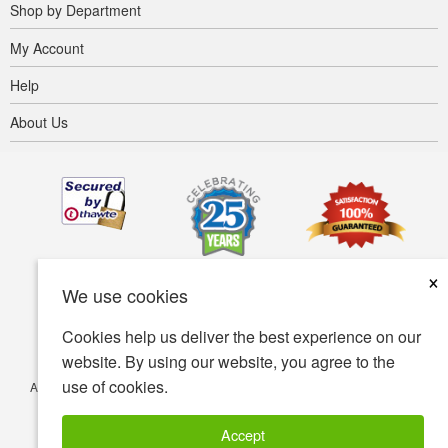
Shop by Department
My Account
Help
About Us
×
We use cookies
Cookies help us deliver the best experience on our
website. By using our website, you agree to the
use of cookies.
Accessibility
Terms of use
Privacy policy
Security policy
© Copyright 2001-2026 BIOVEA. All Rights Reserved.
Accept