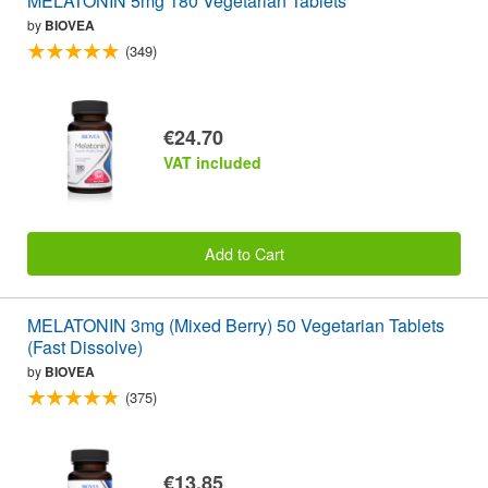
MELATONIN 5mg 180 Vegetarian Tablets
by
BIOVEA
(349)
€24.70
VAT included
Add to Cart
MELATONIN 3mg (Mixed Berry) 50 Vegetarian Tablets
(Fast Dissolve)
by
BIOVEA
(375)
€13.85