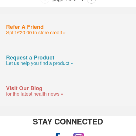
Refer A Friend
Split €20.00 in store credit »
Request a Product
Let us help you find a product »
Visit Our Blog
for the latest health news »
STAY CONNECTED