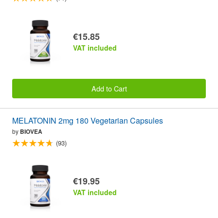
€15.85
VAT included
Add to Cart
MELATONIN 2mg 180 Vegetarian Capsules
by
BIOVEA
(93)
€19.95
VAT included