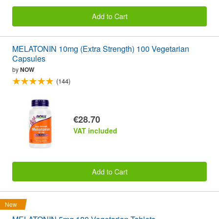
Add to Cart
MELATONIN 10mg (Extra Strength) 100 Vegetarian
Capsules
by
NOW
(144)
€28.70
VAT included
Add to Cart
New