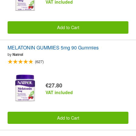
VAT included
Add to Cart
MELATONIN GUMMIES 5mg 90 Gummies
by
Natrol
(627)
€27.80
VAT included
Add to Cart