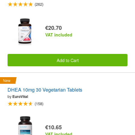
(262)
€20.70
VAT included
Add to Cart
New
DHEA 10mg 30 Vegetarian Tablets
by
EuroVital
(158)
€10.65
VAT included