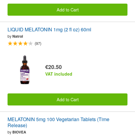
Add to Cart
LIQUID MELATONIN 1mg (2 fl oz) 60ml
by
Natrol
(97)
€20.50
VAT included
Add to Cart
MELATONIN 5mg 100 Vegetarian Tablets (Time
Release)
by
BIOVEA