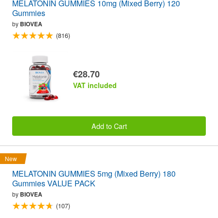
MELATONIN GUMMIES 10mg (Mixed Berry) 120
Gummies
by
BIOVEA
(816)
€28.70
VAT included
Add to Cart
New
MELATONIN GUMMIES 5mg (Mixed Berry) 180
Gummies VALUE PACK
by
BIOVEA
(107)