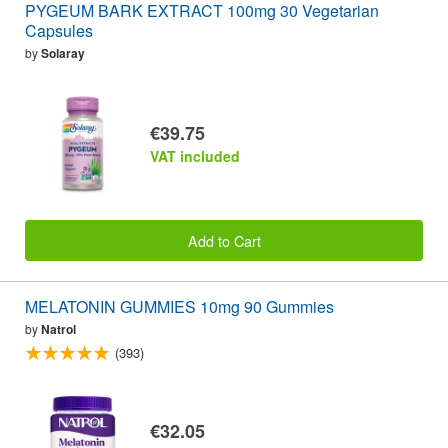
PYGEUM BARK EXTRACT 100mg 30 Vegetarian
Capsules
by
Solaray
€39.75
VAT included
Add to Cart
MELATONIN GUMMIES 10mg 90 Gummies
by
Natrol
(393)
€32.05