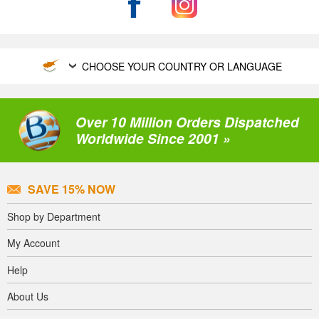
CHOOSE YOUR COUNTRY OR LANGUAGE
Over 10 Million Orders Dispatched
Worldwide Since 2001 »
SAVE 15% NOW
Shop by Department
My Account
Help
About Us