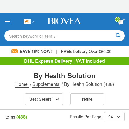
Please
note:
This
website
0
includes
an
accessibility
Search keyword or item #
system.
|
SAVE 15% NOW!
FREE
Delivery Over €60.00 »
DHL Express Delivery | VAT Included
By Health Solution
Home
/
Supplements
/
By Health Solution
(488)
Best Sellers
refine
Items
(488)
Results Per Page:
24