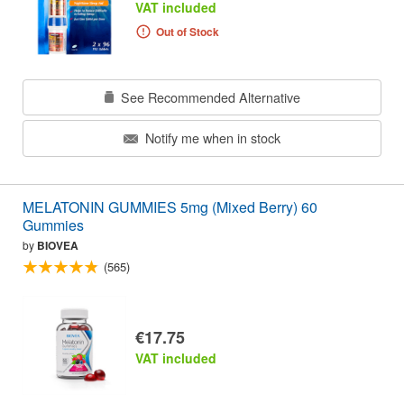
VAT included
Out of Stock
See Recommended Alternative
Notify me when in stock
MELATONIN GUMMIES 5mg (Mixed Berry) 60
Gummies
by
BIOVEA
(565)
€17.75
VAT included