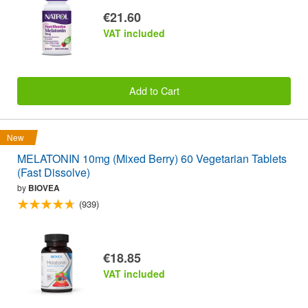
€21.60
VAT included
Add to Cart
New
MELATONIN 10mg (Mixed Berry) 60 Vegetarian Tablets
(Fast Dissolve)
by
BIOVEA
(939)
€18.85
VAT included