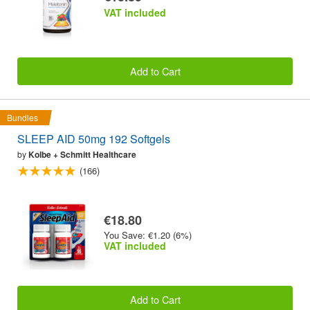
VAT included
Add to Cart
Bundles
SLEEP AID 50mg 192 Softgels
by
Kolbe + Schmitt Healthcare
(166)
€18.80
You Save: €1.20 (6%)
VAT included
Add to Cart