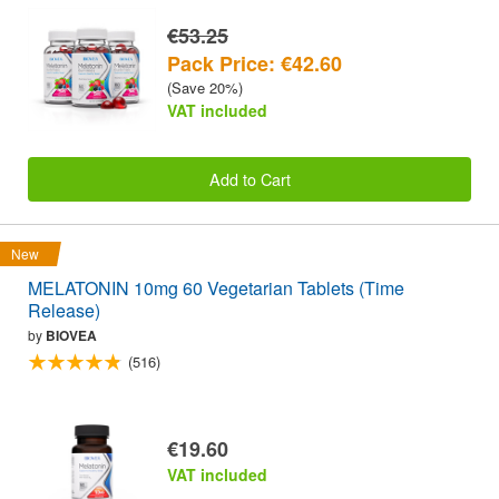
€53.25
Pack Price: €42.60
(Save 20%)
VAT included
Add to Cart
New
MELATONIN 10mg 60 Vegetarian Tablets (Time
Release)
by
BIOVEA
(516)
€19.60
VAT included