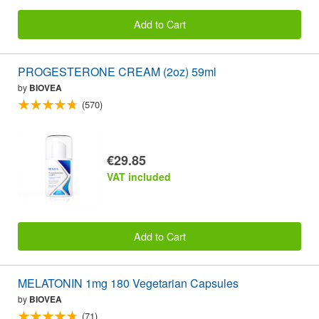
Add to Cart
PROGESTERONE CREAM (2oz) 59ml
by
BIOVEA
(570)
€29.85
VAT included
Add to Cart
MELATONIN 1mg 180 Vegetarian Capsules
by
BIOVEA
(71)