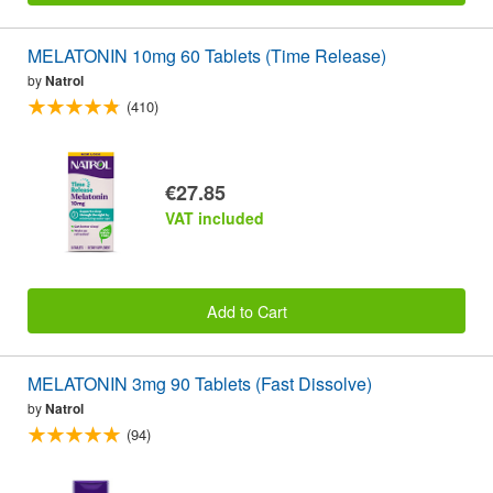
MELATONIN 10mg 60 Tablets (Time Release)
by
Natrol
(410)
€27.85
VAT included
Add to Cart
MELATONIN 3mg 90 Tablets (Fast Dissolve)
by
Natrol
(94)