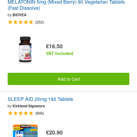
MELATONIN 5mg (Mixed Berry) 90 Vegetarian Tablets
(Fast Dissolve)
by
BIOVEA
(252)
€16.50
VAT included
Add to Cart
SLEEP AID 25mg 192 Tablets
by
Kirkland Signature
(896)
€20.90