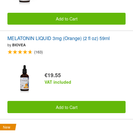
Add to Cart
MELATONIN LIQUID 3mg (Orange) (2 fl oz) 59ml
by
BIOVEA
(163)
€19.55
VAT included
Add to Cart
New