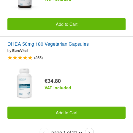
Add to Cart
DHEA 50mg 180 Vegetarian Capsules
by
EuroVital
(255)
€34.80
VAT included
Add to Cart
page 1 of 21
<
>