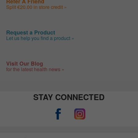
Refer A Friend
Split €20.00 in store credit »
Request a Product
Let us help you find a product »
Visit Our Blog
for the latest health news »
STAY CONNECTED