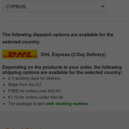
The following dispatch options are available for the
selected country:
DHL Express (2-Day Delivery)
Depending on the products in your order, the following
shipping options are available for the selected country:
2-3 working days for delivery
Ships from the EU
FREE for orders over €60.00
€7.70 for orders under €60.00
The package is sent
with tracking number.