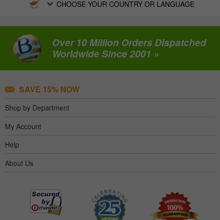
CHOOSE YOUR COUNTRY OR LANGUAGE
Over 10 Million Orders Dispatched
Worldwide Since 2001 »
SAVE 15% NOW
Shop by Department
My Account
Help
About Us