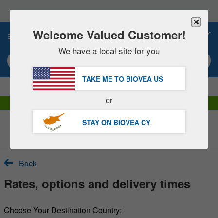
Please
note:
This
website
Welcome Valued Customer!
0
includes
an
We have a local site for you
accessibility
Search keyword or item #
system.
TAKE ME TO BIOVEA
US
|
SAVE 15% NOW!
FREE
Delivery Over €60.00 »
or
DHL Express Delivery | VAT Included
STAY ON BIOVEA
CY
Customer Service Help Centre
Back
Rates, options and delivery times
Choose Your Destination Country: