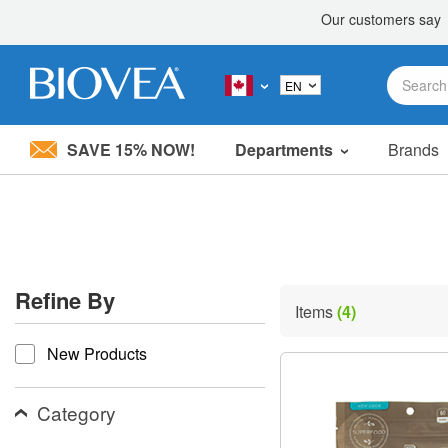
SAVE 15% NOW!
Departments
Brands
Please
note:
This
website
includes
an
accessibility
Refine By
system.
Items
(4)
Press
refine by
Control-
New Products
F11
to
adjust
the
Category
website
to