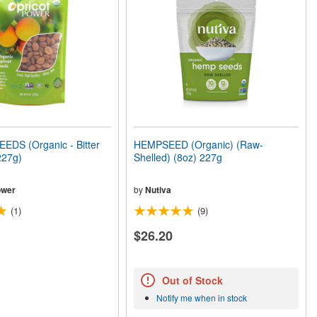
EDS (Organic - Bitter
HEMPSEED (Organic) (Raw-
227g)
Shelled) (8oz) 227g
ower
by
Nutiva
(1)
(9)
$26.20
Out of Stock
Notify me when in stock