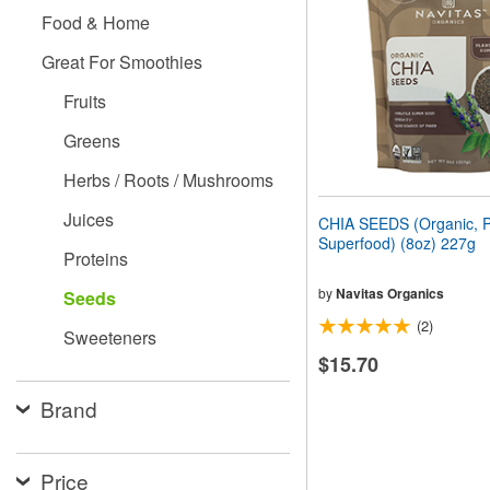
people
Food & Home
with
visual
Great For Smoothies
disabilities
who
Fruits
are
using
Greens
a
screen
Herbs / Roots / Mushrooms
reader;
Press
Juices
CHIA SEEDS (Organic, P
Control-
Superfood) (8oz) 227g
F10
Proteins
to
open
by
Navitas Organics
Seeds
an
(2)
accessibility
Sweeteners
menu.
$15.70
Brand
Price