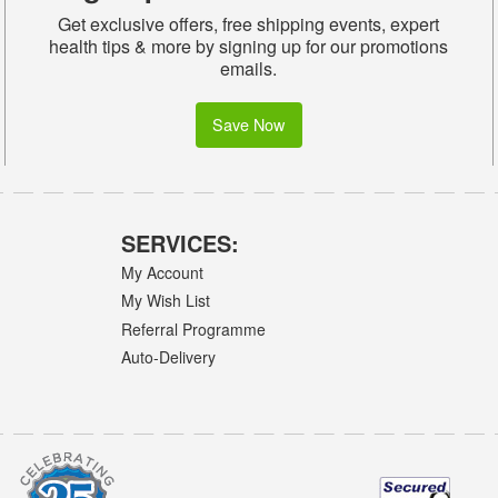
Get exclusive offers, free shipping events, expert
health tips & more by signing up for our promotions
emails.
Save Now
SERVICES:
My Account
My Wish List
Referral Programme
Auto-Delivery