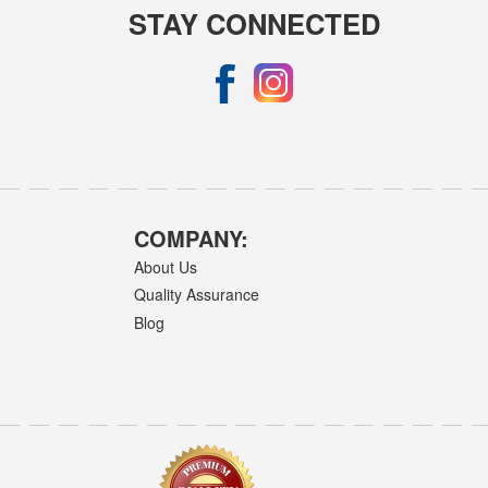
STAY CONNECTED
COMPANY:
About Us
Quality Assurance
Blog