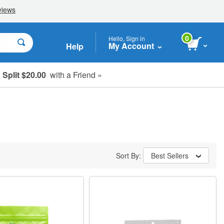
0
Hello, Sign in
My Account
Help
Split $20.00
with a Friend »
Sort By:
Best Sellers