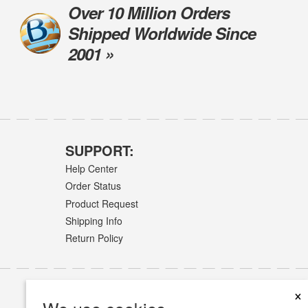
Over 10 Million Orders
Shipped Worldwide Since
2001 »
SUPPORT:
Help Center
Order Status
Product Request
Shipping Info
Return Policy
×