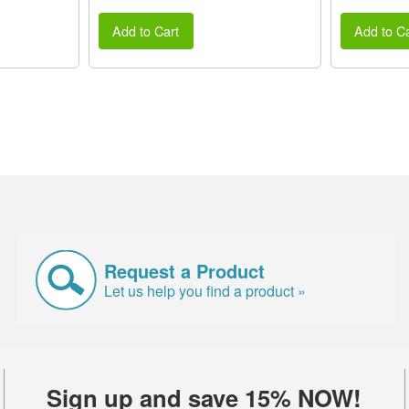
Add to Cart
Add to Ca
Request a Product
Let us help you find a product »
Sign up and save 15% NOW!