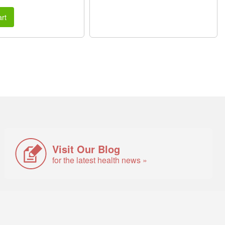
rt
Visit Our Blog
for the latest health news »