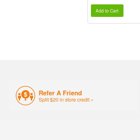
Add to Cart
Refer A Friend
Split $20 in store credit »