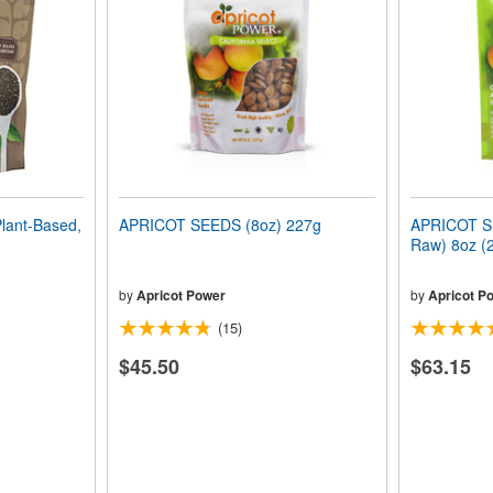
lant-Based,
APRICOT SEEDS (8oz) 227g
APRICOT SE
Raw) 8oz (
by
Apricot Power
by
Apricot P
(15)
$45.50
$63.15