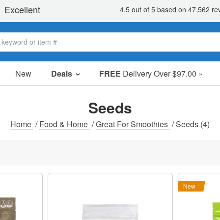
New
Deals
FREE
Delivery Over $97.00 »
Sale Items
Value Packs
Seeds
Clearance
Home
/
Food & Home
/
Great For Smoothies
/
Seeds
(4)
New