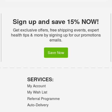
Sign up and save 15% NOW!
Get exclusive offers, free shipping events, expert
health tips & more by signing up for our promotions
emails.
Save Now
SERVICES:
My Account
My Wish List
Referral Programme
Auto-Delivery