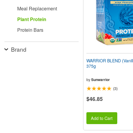
people
Meal Replacement
with
visual
Plant Protein
disabilities
who
Protein Bars
are
using
a
screen
Brand
reader;
Press
WARRIOR BLEND (Vanilla
Control-
375g
F10
to
open
by
Sunwarrior
an
(3)
accessibility
menu.
$46.85
Add to Cart