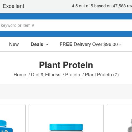
New
Deals
FREE
Delivery Over $96.00 »
Sale Items
Value Packs
Plant Protein
Clearance
Home
/
Diet & Fitness
/
Protein
/
Plant Protein
(7)