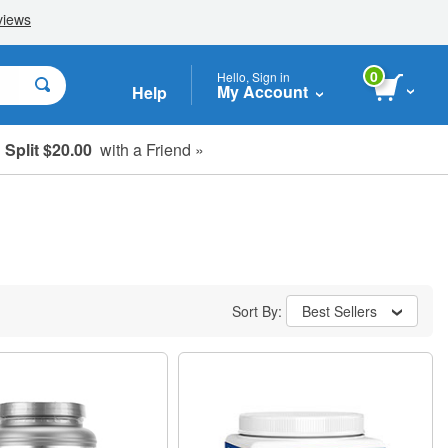
0
Hello, Sign in
My Account
Help
Split $20.00
with a Friend »
Sort By:
Best Sellers