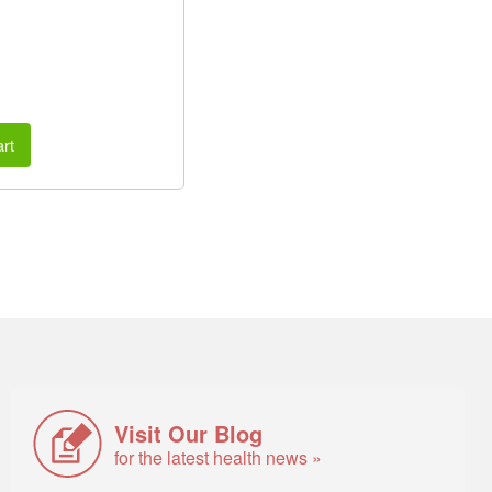
rt
Visit Our Blog
for the latest health news »