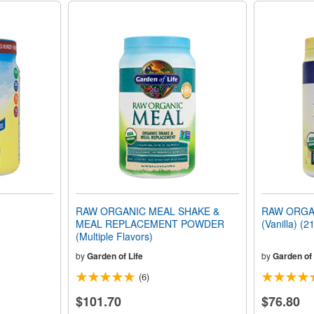
RAW ORGANIC MEAL SHAKE &
RAW ORGA
MEAL REPLACEMENT POWDER
(Vanilla) (2
(Multiple Flavors)
by
Garden of Life
by
Garden of 
(6)
$101.70
$76.80