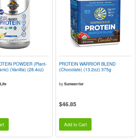
TEIN POWDER (Plant-
PROTEIN WARRIOR BLEND
nic) (Vanilla) (28.4oz)
(Chocolate) (13.2oz) 375g
Life
by
Sunwarrior
$46.85
rt
Add to Cart