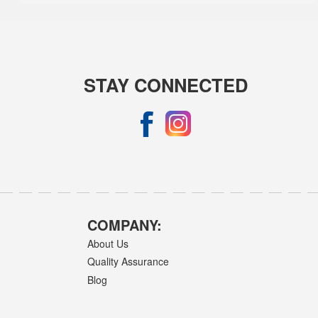
STAY CONNECTED
COMPANY:
About Us
Quality Assurance
Blog