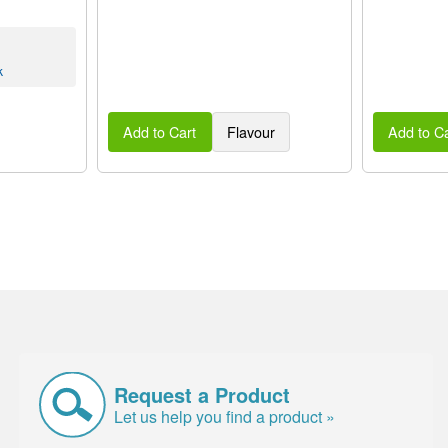
k
Add to Cart
Flavour
Add to Ca
Request a Product
Let us help you find a product »