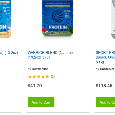
) (13.2oz)
WARRIOR BLEND (Natural)
SPORT PRO
(13.2oz) 375g
Based, Orga
806g
by
Sunwarrior
by
Garden of 
(3)
$41.70
$118.45
Add to Cart
Add to Ca