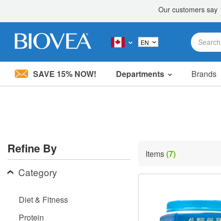
SAVE 15% NOW!
Departments
Brands
Please
note:
This
website
includes
an
accessibility
Refine By
system.
Items
(7)
Press
Control-
Category
F11
to
adjust
Diet & Fitness
the
website
Protein
to