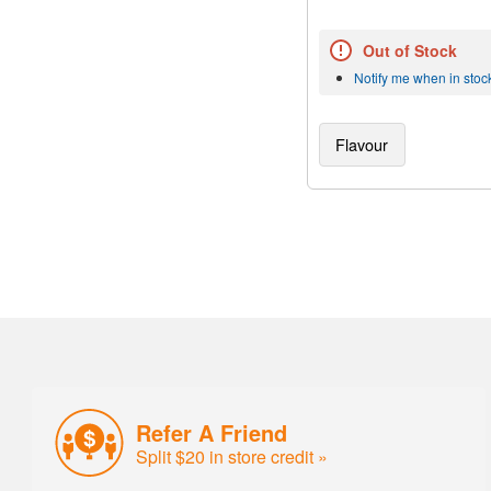
Out of Stock
Notify me when in stoc
Flavour
Refer A Friend
Split $20 in store credit »