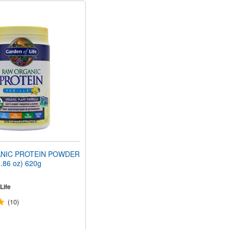
NIC PROTEIN POWDER
1.86 oz) 620g
Life
(10)