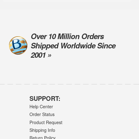
Over 10 Million Orders
Shipped Worldwide Since
2001 »
SUPPORT:
Help Center
Order Status
Product Request
Shipping Info
Return Policy