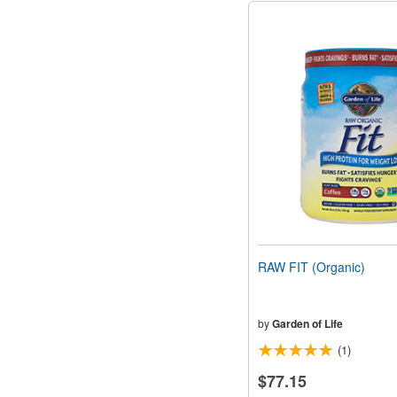
RAW FIT (Organic)
by
Garden of Life
(1)
$77.15