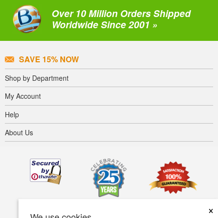
Over 10 Million Orders Shipped
Worldwide Since 2001 »
SAVE 15% NOW
Shop by Department
My Account
Help
About Us
×
We use cookies