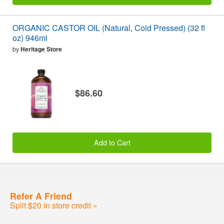
ORGANIC CASTOR OIL (Natural, Cold Pressed) (32 fl
oz) 946ml
by
Heritage Store
$86.60
Add to Cart
Refer A Friend
Split $20 in store credit »