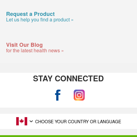
Request a Product
Let us help you find a product »
Visit Our Blog
for the latest health news »
STAY CONNECTED
CHOOSE YOUR COUNTRY OR LANGUAGE