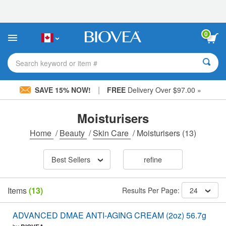
Please
note:
This
website
0
includes
an
accessibility
Search keyword or item #
system.
|
SAVE 15% NOW!
FREE
Delivery Over $97.00 »
Moisturisers
Home
/
Beauty
/
Skin Care
/
Moisturisers
(13)
Best Sellers
refine
Items
(13)
Results Per Page:
24
ADVANCED DMAE ANTI-AGING CREAM (2oz) 56.7g