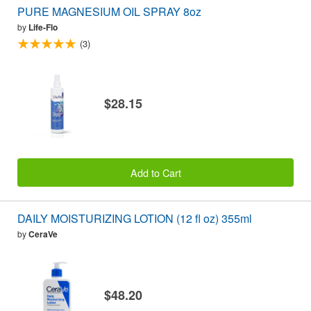
PURE MAGNESIUM OIL SPRAY 8oz
by
Life-Flo
(3)
$28.15
Add to Cart
DAILY MOISTURIZING LOTION (12 fl oz) 355ml
by
CeraVe
$48.20