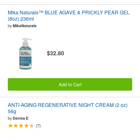
Mika Naturals™ BLUE AGAVE & PRICKLY PEAR GEL
(8oz) 236ml
by
MikaNaturals
$32.80
Add to Cart
ANTI-AGING REGENERATIVE NIGHT CREAM (2 oz)
56g
by
Derma E
(7)