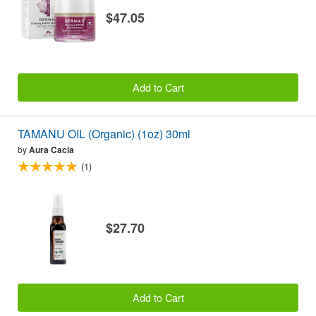
$47.05
Add to Cart
TAMANU OIL (Organic) (1oz) 30ml
by
Aura Cacia
(1)
$27.70
Add to Cart