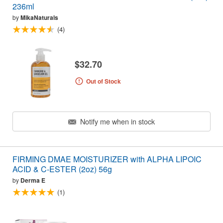
236ml
by
MikaNaturals
(4)
$32.70
Out of Stock
Notify me when in stock
FIRMING DMAE MOISTURIZER with ALPHA LIPOIC
ACID & C-ESTER (2oz) 56g
by
Derma E
(1)