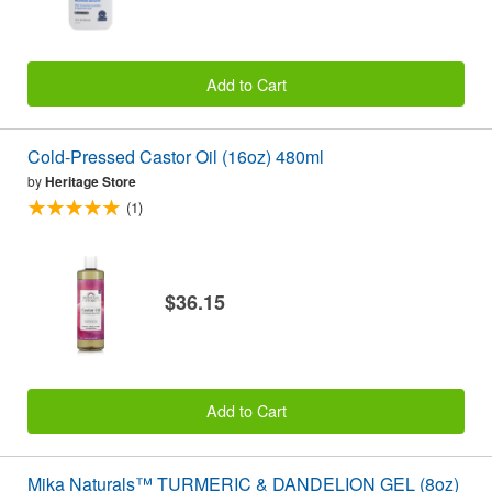
Add to Cart
Cold-Pressed Castor Oil (16oz) 480ml
by
Heritage Store
(1)
$36.15
Add to Cart
Mika Naturals™ TURMERIC & DANDELION GEL (8oz)