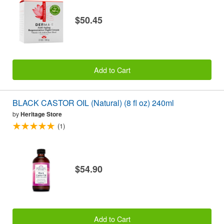
$50.45
Add to Cart
BLACK CASTOR OIL (Natural) (8 fl oz) 240ml
by
Heritage Store
(1)
$54.90
Add to Cart