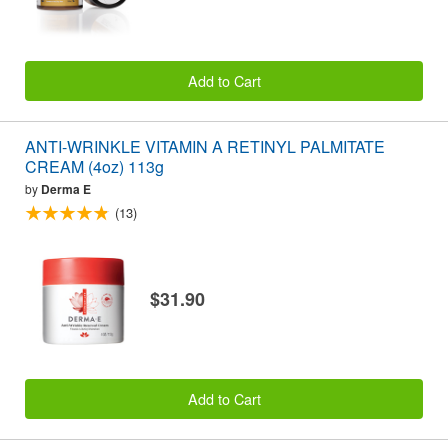
Add to Cart
ANTI-WRINKLE VITAMIN A RETINYL PALMITATE
CREAM (4oz) 113g
by
Derma E
(13)
$31.90
Add to Cart