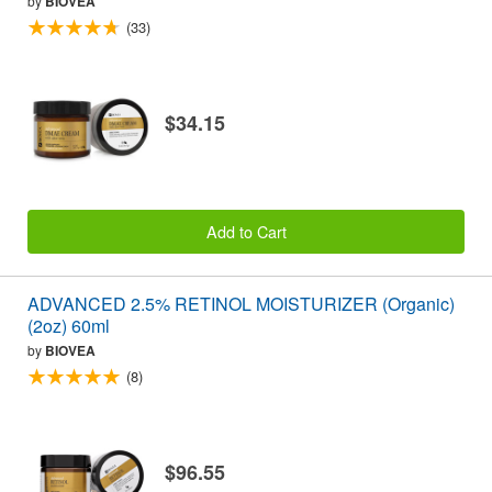
by
BIOVEA
(33)
$34.15
Add to Cart
ADVANCED 2.5% RETINOL MOISTURIZER (Organic)
(2oz) 60ml
by
BIOVEA
(8)
$96.55