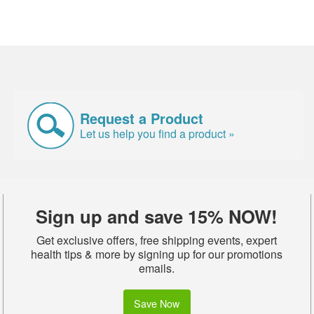
Request a Product
Let us help you find a product »
Sign up and save 15% NOW!
Get exclusive offers, free shipping events, expert
health tips & more by signing up for our promotions
emails.
Save Now