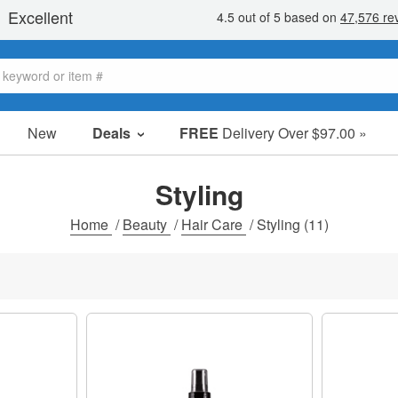
New
Deals
FREE
Delivery Over $97.00 »
Sale Items
Value Packs
Styling
Clearance
Home
/
Beauty
/
Hair Care
/
Styling
(11)