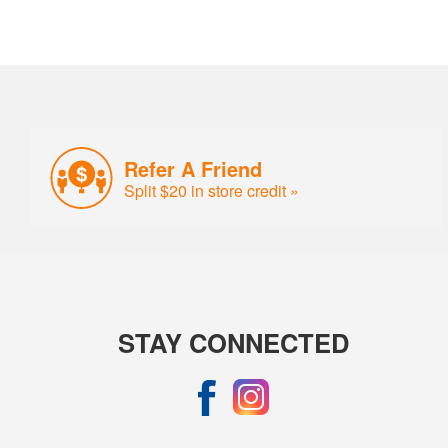
Refer A Friend
Split $20 in store credit »
STAY CONNECTED