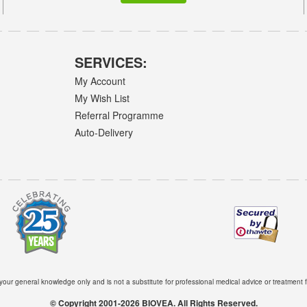
SERVICES:
My Account
My Wish List
Referral Programme
Auto-Delivery
 your general knowledge only and is not a substitute for professional medical advice or treatment f
© Copyright 2001-2026 BIOVEA. All Rights Reserved.