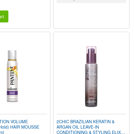
rt
CTION VOLUME
2CHIC BRAZILIAN KERATIN &
Hold) HAIR MOUSSE
ARGAN OIL LEAVE-IN
ml
CONDITIONING & STYLING ELIXIR