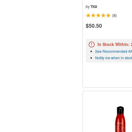
by
TIGI
(8)
$50.50
In Stock Within:
See Recommended Alt
Notify me when in stoc