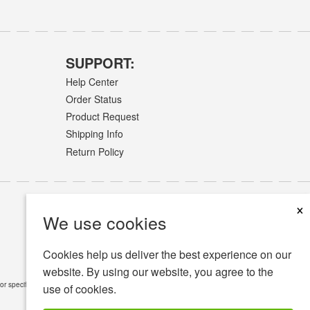
SUPPORT:
Help Center
Order Status
Product Request
Shipping Info
Return Policy
×
We use cookies
Cookies help us deliver the best experience on our
website. By using our website, you agree to the
or specific medical conditions.
Read Full Disclaimer
»
use of cookies.