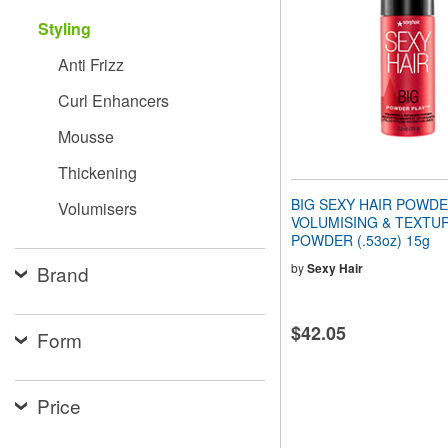
people
Styling
with
visual
Anti Frizz
disabilities
who
Curl Enhancers
are
using
Mousse
a
screen
Thickening
reader;
Press
BIG SEXY HAIR POWDE
Volumisers
Control-
VOLUMISING & TEXTUR
F10
POWDER (.53oz) 15g
to
open
by
Sexy Hair
Brand
an
accessibility
menu.
$42.05
Form
Price