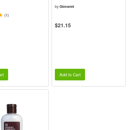
(4oz) 118ml
by
Giovanni
(1)
$21.15
rt
Add to Cart