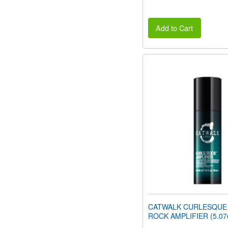
Add to Cart
CATWALK CURLESQUE
ROCK AMPLIFIER (5.07