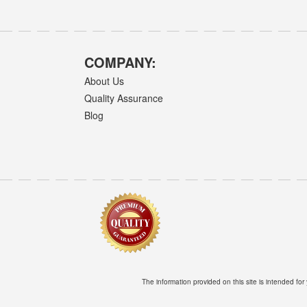
COMPANY:
About Us
Quality Assurance
Blog
The information provided on this site is intended for