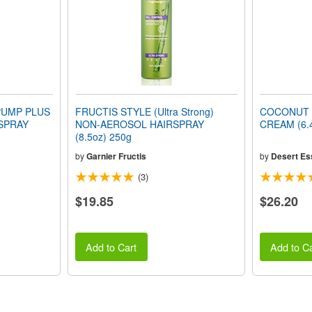
PUMP PLUS
FRUCTIS STYLE (Ultra Strong)
COCONUT 
SPRAY
NON-AEROSOL HAIRSPRAY
CREAM (6.4
(8.5oz) 250g
by
Garnier Fructis
by
Desert Es
(3)
$19.85
$26.20
Add to Cart
Add to Ca