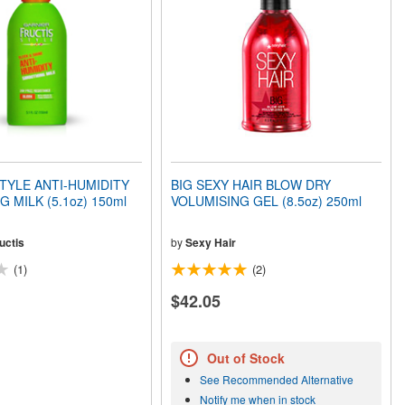
TYLE ANTI-HUMIDITY
BIG SEXY HAIR BLOW DRY
 MILK (5.1oz) 150ml
VOLUMISING GEL (8.5oz) 250ml
uctis
by
Sexy Hair
(1)
(2)
$42.05
Out of Stock
See Recommended Alternative
Notify me when in stock