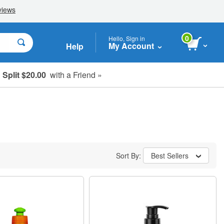
0
Hello, Sign in
My Account
Help
Split $20.00
with a Friend »
Sort By:
Best Sellers