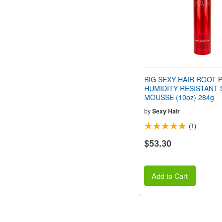
BIG SEXY HAIR ROOT 
HUMIDITY RESISTANT 
MOUSSE (10oz) 284g
by
Sexy Hair
(1)
$53.30
Add to Cart