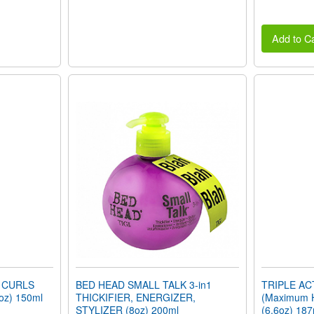
Add to Ca
 CURLS
BED HEAD SMALL TALK 3-in1
TRIPLE A
oz) 150ml
THICKIFIER, ENERGIZER,
(Maximum 
STYLIZER (8oz) 200ml
(6.6oz) 187