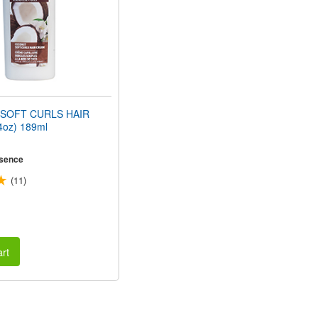
SOFT CURLS HAIR
oz) 189ml
sence
(11)
rt