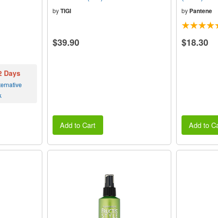
by
TIGI
by
Pantene
$39.90
$18.30
 2 Days
ernative
k
Add to Cart
Add to Ca