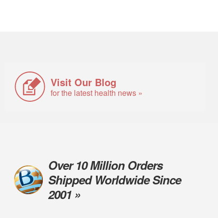
Visit Our Blog
for the latest health news »
Over 10 Million Orders
Shipped Worldwide Since
2001 »