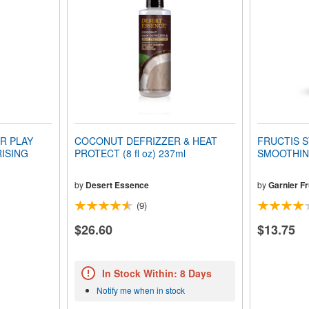
R PLAY
COCONUT DEFRIZZER & HEAT
FRUCTIS S
ISING
PROTECT (8 fl oz) 237ml
SMOOTHING
by
Desert Essence
by
Garnier Fr
(9)
$26.60
$13.75
In Stock Within: 8 Days
Notify me when in stock