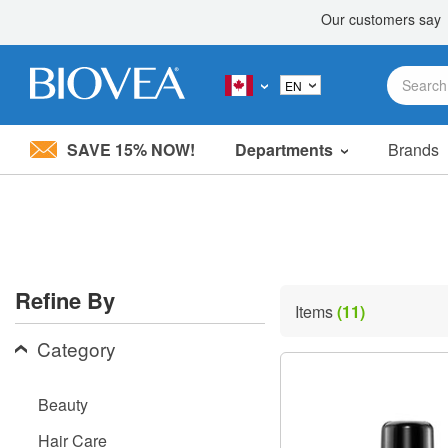
SAVE 15% NOW!
Departments
Brands
Please
note:
This
website
includes
an
accessibility
Refine By
system.
Items
(11)
Press
Control-
Category
F11
to
adjust
Beauty
the
website
Hair Care
to