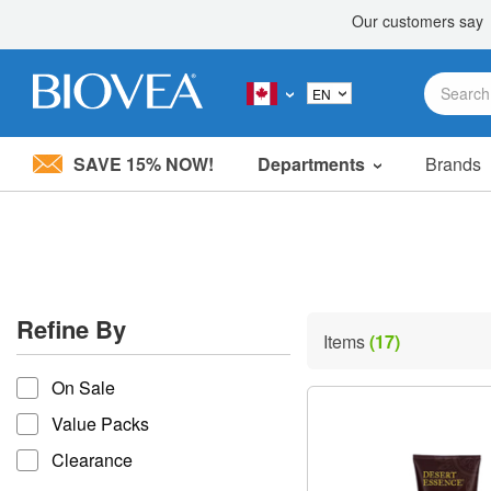
SAVE 15% NOW!
Departments
Brands
Please
note:
This
website
includes
an
accessibility
Refine By
system.
Items
(17)
Press
refine by
Control-
On Sale
F11
to
Value Packs
adjust
the
Clearance
website
to