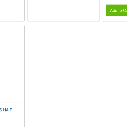
Add to Ca
S HAIR