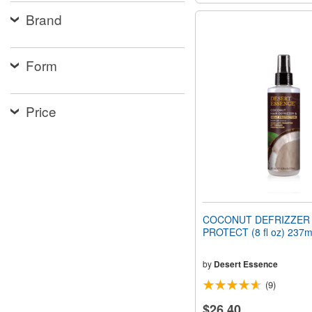
Brand
Form
Price
COCONUT DEFRIZZER 
PROTECT (8 fl oz) 237m
by
Desert Essence
(9)
$26.40