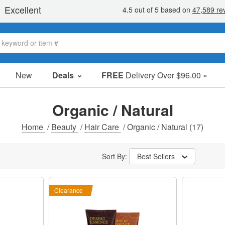
New
Deals
FREE
Delivery Over $96.00 »
Sale Items
Value Packs
Organic / Natural
Clearance
Home
/
Beauty
/
Hair Care
/
Organic / Natural
(17)
Sort By:
Best Sellers
Clearance