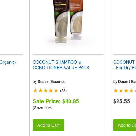
rganic)
COCONUT SHAMPOO &
COCONUT C
CONDITIONER VALUE PACK
- For Dry H
by
Desert Essence
by
Desert Es
(23)
Sale Price: $40.85
$25.55
(Save 20%)
Add to Cart
Add to Ca