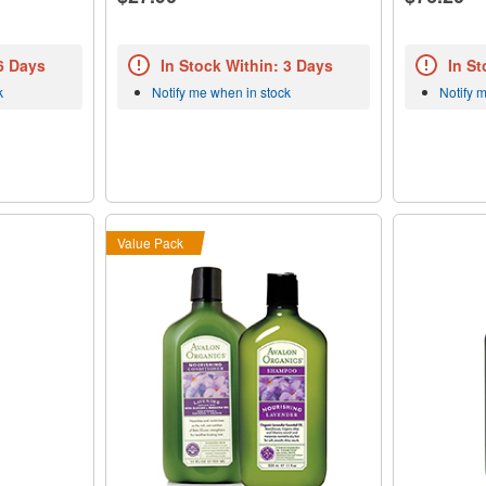
 6 Days
In Stock Within: 3 Days
In St
k
Notify me when in stock
Notify 
Value Pack