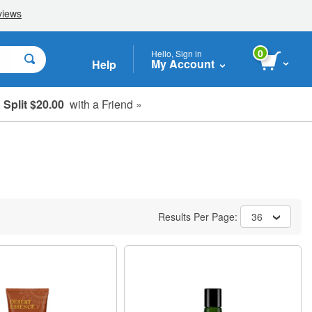
0
Hello, Sign in
My Account
Help
Split $20.00
with a Friend »
Results Per Page:
36