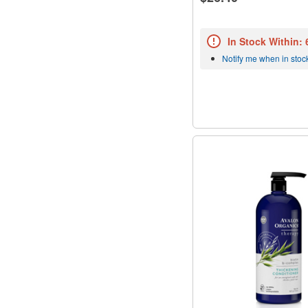
In Stock Within:
Notify me when in stoc