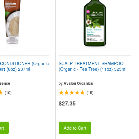
ONDITIONER (Organic
SCALP TREATMENT SHAMPOO
air) (8oz) 237ml
(Organic - Tea Tree) (11oz) 325ml
sence
by
Avalon Organics
(10)
(15)
$27.35
rt
Add to Cart