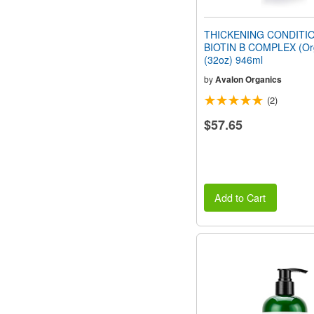
THICKENING CONDITI
BIOTIN B COMPLEX (Or
(32oz) 946ml
by
Avalon Organics
(2)
$57.65
Add to Cart