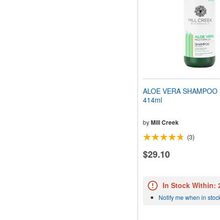
ALOE VERA SHAMPOO (
414ml
by
Mill Creek
(3)
$29.10
In Stock Within:
Notify me when in stoc