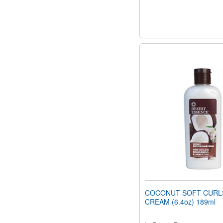
COCONUT SOFT CURL
CREAM (6.4oz) 189ml