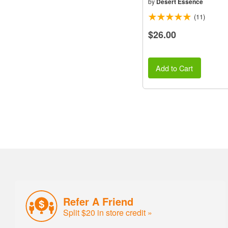
by
Desert Essence
(11)
$26.00
Add to Cart
Refer A Friend
Split $20 in store credit »