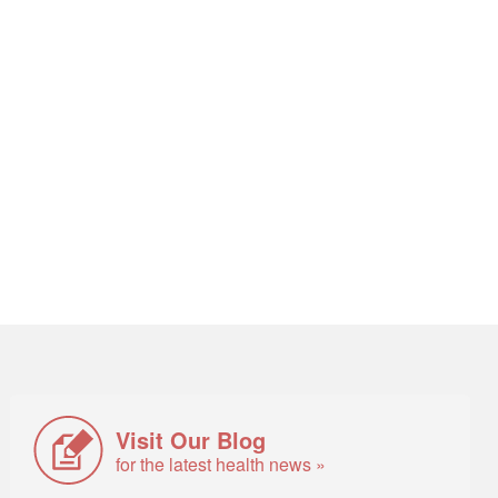
Visit Our Blog
for the latest health news »