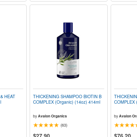
& HEAT
THICKENING SHAMPOO BIOTIN B
THICKENIN
l
COMPLEX (Organic) (14oz) 414ml
COMPLEX (O
by
Avalon Organics
by
Avalon Or
(63)
$27.90
$76.20