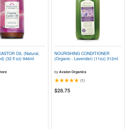
ASTOR OIL (Natural,
NOURISHING CONDITIONER
d) (32 fl oz) 946ml
(Organic - Lavender) (11oz) 312ml
tore
by
Avalon Organics
(1)
$28.75