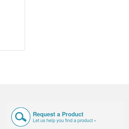
Request a Product
Let us help you find a product »