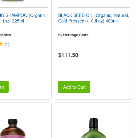
G SHAMPOO (Organic -
BLACK SEED OIL (Organic, Natural,
(11oz) 325ml
Cold Pressed) (16 fl oz) 480ml
ganics
by
Heritage Store
(1)
$111.50
rt
Add to Cart