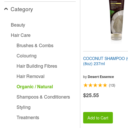
people
Category
with
visual
disabilities
Beauty
who
are
Hair Care
using
a
Brushes & Combs
screen
reader;
Colouring
Press
COCONUT SHAMPOO (O
Control-
(8oz) 237ml
Hair Building Fibres
F10
to
Hair Removal
open
by
Desert Essence
an
(13)
Organic / Natural
accessibility
menu.
$25.55
Shampoos & Conditioners
Styling
Treatments
Add to Cart