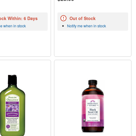
ock Within: 6 Days
Out of Stock
me when in stock
Notify me when in stock