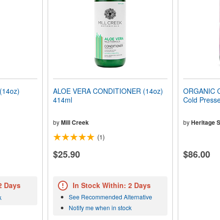
14oz)
ALOE VERA CONDITIONER (14oz)
ORGANIC C
414ml
Cold Presse
by
Mill Creek
by
Heritage S
(1)
$25.90
$86.00
 2 Days
In Stock Within: 2 Days
See Recommended Alternative
k
Notify me when in stock