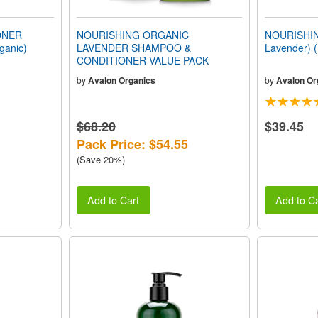
ONER
NOURISHING ORGANIC
NOURISHIN
ganic)
LAVENDER SHAMPOO &
Lavender) 
CONDITIONER VALUE PACK
by
Avalon Organics
by
Avalon Or
$68.20
$39.45
Pack Price: $54.55
(Save 20%)
Add to Cart
Add to Ca