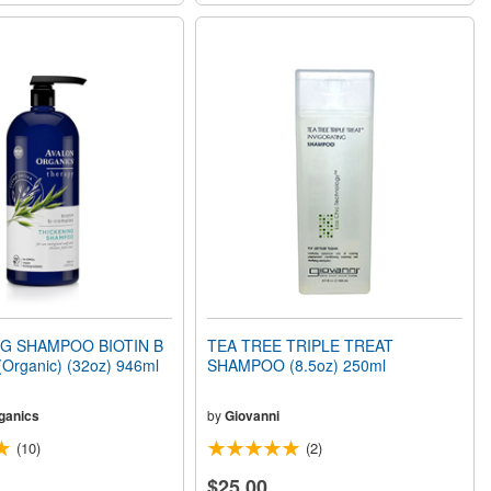
G SHAMPOO BIOTIN B
TEA TREE TRIPLE TREAT
rganic) (32oz) 946ml
SHAMPOO (8.5oz) 250ml
ganics
by
Giovanni
(10)
(2)
$25.00