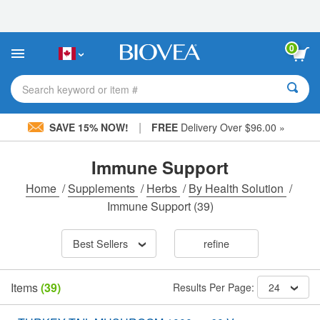
Please
note:
This
website
0
includes
an
accessibility
Search keyword or item #
system.
|
SAVE 15% NOW!
FREE
Delivery Over $96.00 »
Immune Support
Home
/
Supplements
/
Herbs
/
By Health Solution
/
Immune Support
(39)
Best Sellers
refine
Items
(39)
Results Per Page:
24