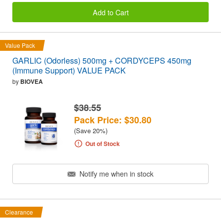
Add to Cart
Value Pack
GARLIC (Odorless) 500mg + CORDYCEPS 450mg
(Immune Support) VALUE PACK
by
BIOVEA
$38.55
Pack Price: $30.80
(Save 20%)
Out of Stock
Notify me when in stock
Clearance