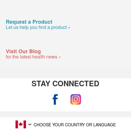
Request a Product
Let us help you find a product »
Visit Our Blog
for the latest health news »
STAY CONNECTED
CHOOSE YOUR COUNTRY OR LANGUAGE