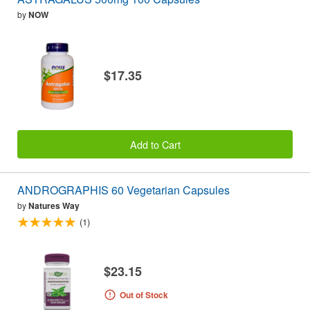
by
NOW
$17.35
Add to Cart
ANDROGRAPHIS 60 Vegetarian Capsules
by
Natures Way
(1)
$23.15
Out of Stock