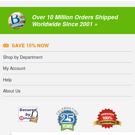
Over 10 Million Orders Shipped
Worldwide Since 2001 »
SAVE 15% NOW
Shop by Department
My Account
Help
About Us