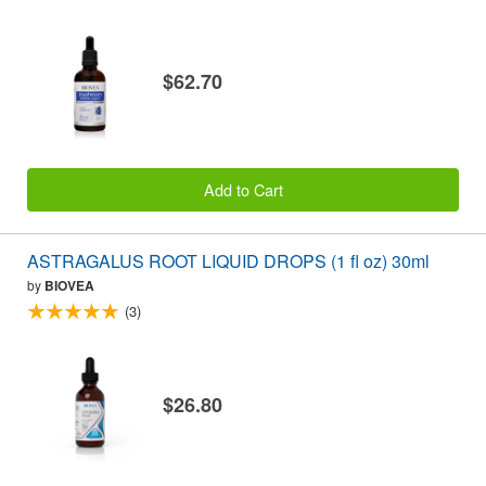
$62.70
Add to Cart
ASTRAGALUS ROOT LIQUID DROPS (1 fl oz) 30ml
by
BIOVEA
(3)
$26.80