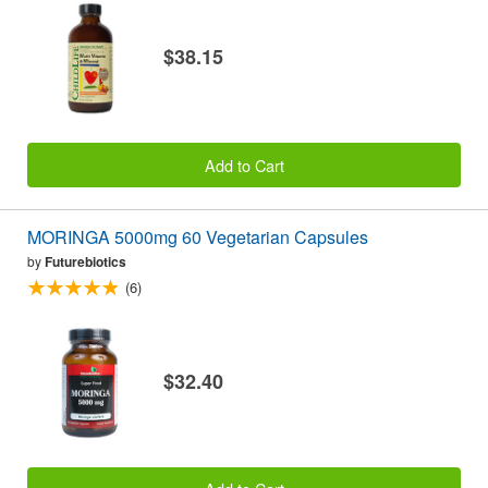
$38.15
Add to Cart
MORINGA 5000mg 60 Vegetarian Capsules
by
Futurebiotics
(6)
$32.40