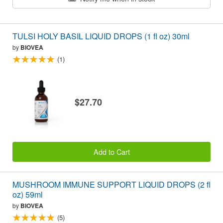
TULSI HOLY BASIL LIQUID DROPS (1 fl oz) 30ml
by
BIOVEA
(1)
$27.70
Add to Cart
MUSHROOM IMMUNE SUPPORT LIQUID DROPS (2 fl
oz) 59ml
by
BIOVEA
(5)