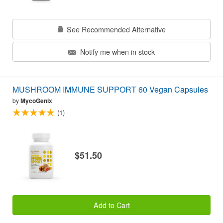
See Recommended Alternative
Notify me when in stock
MUSHROOM IMMUNE SUPPORT 60 Vegan Capsules
by
MycoGenix
(1)
$51.50
Add to Cart