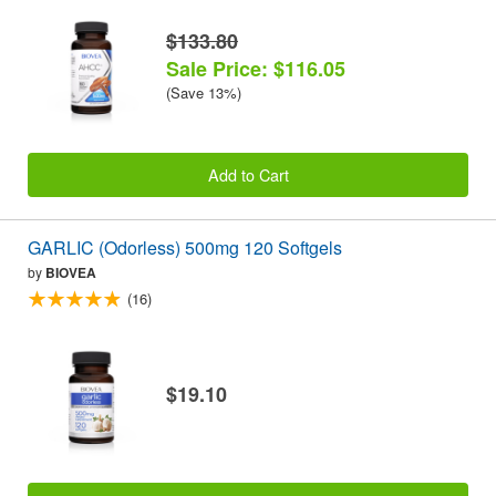
$133.80
Sale Price: $116.05
(Save 13%)
Add to Cart
GARLIC (Odorless) 500mg 120 Softgels
by
BIOVEA
(16)
$19.10