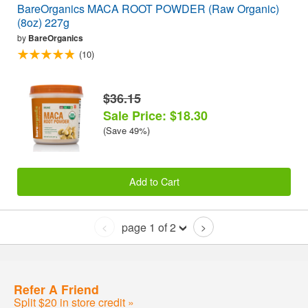
BareOrganics MACA ROOT POWDER (Raw Organic)
(8oz) 227g
by
BareOrganics
(10)
$36.15
Sale Price: $18.30
(Save 49%)
Add to Cart
page 1 of 2
<
>
Refer A Friend
Split $20 in store credit »