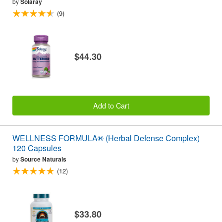
by
Solaray
(9)
$44.30
Add to Cart
WELLNESS FORMULA® (Herbal Defense Complex)
120 Capsules
by
Source Naturals
(12)
$33.80