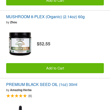
Add to Cart
MUSHROOM 8-PLEX (Organic) (2.14oz) 60g
by
Zhou
$52.55
Add to Cart
PREMIUM BLACK SEED OIL (1oz) 30ml
by
Amazing Herbs
(6)