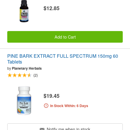
$12.85
Add to Cart
PINE BARK EXTRACT FULL SPECTRUM 150mg 60
Tablets
by
Planetary Herbals
(2)
$19.45
In Stock Within: 6 Days
Notify me when in stock