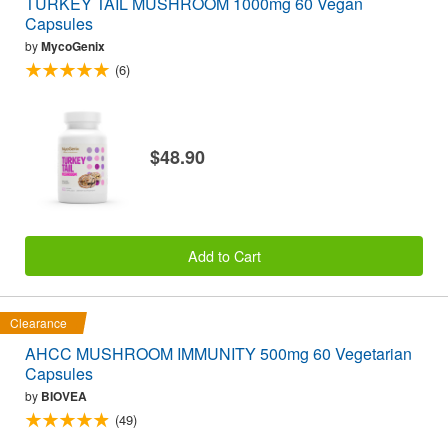
TURKEY TAIL MUSHROOM 1000mg 60 Vegan
Capsules
by
MycoGenix
(6)
$48.90
Add to Cart
Clearance
AHCC MUSHROOM IMMUNITY 500mg 60 Vegetarian
Capsules
by
BIOVEA
(49)