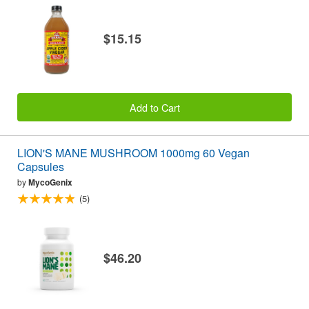
$15.15
Add to Cart
LION'S MANE MUSHROOM 1000mg 60 Vegan
Capsules
by
MycoGenix
(5)
$46.20