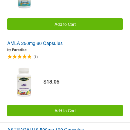
Add to Cart
AMLA 250mg 60 Capsules
by
Paradise
(1)
$18.05
Add to Cart
ASTRAGALUS 500mg 100 Capsules