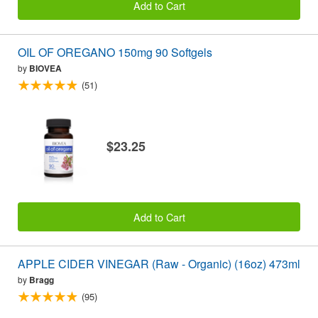
Add to Cart
OIL OF OREGANO 150mg 90 Softgels
by
BIOVEA
(51)
$23.25
Add to Cart
APPLE CIDER VINEGAR (Raw - Organic) (16oz) 473ml
by
Bragg
(95)