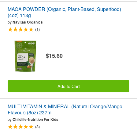
MACA POWDER (Organic, Plant-Based, Superfood)
(4oz) 113g
by
Navitas Organics
(1)
$15.60
Add to Cart
MULTI VITAMIN & MINERAL (Natural Orange/Mango
Flavour) (8oz) 237ml
by
Childlife-Nutrition For Kids
(3)