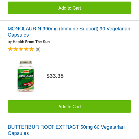
Add to Cart
MONOLAURIN 990mg (Immune Support) 90 Vegetarian
Capsules
by
Health From The Sun
(9)
$33.35
Add to Cart
BUTTERBUR ROOT EXTRACT 50mg 60 Vegetarian
Capsules