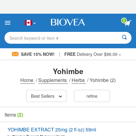
Please
note:
This
website
0
includes
an
accessibility
Search keyword or item #
system.
|
SAVE 15% NOW!
FREE
Delivery Over $96.00 »
Yohimbe
Home
/
Supplements
/
Herbs
/
Yohimbe
(2)
Best Sellers
refine
Items
(2)
YOHIMBE EXTRACT 25mg (2 fl oz) 59ml