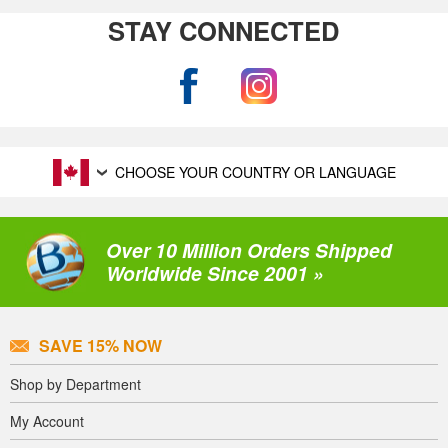
STAY CONNECTED
CHOOSE YOUR COUNTRY OR LANGUAGE
Over 10 Million Orders Shipped
Worldwide Since 2001 »
SAVE 15% NOW
Shop by Department
My Account