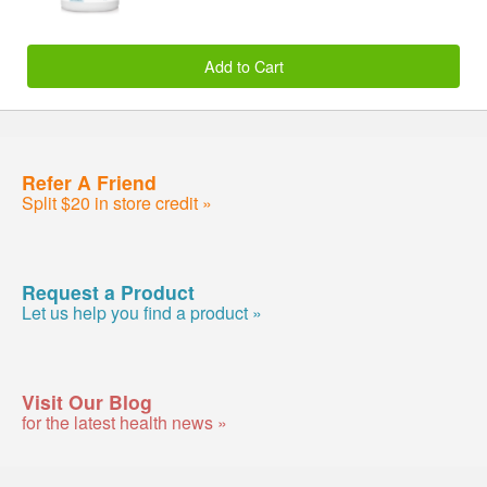
Add to Cart
Refer A Friend
Split $20 in store credit »
Request a Product
Let us help you find a product »
Visit Our Blog
for the latest health news »