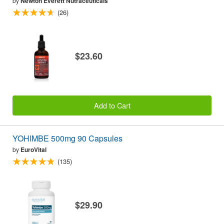
by
Newton Everett Nutraceuticals
(26)
$23.60
Add to Cart
YOHIMBE 500mg 90 Capsules
by
EuroVital
(135)
$29.90