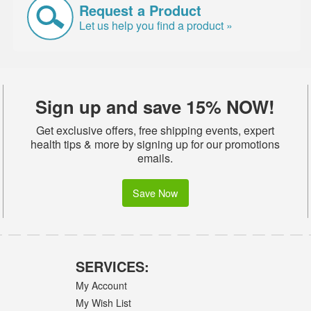
Request a Product
Let us help you find a product »
Sign up and save 15% NOW!
Get exclusive offers, free shipping events, expert
health tips & more by signing up for our promotions
emails.
Save Now
SERVICES:
My Account
My Wish List