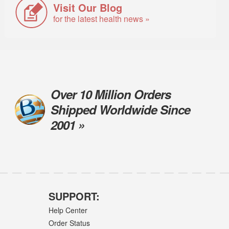
Visit Our Blog
for the latest health news »
Over 10 Million Orders
Shipped Worldwide Since
2001 »
SUPPORT:
Help Center
Order Status