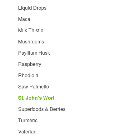
Liquid Drops
Maca
Milk Thistle
Mushrooms
Psyllium Husk
Raspberry
Rhodiola
Saw Palmetto
St. John's Wort
Superfoods & Berries
Turmeric
Valerian