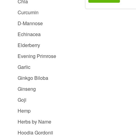
Chia
Curcumin
D-Mannose
Echinacea
Elderberry
Evening Primrose
Garlic
Ginkgo Biloba
Ginseng
Goji
Hemp
Herbs by Name
Hoodia Gordonii