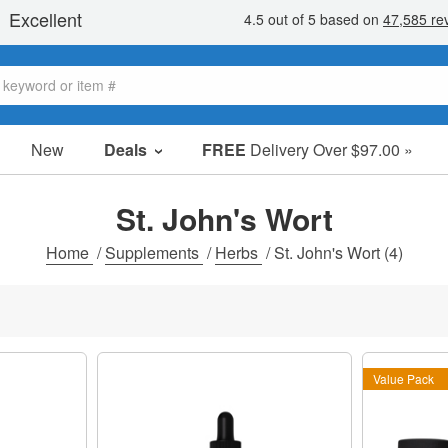
New
Deals
FREE
Delivery Over $97.00 »
Sale Items
Value Packs
St. John's Wort
Clearance
Home
/
Supplements
/
Herbs
/
St. John's Wort
(4)
Value Pack