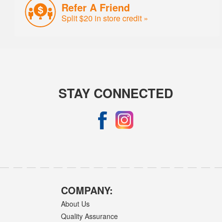
Refer A Friend
Split $20 in store credit »
STAY CONNECTED
COMPANY:
About Us
Quality Assurance