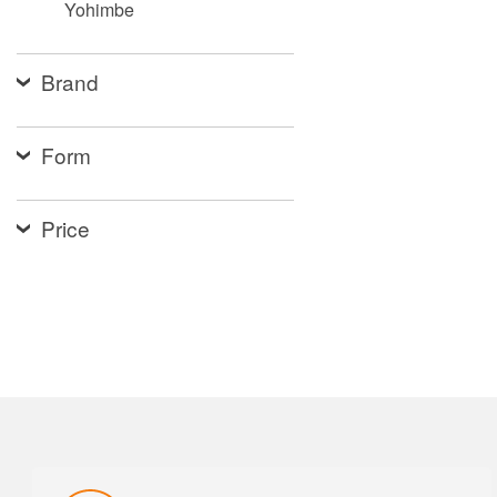
Yohimbe
Brand
Form
Price