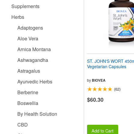
people
Supplements
with
visual
Herbs
disabilities
who
Adaptogens
are
using
Aloe Vera
a
screen
Arnica Montana
reader;
Press
Ashwagandha
ST. JOHN'S WORT 450
Control-
Vegetarian Capsules
F10
Astragalus
to
open
by
BIOVEA
Ayurvedic Herbs
an
(62)
accessibility
Berberine
menu.
$60.30
Boswellia
By Health Solution
CBD
Add to Cart