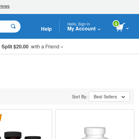
0
Hello, Sign in
My Account
Help
Split $20.00
with a Friend »
Sort By:
Best Sellers