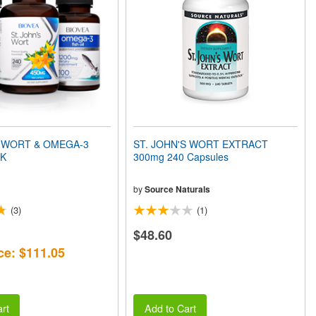
 WORT & OMEGA-3
ST. JOHN'S WORT EXTRACT
CK
300mg 240 Capsules
by
Source Naturals
(3)
(1)
$48.60
ce: $111.05
rt
Add to Cart