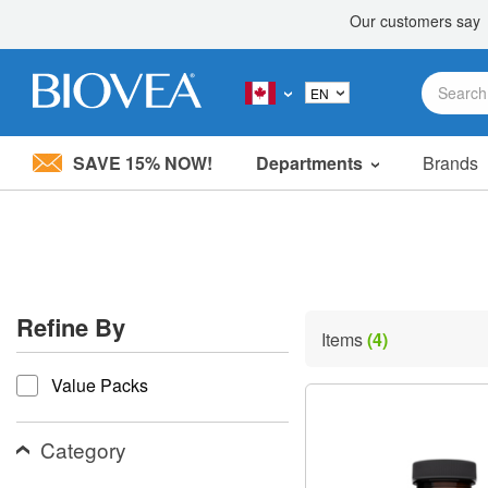
SAVE 15% NOW!
Departments
Brands
Please
note:
This
website
includes
an
accessibility
Refine By
system.
Items
(4)
Press
refine by
Control-
Value Packs
F11
to
adjust
the
Category
website
to