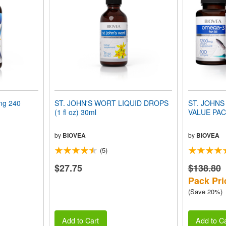
mg 240
ST. JOHN'S WORT LIQUID DROPS
ST. JOHNS
(1 fl oz) 30ml
VALUE PA
by
BIOVEA
by
BIOVEA
(5)
$27.75
$138.80
Pack Pri
(Save 20%)
Add to Cart
Add to Ca