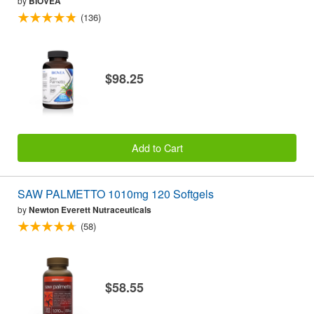
by
BIOVEA
(136)
$98.25
Add to Cart
SAW PALMETTO 1010mg 120 Softgels
by
Newton Everett Nutraceuticals
(58)
$58.55