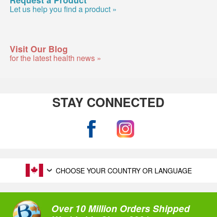
Let us help you find a product »
Visit Our Blog
for the latest health news »
STAY CONNECTED
CHOOSE YOUR COUNTRY OR LANGUAGE
Over 10 Million Orders Shipped