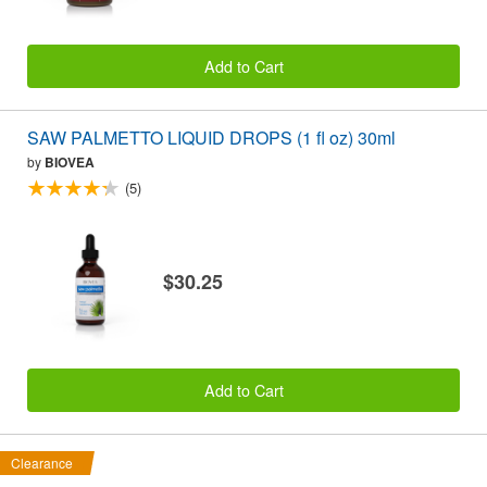
Add to Cart
SAW PALMETTO LIQUID DROPS (1 fl oz) 30ml
by
BIOVEA
(5)
$30.25
Add to Cart
Clearance