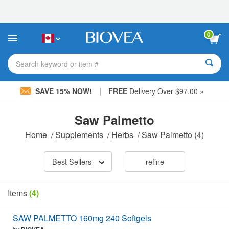
Please
note:
This
website
0
includes
an
accessibility
Search keyword or item #
system.
|
SAVE 15% NOW!
FREE
Delivery Over $97.00 »
Saw Palmetto
Home
/
Supplements
/
Herbs
/
Saw Palmetto
(4)
Best Sellers
refine
Items
(4)
SAW PALMETTO 160mg 240 Softgels