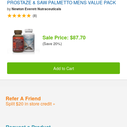
PROSTAZE & SAW PALMETTO MENS VALUE PACK
by
Newton Everett Nutraceuticals
(8)
Sale Price: $87.70
(Save 20%)
Add to Cart
Refer A Friend
Split $20 in store credit »
Request a Product