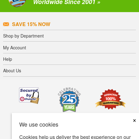
Worldwide Since 2001 »
SAVE 15% NOW
Shop by Department
My Account
Help
About Us
×
We use cookies
Cookies help us deliver the best experience on our