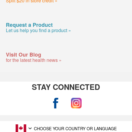
Split $20 in store credit »
Request a Product
Let us help you find a product »
Visit Our Blog
for the latest health news »
STAY CONNECTED
CHOOSE YOUR COUNTRY OR LANGUAGE