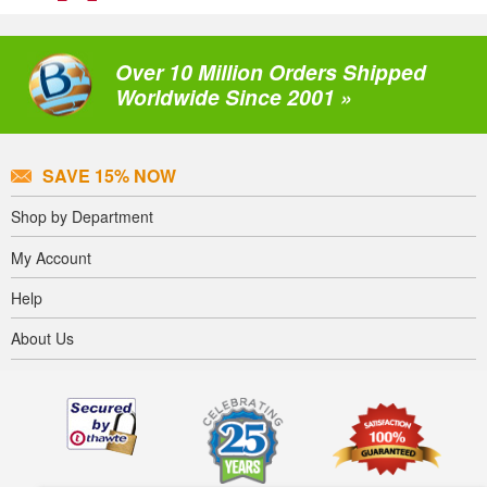
Over 10 Million Orders Shipped
Worldwide Since 2001 »
SAVE 15% NOW
Shop by Department
My Account
Help
About Us