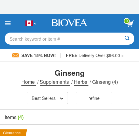
Please
note:
This
website
0
includes
an
accessibility
Search keyword or item #
system.
|
SAVE 15% NOW!
FREE
Delivery Over $96.00 »
Ginseng
Home
/
Supplements
/
Herbs
/
Ginseng
(4)
Best Sellers
refine
Items
(4)
Clearance