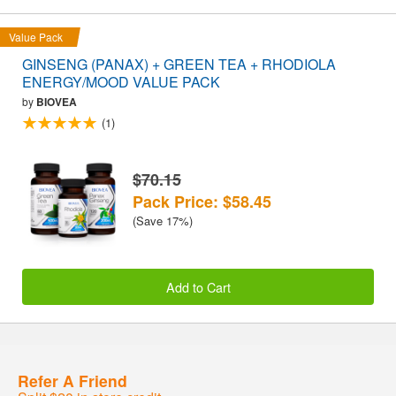
Value Pack
GINSENG (PANAX) + GREEN TEA + RHODIOLA
ENERGY/MOOD VALUE PACK
by
BIOVEA
(1)
$70.15
Pack Price: $58.45
(Save 17%)
Add to Cart
Refer A Friend