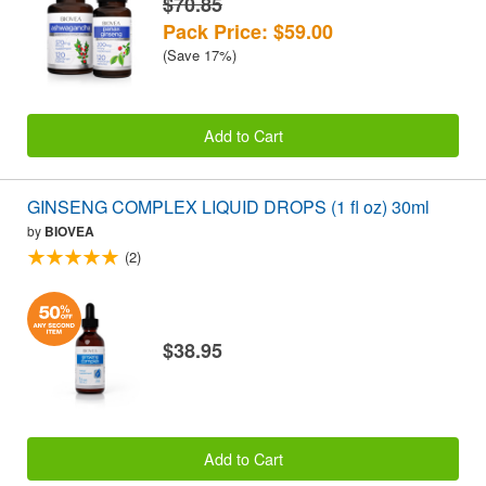
$70.85
Pack Price: $59.00
(Save 17%)
Add to Cart
GINSENG COMPLEX LIQUID DROPS (1 fl oz) 30ml
by
BIOVEA
(2)
$38.95
Add to Cart