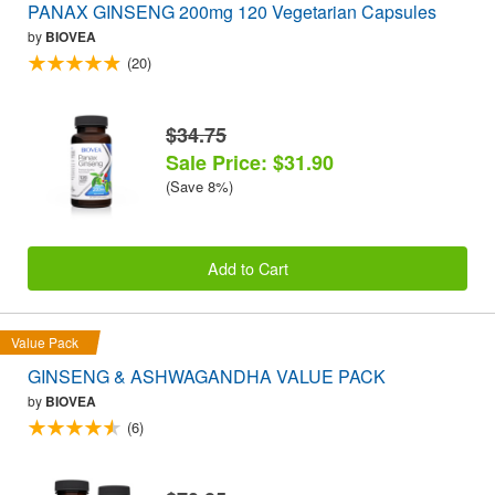
PANAX GINSENG 200mg 120 Vegetarian Capsules
by
BIOVEA
(20)
$34.75
Sale Price: $31.90
(Save 8%)
Add to Cart
Value Pack
GINSENG & ASHWAGANDHA VALUE PACK
by
BIOVEA
(6)