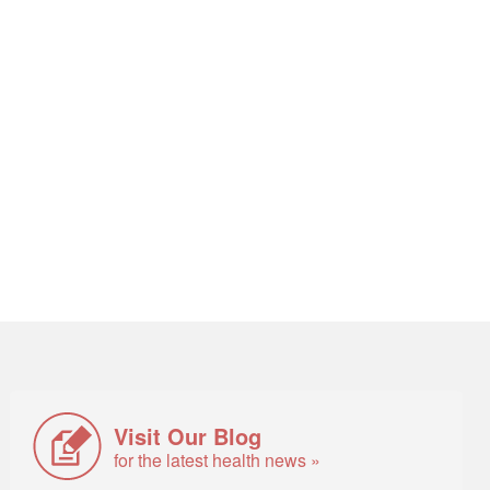
Visit Our Blog
for the latest health news »