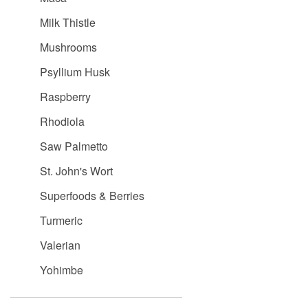
Milk Thistle
Mushrooms
Psyllium Husk
Raspberry
Rhodiola
Saw Palmetto
St. John's Wort
Superfoods & Berries
Turmeric
Valerian
Yohimbe