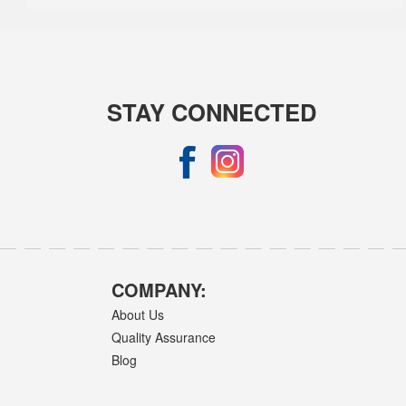
STAY CONNECTED
COMPANY:
About Us
Quality Assurance
Blog