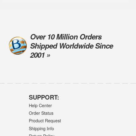
Over 10 Million Orders
Shipped Worldwide Since
2001 »
SUPPORT:
Help Center
Order Status
Product Request
Shipping Info
Return Policy