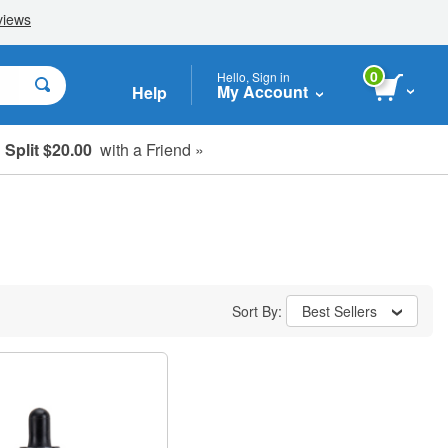
0
Hello, Sign in
My Account
Help
Split $20.00
with a Friend »
Sort By:
Best Sellers