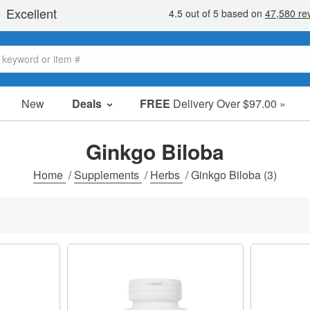
New
Deals
FREE
Delivery Over $97.00 »
Sale Items
Value Packs
Ginkgo Biloba
Clearance
Home
/
Supplements
/
Herbs
/
Ginkgo Biloba
(3)