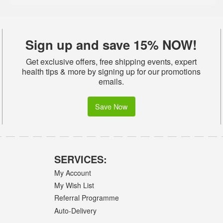
Sign up and save 15% NOW!
Get exclusive offers, free shipping events, expert
health tips & more by signing up for our promotions
emails.
Save Now
SERVICES:
My Account
My Wish List
Referral Programme
Auto-Delivery