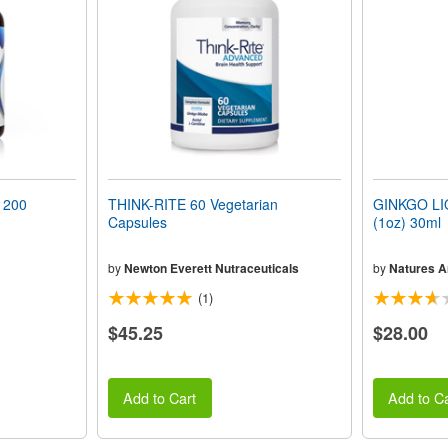
 200
THINK-RITE 60 Vegetarian
GINKGO LI
Capsules
(1oz) 30ml
by
Newton Everett Nutraceuticals
by
Natures 
(1)
$45.25
$28.00
Add to Cart
Add to Ca