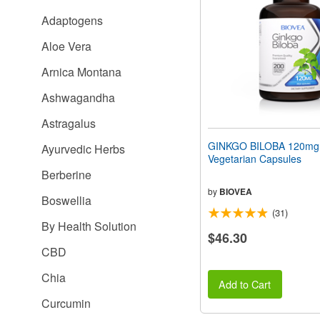
people
Adaptogens
with
visual
Aloe Vera
disabilities
who
Arnica Montana
are
using
Ashwagandha
a
screen
Astragalus
reader;
Press
GINKGO BILOBA 120mg
Ayurvedic Herbs
Control-
Vegetarian Capsules
F10
Berberine
to
open
by
BIOVEA
Boswellia
an
(31)
accessibility
By Health Solution
menu.
$46.30
CBD
Chia
Add to Cart
Curcumin