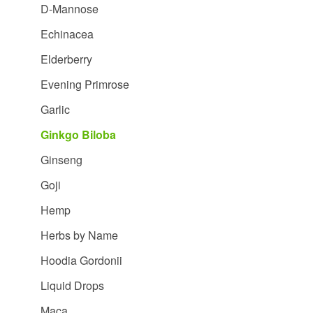
D-Mannose
Echinacea
Elderberry
Evening Primrose
Garlic
Ginkgo Biloba
Ginseng
Goji
Hemp
Herbs by Name
Hoodia Gordonii
Liquid Drops
Maca