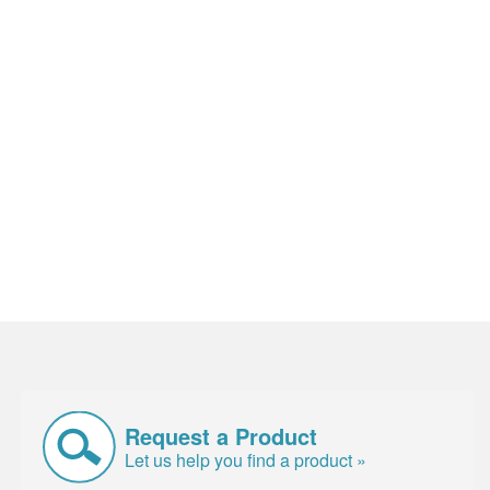
Request a Product
Let us help you find a product »