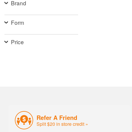
Brand
Form
Price
Refer A Friend
Split $20 in store credit »