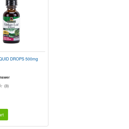
QUID DROPS 500mg
Answer
(3)
rt