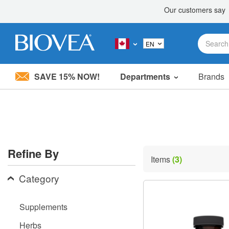
SAVE 15% NOW!
Departments
Brands
Please
note:
This
website
includes
an
accessibility
Refine By
system.
Items
(3)
Press
Control-
Category
F11
to
adjust
Supplements
the
website
Herbs
to